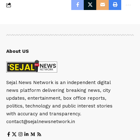
About US
Sejal News Network is an independent digital
news platform delivering breaking news, city
updates, entertainment, box office reports,
politics, technology and public interest stories
with accuracy and transparency.
contact@sejalnewsnetwork.in