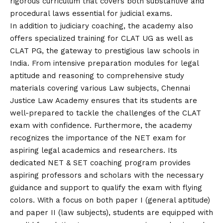
rigorous curriculum that covers both substantive and
procedural laws essential for judicial exams.
In addition to judiciary coaching, the academy also
offers specialized training for CLAT UG as well as
CLAT PG, the gateway to prestigious law schools in
India. From intensive preparation modules for legal
aptitude and reasoning to comprehensive study
materials covering various Law subjects, Chennai
Justice Law Academy ensures that its students are
well-prepared to tackle the challenges of the CLAT
exam with confidence. Furthermore, the academy
recognizes the importance of the NET exam for
aspiring legal academics and researchers. Its
dedicated NET & SET coaching program provides
aspiring professors and scholars with the necessary
guidance and support to qualify the exam with flying
colors. With a focus on both paper I (general aptitude)
and paper II (law subjects), students are equipped with