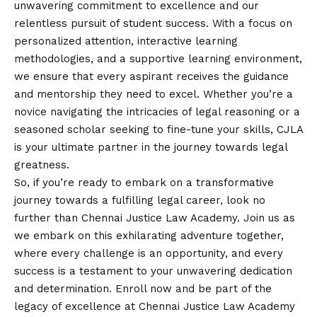
unwavering commitment to excellence and our
relentless pursuit of student success. With a focus on
personalized attention, interactive learning
methodologies, and a supportive learning environment,
we ensure that every aspirant receives the guidance
and mentorship they need to excel. Whether you’re a
novice navigating the intricacies of legal reasoning or a
seasoned scholar seeking to fine-tune your skills, CJLA
is your ultimate partner in the journey towards legal
greatness.
So, if you’re ready to embark on a transformative
journey towards a fulfilling legal career, look no
further than Chennai Justice Law Academy. Join us as
we embark on this exhilarating adventure together,
where every challenge is an opportunity, and every
success is a testament to your unwavering dedication
and determination. Enroll now and be part of the
legacy of excellence at Chennai Justice Law Academy