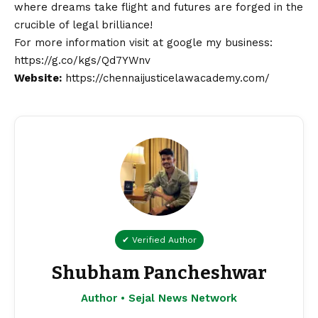
where dreams take flight and futures are forged in the
crucible of legal brilliance!
For more information visit at google my business:
https://g.co/kgs/Qd7YWnv
Website:
https://chennaijusticelawacademy.com/
✔ Verified Author
Shubham Pancheshwar
Author • Sejal News Network