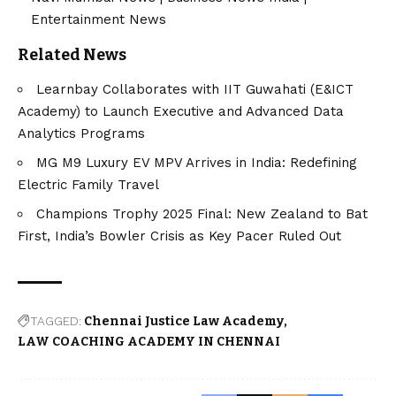
Entertainment News
Related News
Learnbay Collaborates with IIT Guwahati (E&ICT
Academy) to Launch Executive and Advanced Data
Analytics Programs
MG M9 Luxury EV MPV Arrives in India: Redefining
Electric Family Travel
Champions Trophy 2025 Final: New Zealand to Bat
First, India’s Bowler Crisis as Key Pacer Ruled Out
TAGGED:
Chennai Justice Law Academy
LAW COACHING ACADEMY IN CHENNAI