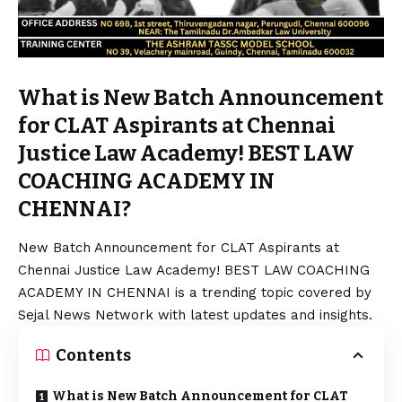
What is New Batch Announcement
for CLAT Aspirants at Chennai
Justice Law Academy! BEST LAW
COACHING ACADEMY IN
CHENNAI?
New Batch Announcement for CLAT Aspirants at
Chennai Justice Law Academy! BEST LAW COACHING
ACADEMY IN CHENNAI is a trending topic covered by
Sejal News Network with latest updates and insights.
Contents
What is New Batch Announcement for CLAT