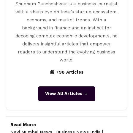
Shubham Pancheshwar is a business journalist
with a sharp eye on India’s startup ecosystem,
economy, and market trends. With a
background in finance and an instinct for
decoding complex economic developments, he
delivers insightful articles that empower
readers to understand the evolving business
world.
📰 798 Articles
View All Articles →
Read More:
Navi Mumbai News
|
Business News India
|