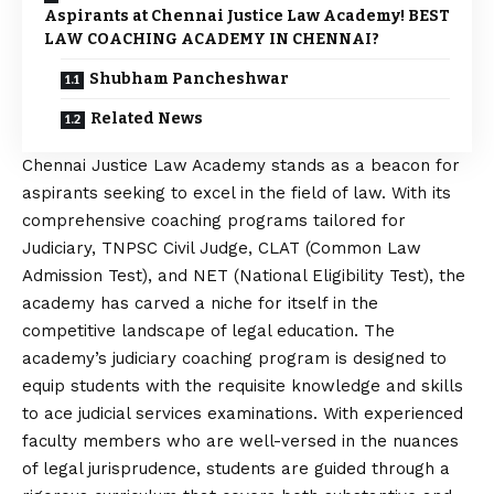
Aspirants at Chennai Justice Law Academy! BEST
LAW COACHING ACADEMY IN CHENNAI?
Shubham Pancheshwar
Related News
Chennai Justice Law Academy stands as a beacon for
aspirants seeking to excel in the field of law. With its
comprehensive coaching programs tailored for
Judiciary, TNPSC Civil Judge, CLAT (Common Law
Admission Test), and NET (National Eligibility Test), the
academy has carved a niche for itself in the
competitive landscape of legal education. The
academy’s judiciary coaching program is designed to
equip students with the requisite knowledge and skills
to ace judicial services examinations. With experienced
faculty members who are well-versed in the nuances
of legal jurisprudence, students are guided through a