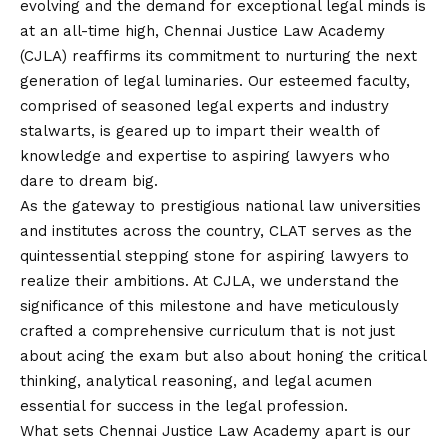
evolving and the demand for exceptional legal minds is
at an all-time high, Chennai Justice Law Academy
(CJLA) reaffirms its commitment to nurturing the next
generation of legal luminaries. Our esteemed faculty,
comprised of seasoned legal experts and industry
stalwarts, is geared up to impart their wealth of
knowledge and expertise to aspiring lawyers who
dare to dream big.
As the gateway to prestigious national law universities
and institutes across the country, CLAT serves as the
quintessential stepping stone for aspiring lawyers to
realize their ambitions. At CJLA, we understand the
significance of this milestone and have meticulously
crafted a comprehensive curriculum that is not just
about acing the exam but also about honing the critical
thinking, analytical reasoning, and legal acumen
essential for success in the legal profession.
What sets Chennai Justice Law Academy apart is our