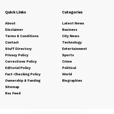
Quick Links
Categories
About
Latest News
Disclaimer
Business
Terms & Conditions
City News
Contact
Technology
Staff Directory
Entertainment
Privacy Policy
Sports
Corrections Policy
Crime
Editorial Policy
Political
Fact-Checking Policy
World
Ownership & Funding
Biographies
Sitemap
Rss Feed