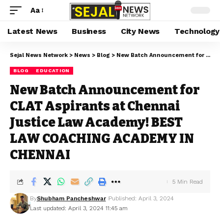
Aa
Latest News
Business
City News
Technology
Sejal News Network
>
News
>
Blog
>
New Batch Announcement for CLAT Aspirants at Chennai Justice Law Academy! BEST LAW COACHING ACADEMY IN CHENNAI
BLOG
EDUCATION
New Batch Announcement for
CLAT Aspirants at Chennai
Justice Law Academy! BEST
LAW COACHING ACADEMY IN
CHENNAI
5 Min Read
By
Shubham Pancheshwar
Published: April 3, 2024
Last updated: April 3, 2024 11:45 am