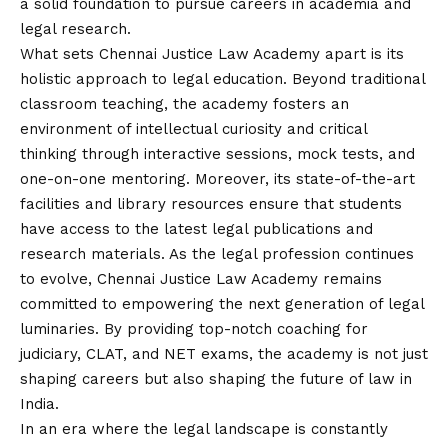
a solid foundation to pursue careers in academia and
legal research.
What sets Chennai Justice Law Academy apart is its
holistic approach to legal education. Beyond traditional
classroom teaching, the academy fosters an
environment of intellectual curiosity and critical
thinking through interactive sessions, mock tests, and
one-on-one mentoring. Moreover, its state-of-the-art
facilities and library resources ensure that students
have access to the latest legal publications and
research materials. As the legal profession continues
to evolve, Chennai Justice Law Academy remains
committed to empowering the next generation of legal
luminaries. By providing top-notch coaching for
judiciary, CLAT, and NET exams, the academy is not just
shaping careers but also shaping the future of law in
India.
In an era where the legal landscape is constantly