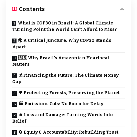
Contents
What is COP30 in Brazil: A Global Climate
Turning Point the World Can’t Afford to Miss?
🌍 A Critical Juncture: Why COP30 Stands
Apart
🇧🇷 Why Brazil’s Amazonian Heartbeat
Matters
💰 Financing the Future: The Climate Money
Gap
🌳 Protecting Forests, Preserving the Planet
🏭 Emissions Cuts: No Room for Delay
🔥 Loss and Damage: Turning Words Into
Relief
🔄 Equity & Accountability: Rebuilding Trust