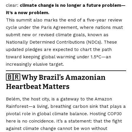
clear:
climate change is no longer a future problem—
it’s a now problem.
This summit also marks the end of a five-year review
cycle under the Paris Agreement, where nations must
submit new or revised climate goals, known as
Nationally Determined Contributions (NDCs). These
updated pledges are expected to chart the path
toward keeping global warming under 1.5°C—an
increasingly elusive target.
🇧🇷 Why Brazil’s Amazonian
Heartbeat Matters
Belém, the host city, is a gateway to the Amazon
Rainforest—a living, breathing carbon sink that plays a
pivotal role in global climate balance. Hosting COP30
here is no coincidence. It’s a statement: that the fight
against climate change cannot be won without