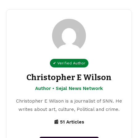
✔ Verified Author
Christopher E Wilson
Author • Sejal News Network
Christopher E Wilson is a journalist of SNN. He
writes about art, culture, Political and crime.
📰 51 Articles