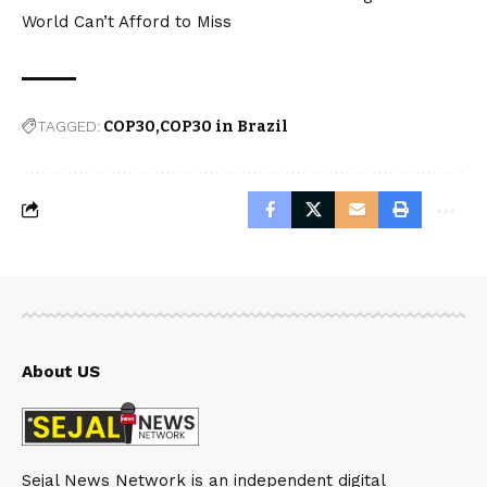
World Can’t Afford to Miss
TAGGED:
COP30
COP30 in Brazil
About US
Sejal News Network is an independent digital