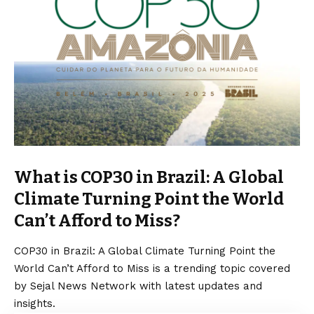
What is COP30 in Brazil: A Global
Climate Turning Point the World
Can’t Afford to Miss?
COP30 in Brazil: A Global Climate Turning Point the
World Can’t Afford to Miss is a trending topic covered
by Sejal News Network with latest updates and
insights.