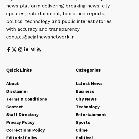
news platform delivering breaking news, city
updates, entertainment, box office reports,
politics, technology and public interest stories
with accuracy and transparency.
contact@sejalnewsnetwork.in
Quick Links
Categories
About
Latest News
Disclaimer
Business
Terms & Conditions
City News
Contact
Technology
Staff Directory
Entertainment
Privacy Policy
Sports
Corrections Policy
Crime
Editorial Policy
Political