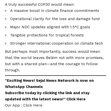
A truly successful COP30 would mean:
A massive boost in climate finance commitments
Operational clarity for the loss and damage fund
Major NDC updates aligned with 1.5°C goals
Tangible protections for tropical forests
Stronger international cooperation on climate tech
But perhaps most importantly, success would mean
that the world leaves Belém not with more promises,
but with a shared plan—and the courage to follow
through.
“Exciting
News
!
Sejal News Network
is now on
WhatsApp
Channels
Subscribe today by clicking the link and stay
updated with the latest news!”
Click Here
Our App : Click Here