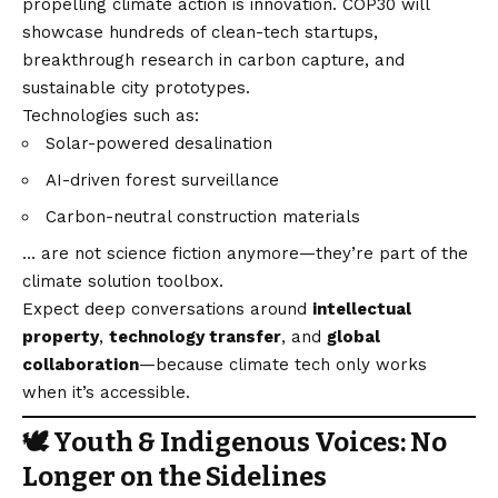
propelling climate action is innovation. COP30 will
showcase hundreds of clean-tech startups,
breakthrough research in carbon capture, and
sustainable city prototypes.
Technologies such as:
Solar-powered desalination
AI-driven forest surveillance
Carbon-neutral construction materials
… are not science fiction anymore—they’re part of the
climate solution toolbox.
Expect deep conversations around
intellectual
property
,
technology transfer
, and
global
collaboration
—because climate tech only works
when it’s accessible.
🕊️ Youth & Indigenous Voices: No
Longer on the Sidelines