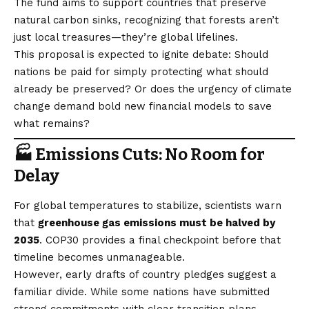
The fund aims to support countries that preserve
natural carbon sinks, recognizing that forests aren’t
just local treasures—they’re global lifelines.
This proposal is expected to ignite debate: Should
nations be paid for simply protecting what should
already be preserved? Or does the urgency of climate
change demand bold new financial models to save
what remains?
🏭 Emissions Cuts: No Room for
Delay
For global temperatures to stabilize, scientists warn
that
greenhouse gas emissions must be halved by
2035
. COP30 provides a final checkpoint before that
timeline becomes unmanageable.
However, early drafts of country pledges suggest a
familiar divide. While some nations have submitted
strong commitments with clear transition plans,