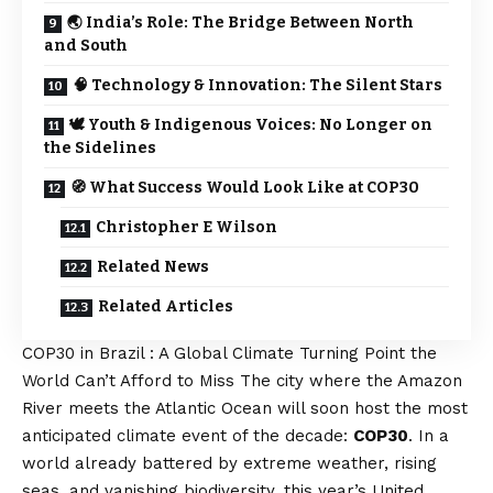
🌏 India’s Role: The Bridge Between North
and South
🧠 Technology & Innovation: The Silent Stars
🕊️ Youth & Indigenous Voices: No Longer on
the Sidelines
🧭 What Success Would Look Like at COP30
Christopher E Wilson
Related News
Related Articles
COP30 in Brazil : A Global Climate Turning Point the
World Can’t Afford to Miss The city where the Amazon
River meets the Atlantic Ocean will soon host the most
anticipated climate event of the decade:
COP30
. In a
world already battered by extreme weather, rising
seas, and vanishing biodiversity, this year’s United