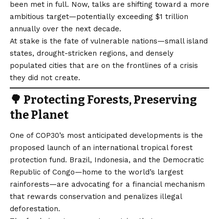
been met in full. Now, talks are shifting toward a more
ambitious target—potentially exceeding $1 trillion
annually over the next decade.
At stake is the fate of vulnerable nations—small island
states, drought-stricken regions, and densely
populated cities that are on the frontlines of a crisis
they did not create.
🌳 Protecting Forests, Preserving
the Planet
One of COP30’s most anticipated developments is the
proposed launch of an international tropical forest
protection fund. Brazil, Indonesia, and the Democratic
Republic of Congo—home to the world’s largest
rainforests—are advocating for a financial mechanism
that rewards conservation and penalizes illegal
deforestation.