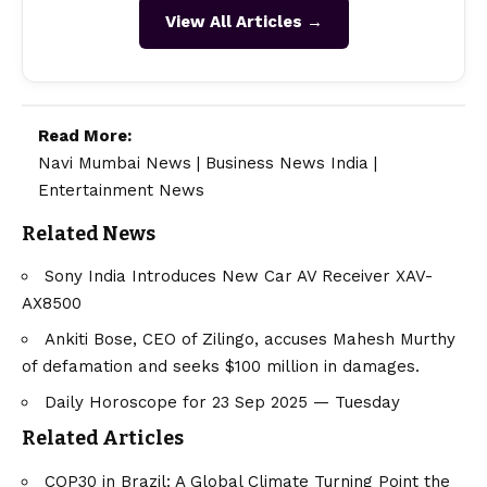
View All Articles →
Read More:
Navi Mumbai News
|
Business News India
|
Entertainment News
Related News
Sony India Introduces New Car AV Receiver XAV-
AX8500
Ankiti Bose, CEO of Zilingo, accuses Mahesh Murthy
of defamation and seeks $100 million in damages.
Daily Horoscope for 23 Sep 2025 — Tuesday
Related Articles
COP30 in Brazil: A Global Climate Turning Point the