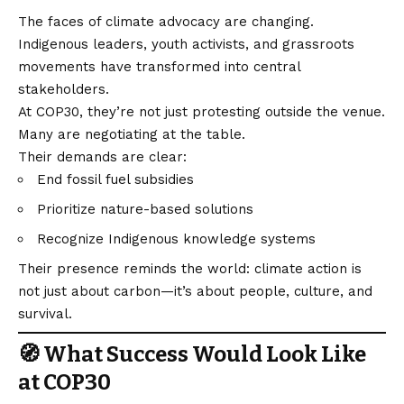
The faces of climate advocacy are changing.
Indigenous leaders, youth activists, and grassroots
movements have transformed into central
stakeholders.
At COP30, they’re not just protesting outside the venue.
Many are negotiating at the table.
Their demands are clear:
End fossil fuel subsidies
Prioritize nature-based solutions
Recognize Indigenous knowledge systems
Their presence reminds the world: climate action is
not just about carbon—it’s about people, culture, and
survival.
🧭 What Success Would Look Like
at COP30