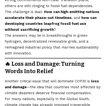
others are still clinging to fossil fuel dependencies.
The challenge is dual:
How can high-emitting nations
accelerate their phase-out timelines
, and
how can
developing countries leapfrog fossil fuel use
without sacrificing growth
?
The answers may lie in breakthroughs in green
hydrogen, decentralized renewable grids, and a
reimagined industrial policy that marries sustainability
with innovation.
🔥 Loss and Damage: Turning
Words Into Relief
Another critical issue that will dominate COP30 is
loss
and damage
—the idea that countries most affected by
climate disasters deserve financial compensation.
For many nations, especially in the Global South,
climate change has already imposed irreversible