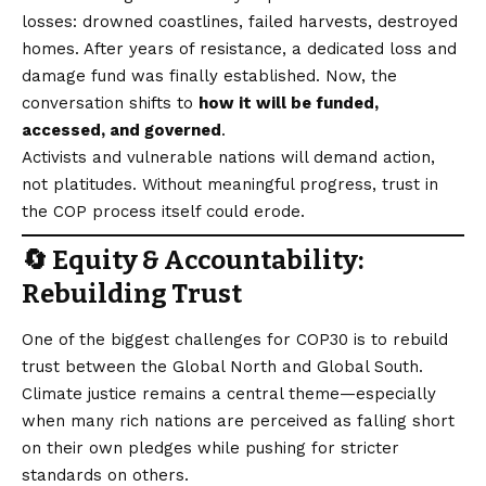
losses: drowned coastlines, failed harvests, destroyed
homes. After years of resistance, a dedicated loss and
damage fund was finally established. Now, the
conversation shifts to
how it will be funded,
accessed, and governed
.
Activists and vulnerable nations will demand action,
not platitudes. Without meaningful progress, trust in
the COP process itself could erode.
🔄 Equity & Accountability:
Rebuilding Trust
One of the biggest challenges for COP30 is to rebuild
trust between the Global North and Global South.
Climate justice remains a central theme—especially
when many rich nations are perceived as falling short
on their own pledges while pushing for stricter
standards on others.