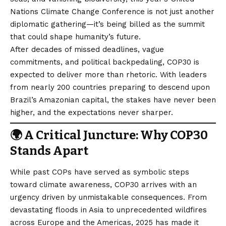
Nations Climate Change Conference is not just another
diplomatic gathering—it’s being billed as the summit
that could shape humanity’s future.
After decades of missed deadlines, vague
commitments, and political backpedaling, COP30 is
expected to deliver more than rhetoric. With leaders
from nearly 200 countries preparing to descend upon
Brazil’s Amazonian capital, the stakes have never been
higher, and the expectations never sharper.
🌍 A Critical Juncture: Why COP30
Stands Apart
While past COPs have served as symbolic steps
toward climate awareness, COP30 arrives with an
urgency driven by unmistakable consequences. From
devastating floods in Asia to unprecedented wildfires
across Europe and the Americas, 2025 has made it