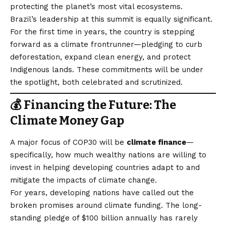
protecting the planet’s most vital ecosystems.
Brazil’s leadership at this summit is equally significant.
For the first time in years, the country is stepping
forward as a climate frontrunner—pledging to curb
deforestation, expand clean energy, and protect
Indigenous lands. These commitments will be under
the spotlight, both celebrated and scrutinized.
💰 Financing the Future: The
Climate Money Gap
A major focus of COP30 will be
climate finance
—
specifically, how much wealthy nations are willing to
invest in helping developing countries adapt to and
mitigate the impacts of climate change.
For years, developing nations have called out the
broken promises around climate funding. The long-
standing pledge of $100 billion annually has rarely