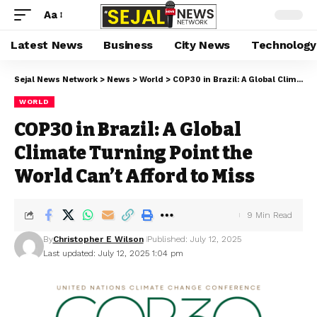
Aa
Latest News
Business
City News
Technology
Sejal News Network
>
News
>
World
>
COP30 in Brazil: A Global Climate Turning Point the World Can’t Afford to Miss
WORLD
COP30 in Brazil: A Global
Climate Turning Point the
World Can’t Afford to Miss
9 Min Read
By
Christopher E Wilson
Published: July 12, 2025
Last updated: July 12, 2025 1:04 pm