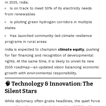
In 2025, India:
Is on track to meet 50% of its electricity needs
from renewables
Is piloting green hydrogen corridors in multiple
states
Has launched community-led climate resilience
programs in rural areas
India is expected to champion
climate equity
, pushing
for fair financing and recognition of developmental
rights. At the same time, it is likely to unveil its new
2035 roadmap—an updated
vision
balancing economic
growth with environmental responsibility.
🧠 Technology & Innovation: The
Silent Stars
While diplomacy often grabs headlines, the quiet force