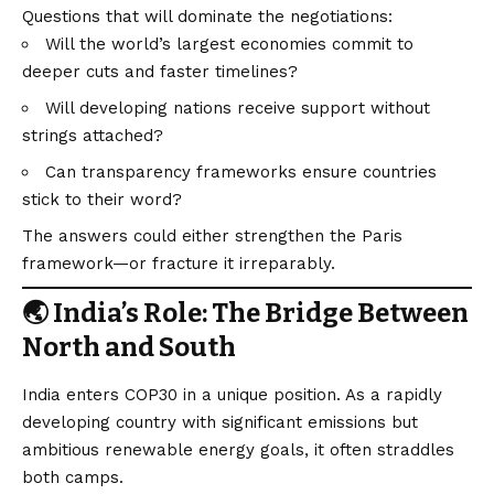
Questions that will dominate the negotiations:
Will the world’s largest economies commit to
deeper cuts and faster timelines?
Will developing nations receive support without
strings attached?
Can transparency frameworks ensure countries
stick to their word?
The answers could either strengthen the Paris
framework—or fracture it irreparably.
🌏 India’s Role: The Bridge Between
North and South
India enters COP30 in a unique position. As a rapidly
developing country with significant emissions but
ambitious renewable energy goals, it often straddles
both camps.