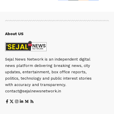
About US
Sejal News Network is an independent digital
news platform delivering breaking news, city
updates, entertainment, box office reports,
politics, technology and public interest stories
with accuracy and transparency.
contact@sejalnewsnetwork.in