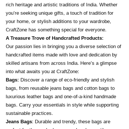
rich heritage and artistic traditions of India. Whether
you’re seeking unique gifts, a touch of tradition for
your home, or stylish additions to your wardrobe,
CraftZone has something special for everyone.
A Treasure Trove of Handcrafted Products:
Our passion lies in bringing you a diverse selection of
handcrafted items made with love and dedication by
skilled artisans from across India. Here’s a glimpse
into what awaits you at CraftZone:
Bags:
Discover a range of eco-friendly and stylish
bags, from reusable jeans bags and cotton bags to
luxurious leather bags and one-of-a-kind handmade
bags. Carry your essentials in style while supporting
sustainable practices.
Jeans Bags
: Durable and trendy, these bags are