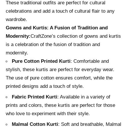
These traditional outfits are perfect for cultural
celebrations and add a touch of cultural flair to any
wardrobe.
Gowns and Kurtis: A Fusion of Tradition and
Modernity:
CraftZone’s collection of gowns and kurtis
is a celebration of the fusion of tradition and
modernity.
Pure Cotton Printed Kurti
: Comfortable and
stylish, these kurtis are perfect for everyday wear.
The use of pure cotton ensures comfort, while the
printed designs add a touch of style.
Fabric Printed Kurti
: Available in a variety of
prints and colors, these kurtis are perfect for those
who love to experiment with their style.
Malmal Cotton Kurti
: Soft and breathable, Malmal