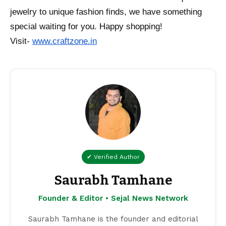
jewelry to unique fashion finds, we have something
special waiting for you. Happy shopping!
Visit-
www.craftzone.in
✔ Verified Author
Saurabh Tamhane
Founder & Editor • Sejal News Network
Saurabh Tamhane is the founder and editorial