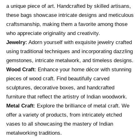
a unique piece of art. Handcrafted by skilled artisans,
these bags showcase intricate designs and meticulous
craftsmanship, making them a favorite among those
who appreciate originality and creativity.
Jewelry:
Adorn yourself with exquisite jewelry crafted
using traditional techniques and incorporating dazzling
gemstones, intricate metalwork, and timeless designs.
Wood Craft
: Enhance your home décor with stunning
pieces of wood craft. Find beautifully carved
sculptures, decorative boxes, and handcrafted
furniture that reflect the artistry of Indian woodwork.
Metal Craft
: Explore the brilliance of metal craft. We
offer a variety of products, from intricately etched
vases to all showcasing the mastery of Indian
metalworking traditions.