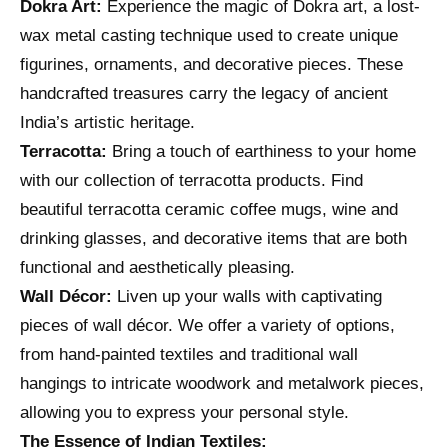
Dokra Art:
Experience the magic of Dokra art, a lost-
wax metal casting technique used to create unique
figurines, ornaments, and decorative pieces. These
handcrafted treasures carry the legacy of ancient
India’s artistic heritage.
Terracotta:
Bring a touch of earthiness to your home
with our collection of terracotta products. Find
beautiful terracotta ceramic coffee mugs, wine and
drinking glasses, and decorative items that are both
functional and aesthetically pleasing.
Wall Décor:
Liven up your walls with captivating
pieces of wall décor. We offer a variety of options,
from hand-painted textiles and traditional wall
hangings to intricate woodwork and metalwork pieces,
allowing you to express your personal style.
The Essence of Indian Textiles: