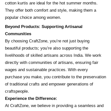
cotton kurtis are ideal for the hot summer months.
They offer both comfort and style, making them a
popular choice among women.
Beyond Products: Supporting Artisanal
Communities
By choosing CraftZone, you’re not just buying
beautiful products; you’re also supporting the
livelihoods of skilled artisans across India. We work
directly with communities of artisans, ensuring fair
wages and sustainable practices. With every
purchase you make, you contribute to the preservation
of traditional crafts and empower generations of
craftspeople.
Experience the Difference:
At CraftZone, we believe in providing a seamless and