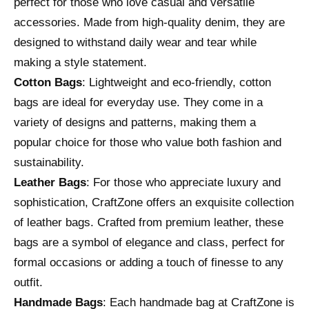
perfect for those who love casual and versatile
accessories. Made from high-quality denim, they are
designed to withstand daily wear and tear while
making a style statement.
Cotton Bags
: Lightweight and eco-friendly, cotton
bags are ideal for everyday use. They come in a
variety of designs and patterns, making them a
popular choice for those who value both fashion and
sustainability.
Leather Bags
: For those who appreciate luxury and
sophistication, CraftZone offers an exquisite collection
of leather bags. Crafted from premium leather, these
bags are a symbol of elegance and class, perfect for
formal occasions or adding a touch of finesse to any
outfit.
Handmade Bags
: Each handmade bag at CraftZone is