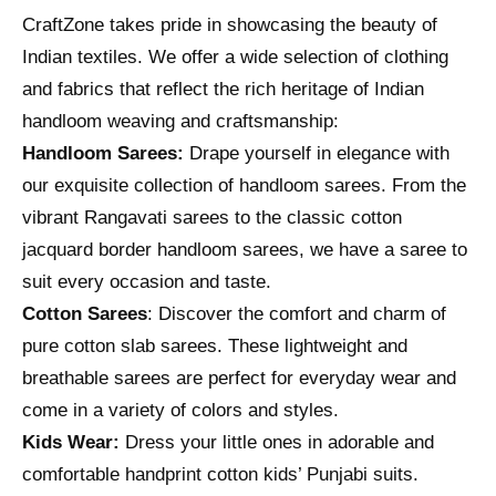
CraftZone takes pride in showcasing the beauty of
Indian textiles. We offer a wide selection of clothing
and fabrics that reflect the rich heritage of Indian
handloom weaving and craftsmanship:
Handloom Sarees:
Drape yourself in elegance with
our exquisite collection of handloom sarees. From the
vibrant Rangavati sarees to the classic cotton
jacquard border handloom sarees, we have a saree to
suit every occasion and taste.
Cotton Sarees
: Discover the comfort and charm of
pure cotton slab sarees. These lightweight and
breathable sarees are perfect for everyday wear and
come in a variety of colors and styles.
Kids Wear:
Dress your little ones in adorable and
comfortable handprint cotton kids’ Punjabi suits.