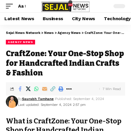
Aa
Latest News
Business
City News
Technology
Sejal News Network
>
News
>
Agency News
>
CraftZone: Your One-Stop Shop for Handcrafted Indian Crafts & Fashion
AGENCY NEWS
CraftZone: Your One-Stop Shop
for Handcrafted Indian Crafts
& Fashion
7 Min Read
By
Saurabh Tamhane
Published: September 4, 2024
Last updated: September 4, 2024 2:57 pm
What is CraftZone: Your One-Stop
Shop for Handcrafted Indian