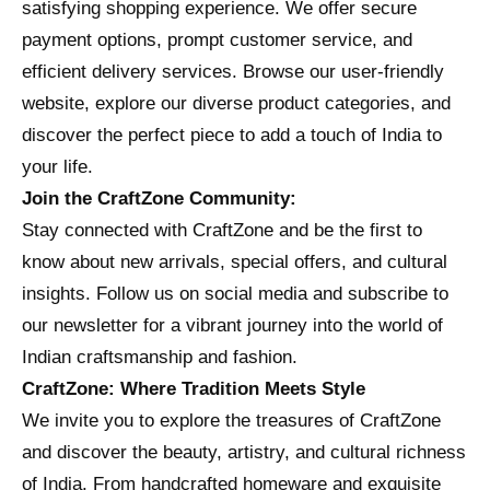
satisfying shopping experience. We offer secure
payment options, prompt customer service, and
efficient delivery services. Browse our user-friendly
website, explore our diverse product categories, and
discover the perfect piece to add a touch of India to
your life.
Join the CraftZone Community:
Stay connected with CraftZone and be the first to
know about new arrivals, special offers, and cultural
insights. Follow us on social media and subscribe to
our newsletter for a vibrant journey into the world of
Indian craftsmanship and fashion.
CraftZone: Where Tradition Meets Style
We invite you to explore the treasures of CraftZone
and discover the beauty, artistry, and cultural richness
of India. From handcrafted homeware and exquisite