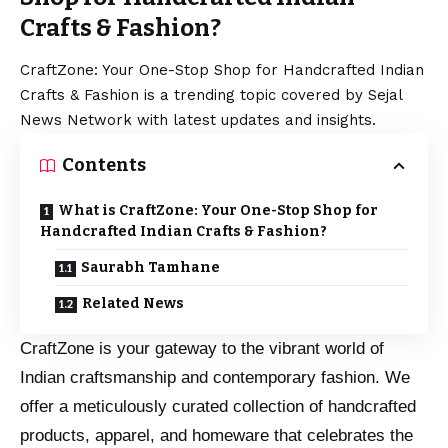
Crafts & Fashion?
CraftZone: Your One-Stop Shop for Handcrafted Indian
Crafts & Fashion is a trending topic covered by Sejal
News Network with latest updates and insights.
Contents
What is CraftZone: Your One-Stop Shop for
Handcrafted Indian Crafts & Fashion?
Saurabh Tamhane
Related News
CraftZone is your gateway to the vibrant world of
Indian craftsmanship and contemporary fashion. We
offer a meticulously curated collection of handcrafted
products, apparel, and homeware that celebrates the