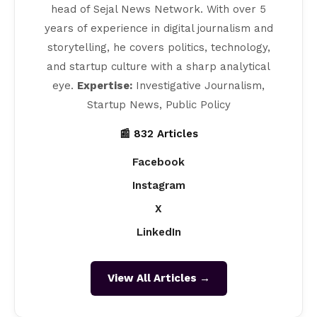
head of Sejal News Network. With over 5
years of experience in digital journalism and
storytelling, he covers politics, technology,
and startup culture with a sharp analytical
eye.
Expertise:
Investigative Journalism,
Startup News, Public Policy
📰 832 Articles
Facebook
Instagram
X
LinkedIn
View All Articles →