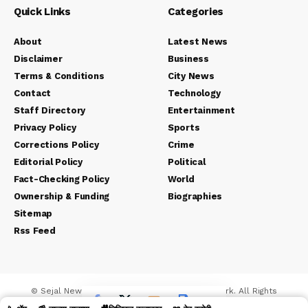
Quick Links
Categories
About
Latest News
Disclaimer
Business
Terms & Conditions
City News
Contact
Technology
Staff Directory
Entertainment
Privacy Policy
Sports
Corrections Policy
Crime
Editorial Policy
Political
Fact-Checking Policy
World
Ownership & Funding
Biographies
Sitemap
Rss Feed
© Sejal News Network. Sejal Media And Network. All Rights
Reserved.