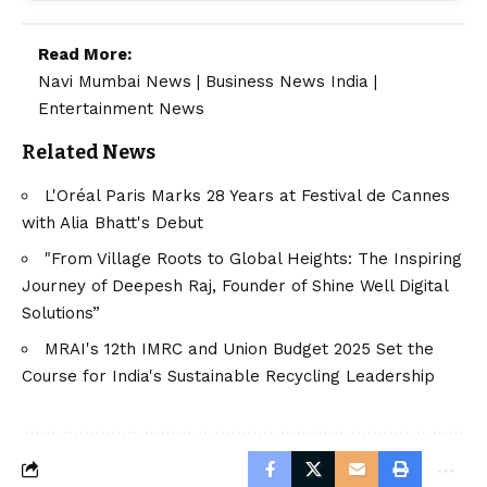
Read More:
Navi Mumbai News
|
Business News India
|
Entertainment News
Related News
L'Oréal Paris Marks 28 Years at Festival de Cannes
with Alia Bhatt's Debut
"From Village Roots to Global Heights: The Inspiring
Journey of Deepesh Raj, Founder of Shine Well Digital
Solutions”
MRAI's 12th IMRC and Union Budget 2025 Set the
Course for India's Sustainable Recycling Leadership