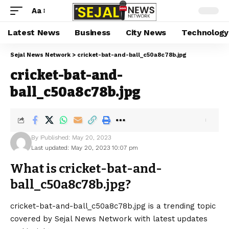
Aa
Latest News
Business
City News
Technology
Sejal News Network
>
cricket-bat-and-ball_c50a8c78b.jpg
cricket-bat-and-
ball_c50a8c78b.jpg
By
Published: May 20, 2023
Last updated: May 20, 2023 10:07 pm
What is cricket-bat-and-
ball_c50a8c78b.jpg?
cricket-bat-and-ball_c50a8c78b.jpg is a trending topic
covered by Sejal News Network with latest updates