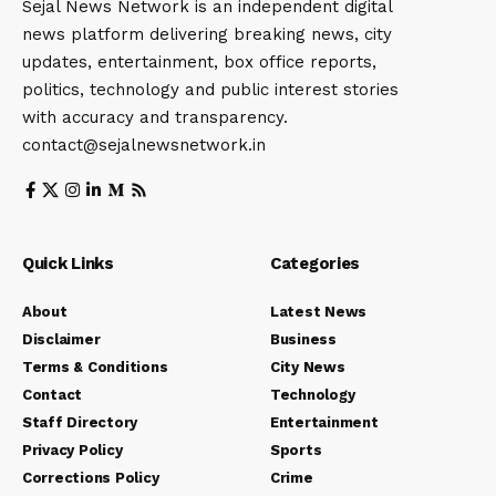
Sejal News Network is an independent digital
news platform delivering breaking news, city
updates, entertainment, box office reports,
politics, technology and public interest stories
with accuracy and transparency.
contact@sejalnewsnetwork.in
Quick Links
Categories
About
Latest News
Disclaimer
Business
Terms & Conditions
City News
Contact
Technology
Staff Directory
Entertainment
Privacy Policy
Sports
Corrections Policy
Crime