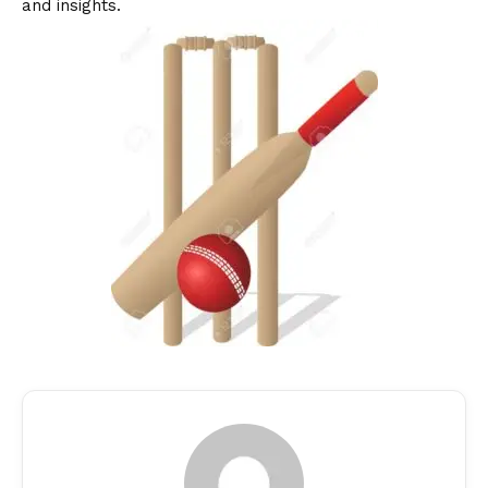
and insights.