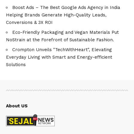
Boost Ads – The Best Google Ads Agency in India
Helping Brands Generate High-Quality Leads,
Conversions & 3X ROI
Eco-Friendly Packaging and Vegan Materials Put
NoStrain at the Forefront of Sustainable Fashion.
Crompton Unveils "TechWithHeart", Elevating
Everyday Living with Smart and Energy-efficient
Solutions
About US