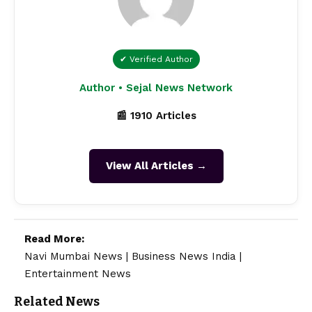
✔ Verified Author
Author • Sejal News Network
📰 1910 Articles
View All Articles →
Read More:
Navi Mumbai News
|
Business News India
|
Entertainment News
Related News