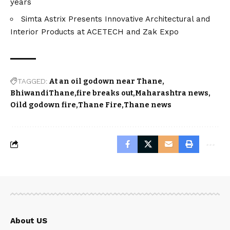
years
Simta Astrix Presents Innovative Architectural and
Interior Products at ACETECH and Zak Expo
TAGGED:
At an oil godown near Thane
BhiwandiThane
fire breaks out
Maharashtra news
Oild godown fire
Thane Fire
Thane news
About US