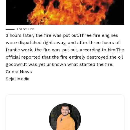
Thane Fire
3 hours later, the fire was put out.Three fire engines
were dispatched right away, and after three hours of
frantic work, the fire was put out, according to him.The
official reported that the fire entirely destroyed the oil
godown.It was yet unknown what started the fire.
Crime News
Sejal Media