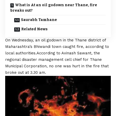
What is At an oil godown near Thane, fire
breaks out?
Saurabh Tamhane
Related News
On Wednesday, an oil godown in the Thane district of
Maharashtra’s Bhiwandi town caught fire, according to
local authorities.According to Avinash Sawant, the
regional disaster management cell chief for Thane
Municipal Corporation, no one was hurt in the fire that
broke out at 3.30 am.