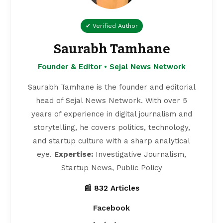
✔ Verified Author
Saurabh Tamhane
Founder & Editor • Sejal News Network
Saurabh Tamhane is the founder and editorial
head of Sejal News Network. With over 5
years of experience in digital journalism and
storytelling, he covers politics, technology,
and startup culture with a sharp analytical
eye.
Expertise:
Investigative Journalism,
Startup News, Public Policy
📰 832 Articles
Facebook