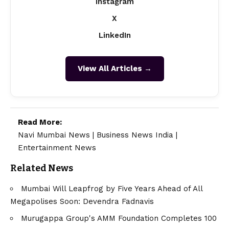
Instagram
X
LinkedIn
View All Articles →
Read More:
Navi Mumbai News
|
Business News India
|
Entertainment News
Related News
Mumbai Will Leapfrog by Five Years Ahead of All
Megapolises Soon: Devendra Fadnavis
Murugappa Group's AMM Foundation Completes 100