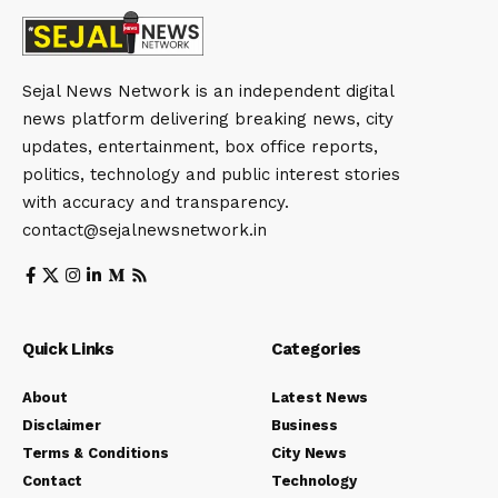
Sejal News Network is an independent digital
news platform delivering breaking news, city
updates, entertainment, box office reports,
politics, technology and public interest stories
with accuracy and transparency.
contact@sejalnewsnetwork.in
Quick Links
Categories
About
Latest News
Disclaimer
Business
Terms & Conditions
City News
Contact
Technology