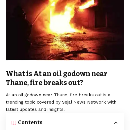
What is At an oil godown near
Thane, fire breaks out?
At an oil godown near Thane, fire breaks out is a
trending topic covered by Sejal News Network with
latest updates and insights.
Contents