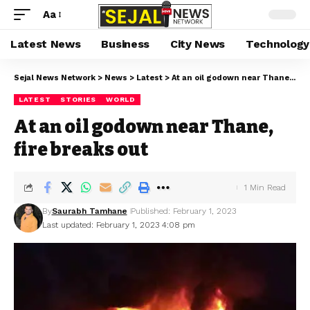
Aa
Latest News
Business
City News
Technology
Sejal News Network
>
News
>
Latest
>
At an oil godown near Thane, fire breaks out
LATEST
STORIES
WORLD
At an oil godown near Thane,
fire breaks out
1 Min Read
By
Saurabh Tamhane
Published: February 1, 2023
Last updated: February 1, 2023 4:08 pm