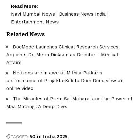
Read More:
Navi Mumbai News
|
Business News India
|
Entertainment News
Related News
DocMode Launches Clinical Research Services,
Appoints Dr. Merin Dickson as Director - Medical
Affairs
Netizens are in awe at Mithila Palkar's
performance of Prajakta Koli to Dum Dum. view an
online video
The Miracles of Prem Sai Maharaj and the Power of
Maa Matangi: A Deep Dive.
TAGGED:
5G in India 2025