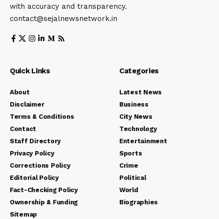
with accuracy and transparency.
contact@sejalnewsnetwork.in
Quick Links
Categories
About
Latest News
Disclaimer
Business
Terms & Conditions
City News
Contact
Technology
Staff Directory
Entertainment
Privacy Policy
Sports
Corrections Policy
Crime
Editorial Policy
Political
Fact-Checking Policy
World
Ownership & Funding
Biographies
Sitemap