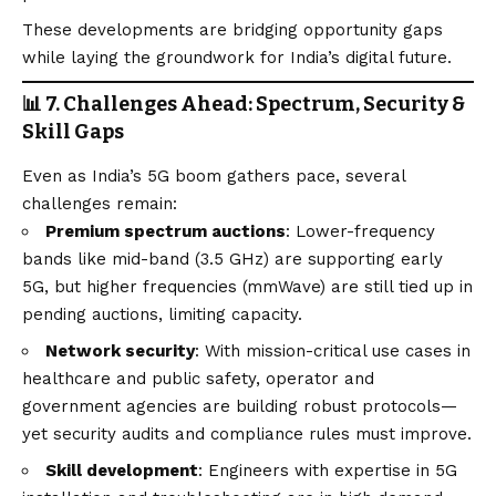
These developments are bridging opportunity gaps
while laying the groundwork for India’s digital future.
📊 7. Challenges Ahead: Spectrum, Security &
Skill Gaps
Even as India’s 5G boom gathers pace, several
challenges remain:
Premium spectrum auctions
: Lower-frequency
bands like mid-band (3.5 GHz) are supporting early
5G, but higher frequencies (mmWave) are still tied up in
pending auctions, limiting capacity.
Network security
: With mission-critical use cases in
healthcare and public safety, operator and
government agencies are building robust protocols—
yet security audits and compliance rules must improve.
Skill development
: Engineers with expertise in 5G