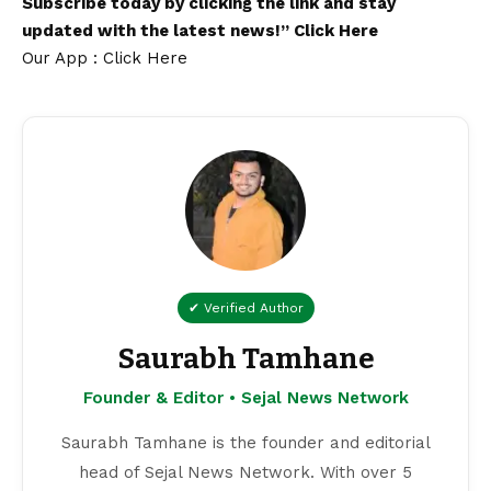
Subscribe today by clicking the link and stay
updated with the latest news!”
Click Here
Our App : Click Here
✔ Verified Author
Saurabh Tamhane
Founder & Editor • Sejal News Network
Saurabh Tamhane is the founder and editorial
head of Sejal News Network. With over 5