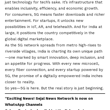
just technology for tech’s sake. It’s infrastructure that
enables inclusivity, efficiency, and economic growth.
For consumers, 5G means faster downloads and richer
entertainment. For startups, it unlocks new
possibilities in IoT, AR, and telehealth. And for India at
large, it positions the country competitively in the
global digital marketplace.
As the 5G network spreads from metro high-rises to
riverside villages, India is charting its own unique path
—one marked by smart innovation, deep inclusion, and
an appetite for progress. With every new microcell,
every fiber connection, and every startup powered by
5G, the promise of a digitally empowered India inches
closer to reality.
So yes—5G is here. But the real story is just beginning.
“Exciting
News
!
Sejal News Network
is now on
WhatsApp
Channels