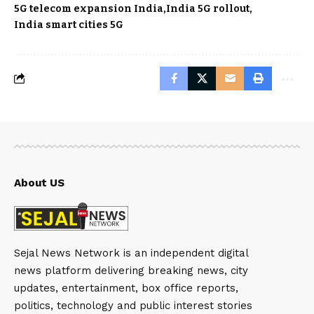
5G telecom expansion India
India 5G rollout
India smart cities 5G
About US
Sejal News Network is an independent digital
news platform delivering breaking news, city
updates, entertainment, box office reports,
politics, technology and public interest stories