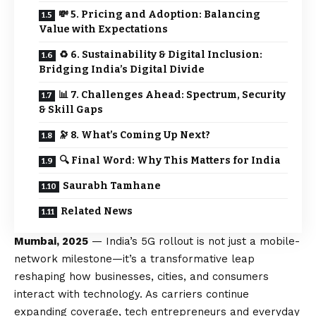
💸 5. Pricing and Adoption: Balancing
Value with Expectations
♻️ 6. Sustainability & Digital Inclusion:
Bridging India’s Digital Divide
📊 7. Challenges Ahead: Spectrum, Security
& Skill Gaps
🔭 8. What’s Coming Up Next?
🔍 Final Word: Why This Matters for India
Saurabh Tamhane
Related News
Mumbai, 2025
— India’s 5G rollout is not just a mobile-
network milestone—it’s a transformative leap
reshaping how businesses, cities, and consumers
interact with technology. As carriers continue
expanding coverage, tech entrepreneurs and everyday