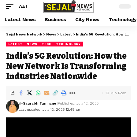
Aa
Latest News
Business
City News
Technology
Sejal News Network
>
News
>
Latest
>
India’s 5G Revolution: How the New Network Is Transforming Industries Nationwide
LATEST
NEWS
TECH
TECHNOLOGY
India’s 5G Revolution: How the
New Network Is Transforming
Industries Nationwide
10 Min Read
By
Saurabh Tamhane
Published: July 12, 2025
Last updated: July 12, 2025 12:48 pm