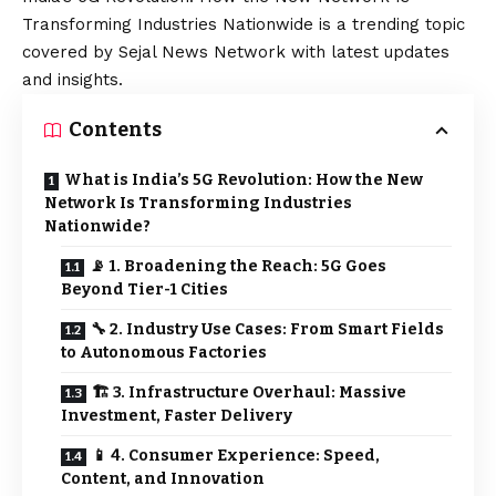
Transforming Industries Nationwide is a trending topic
covered by Sejal News Network with latest updates
and insights.
Contents
What is India’s 5G Revolution: How the New
Network Is Transforming Industries
Nationwide?
📡 1. Broadening the Reach: 5G Goes
Beyond Tier-1 Cities
🔧 2. Industry Use Cases: From Smart Fields
to Autonomous Factories
🏗️ 3. Infrastructure Overhaul: Massive
Investment, Faster Delivery
📱 4. Consumer Experience: Speed,
Content, and Innovation