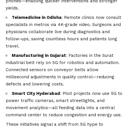
phones—enabling quicker interventions and stronger
yields.
Telemedicine in Odisha
: Remote clinics now consult
specialists in metros via 4K-grade video. Surgeons and
physicians collaborate live during diagnostics and
follow-ups, saving countless hours and patients long
travel.
Manufacturing in Gujarat
: Factories in the Surat
industrial belt rely on 5G for robotics and automation.
Connected sensors on conveyor belts allow
millisecond adjustments in quality control—reducing
defects and lowering costs.
Smart City Hyderabad
: Pilot projects now use 5G to
power traffic cameras, smart streetlights, and
movement analytics—all feeding data into a central
command center to reduce congestion and energy use.
These initiatives signal a shift from 5G hype to