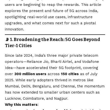
users are beginning to reap the rewards. This article
explores the present and future of 5G across India,
spotlighting real-world use cases, infrastructure
upgrades, and what comes next for such a pivotal
innovation.
📡 1. Broadening the Reach: 5G Goes Beyond
Tier-1 Cities
Since late 2024, India’s three major private telecom
operators—Reliance Jio, Bharti Airtel, and Vodafone
Idea—have accelerated their 5G footprint, covering
over
300 million users
across
150 cities
as of July
2025. While early adopters thrived in metros like
Mumbai, Delhi, Bengaluru, and Chennai, the momentum
has now extended to smaller urban centers such as
Lucknow, Coimbatore, and Nagpur.
Why this matters
: