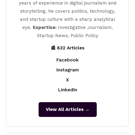
years of experience in digital journalism and
storytelling, he covers politics, technology,
and startup culture with a sharp analytical
eye.
Expertise:
Investigative Journalism,
Startup News, Public Policy
📰 832 Articles
Facebook
Instagram
X
LinkedIn
View All Articles →