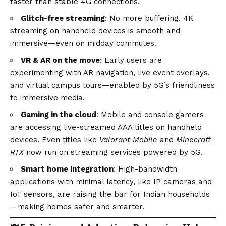
faster than stable 4G connections.
Glitch-free streaming
: No more buffering. 4K
streaming on handheld devices is smooth and
immersive—even on midday commutes.
VR & AR on the move
: Early users are
experimenting with AR navigation, live event overlays,
and virtual campus tours—enabled by 5G’s friendliness
to immersive media.
Gaming in the cloud
: Mobile and console gamers
are accessing live-streamed AAA titles on handheld
devices. Even titles like
Valorant Mobile
and
Minecraft
RTX
now run on streaming services powered by 5G.
Smart home integration
: High-bandwidth
applications with minimal latency, like IP cameras and
IoT sensors, are raising the bar for Indian households
—making homes safer and smarter.