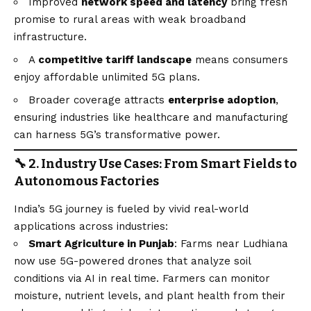
Improved
network speed and latency
bring fresh
promise to rural areas with weak broadband
infrastructure.
A
competitive tariff landscape
means consumers
enjoy affordable unlimited 5G plans.
Broader coverage attracts
enterprise adoption
,
ensuring industries like healthcare and manufacturing
can harness 5G’s transformative power.
🔧 2. Industry Use Cases: From Smart Fields to
Autonomous Factories
India’s 5G journey is fueled by vivid real-world
applications across industries:
Smart Agriculture in Punjab
: Farms near Ludhiana
now use 5G-powered drones that analyze soil
conditions via AI in real time. Farmers can monitor
moisture, nutrient levels, and plant health from their