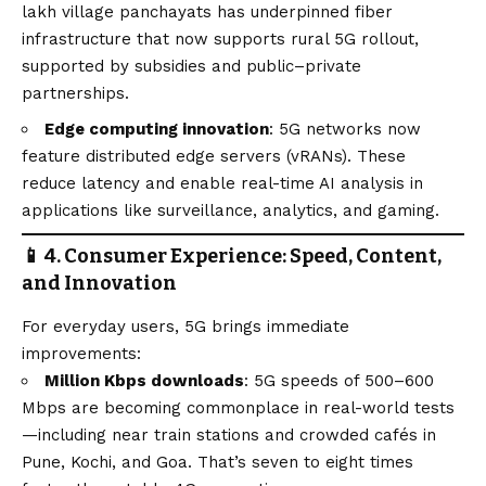
lakh village panchayats has underpinned fiber
infrastructure that now supports rural 5G rollout,
supported by subsidies and public–private
partnerships.
Edge computing innovation
: 5G networks now
feature distributed edge servers (vRANs). These
reduce latency and enable real-time AI analysis in
applications like surveillance, analytics, and gaming.
📱 4. Consumer Experience: Speed, Content,
and Innovation
For everyday users, 5G brings immediate
improvements:
Million Kbps downloads
: 5G speeds of 500–600
Mbps are becoming commonplace in real-world tests
—including near train stations and crowded cafés in
Pune, Kochi, and Goa. That’s seven to eight times