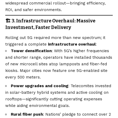
widespread commercial rollout—bringing efficiency,
ROI, and safer environments.
🏗️ 3. Infrastructure Overhaul: Massive
Investment, Faster Delivery
Rolling out 5G required more than new spectrum; it
triggered a complete
infrastructure overhaul
:
Tower densification
: With 5G’s higher frequencies
and shorter range, operators have installed thousands
of new microcell sites atop lampposts and fiber-fed
kiosks. Major cities now feature one 5G-enabled site
every 500 meters.
Power upgrades and cooling
: Telecomites invested
in solar-battery hybrid systems and active cooling on
rooftops—significantly cutting operating expenses
while aiding environmental goals.
Rural fiber push
: Nations’ pledge to connect over 2