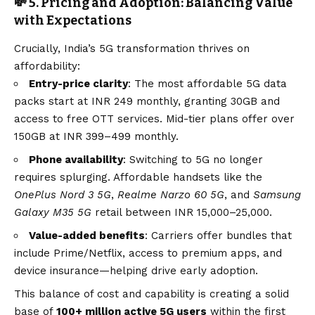
💸 5. Pricing and Adoption: Balancing Value
with Expectations
Crucially, India’s 5G transformation thrives on
affordability:
Entry-price clarity
: The most affordable 5G data
packs start at INR 249 monthly, granting 30GB and
access to free OTT services. Mid-tier plans offer over
150GB at INR 399–499 monthly.
Phone availability
: Switching to 5G no longer
requires splurging. Affordable handsets like the
OnePlus Nord 3 5G
,
Realme Narzo 60 5G
, and
Samsung
Galaxy M35 5G
retail between INR 15,000–25,000.
Value-added benefits
: Carriers offer bundles that
include Prime/Netflix, access to premium apps, and
device insurance—helping drive early adoption.
This balance of cost and capability is creating a solid
base of
100+ million active 5G users
within the first