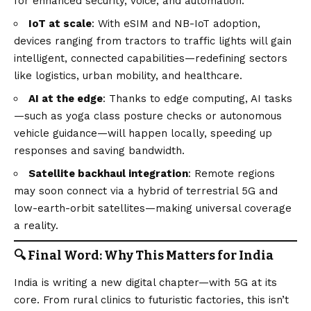
for enhanced security, voice, and automation.
IoT at scale
: With eSIM and NB-IoT adoption,
devices ranging from tractors to traffic lights will gain
intelligent, connected capabilities—redefining sectors
like logistics, urban mobility, and healthcare.
AI at the edge
: Thanks to edge computing, AI tasks
—such as yoga class posture checks or autonomous
vehicle guidance—will happen locally, speeding up
responses and saving bandwidth.
Satellite backhaul integration
: Remote regions
may soon connect via a hybrid of terrestrial 5G and
low-earth-orbit satellites—making universal coverage
a reality.
🔍 Final Word: Why This Matters for India
India is writing a new digital chapter—with 5G at its
core. From rural clinics to futuristic factories, this isn’t