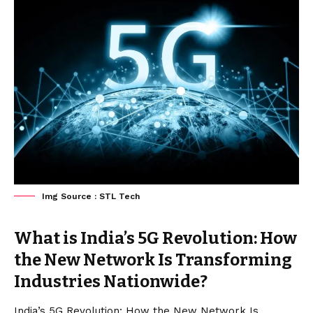
Img Source : STL Tech
What is India’s 5G Revolution: How
the New Network Is Transforming
Industries Nationwide?
India’s 5G Revolution: How the New Network Is