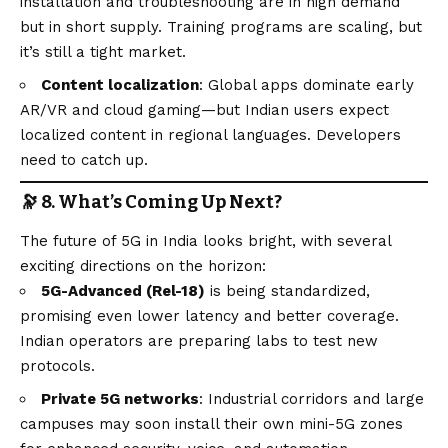
installation and troubleshooting are in high demand
but in short supply. Training programs are scaling, but
it’s still a tight market.
Content localization
: Global apps dominate early
AR/VR and cloud gaming—but Indian users expect
localized content in regional languages. Developers
need to catch up.
🔭 8. What’s Coming Up Next?
The future of 5G in India looks bright, with several
exciting directions on the horizon:
5G-Advanced (Rel-18)
is being standardized,
promising even lower latency and better coverage.
Indian operators are preparing labs to test new
protocols.
Private 5G networks
: Industrial corridors and large
campuses may soon install their own mini-5G zones