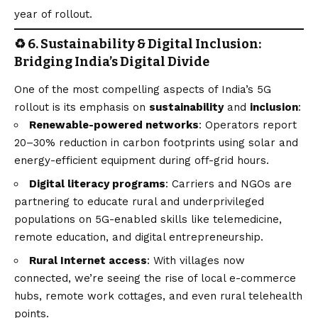
year of rollout.
♻️ 6. Sustainability & Digital Inclusion:
Bridging India’s Digital Divide
One of the most compelling aspects of India’s 5G
rollout is its emphasis on
sustainability
and
inclusion
:
Renewable-powered networks
: Operators report
20–30% reduction in carbon footprints using solar and
energy-efficient equipment during off-grid hours.
Digital literacy programs
: Carriers and NGOs are
partnering to educate rural and underprivileged
populations on 5G-enabled skills like telemedicine,
remote education, and digital entrepreneurship.
Rural Internet access
: With villages now
connected, we’re seeing the rise of local e-commerce
hubs, remote work cottages, and even rural telehealth
points.