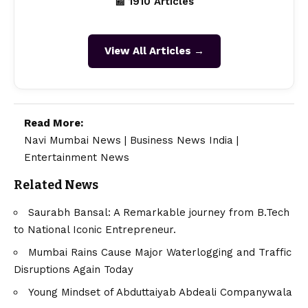
📰 1910 Articles
View All Articles →
Read More:
Navi Mumbai News
|
Business News India
|
Entertainment News
Related News
Saurabh Bansal: A Remarkable journey from B.Tech
to National Iconic Entrepreneur.
Mumbai Rains Cause Major Waterlogging and Traffic
Disruptions Again Today
Young Mindset of Abduttaiyab Abdeali Companywala