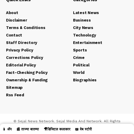
About
Latest News
Disclaimer
Business
Terms & Conditions
City News
Contact
Technology
Staff Directory
Entertainment
Privacy Policy
Sports
Corrections Policy
Crime
Editorial Policy
Political
Fact-Checking Policy
World
Ownership & Funding
Biographies
Sitemap
Rss Feed
© Sejal News Network. Sejal Media And Network. All Rights
Reserved.
📱 ॲप
📰 ताज्या बातम्या
🎥डिजिटल कलाकार
📖 वेब स्टोरी