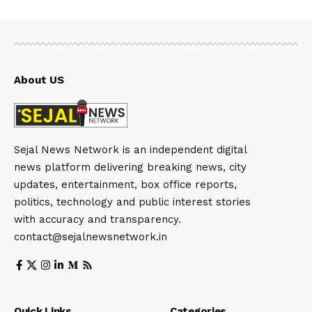
About US
Sejal News Network is an independent digital
news platform delivering breaking news, city
updates, entertainment, box office reports,
politics, technology and public interest stories
with accuracy and transparency.
contact@sejalnewsnetwork.in
Quick Links
Categories