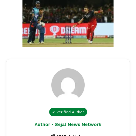
✔ Verified Author
Author • Sejal News Network