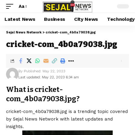
Aa
Latest News
Business
City News
Technology
Sejal News Network
>
cricket-com_4b0a79038.jpg
cricket-com_4b0a79038.jpg
By
Published: May 22, 2023
Last updated: May 22, 2023 6:34 am
What is cricket-
com_4b0a79038.jpg?
cricket-com_4b0a79038.jpg is a trending topic covered
by Sejal News Network with latest updates and
insights.