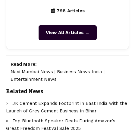
📰 798 Articles
View All Articles →
Read More:
Navi Mumbai News
|
Business News India
|
Entertainment News
Related News
JK Cement Expands Footprint in East India with the
Launch of Grey Cement Business in Bihar
Top Bluetooth Speaker Deals During Amazon’s
Great Freedom Festival Sale 2025