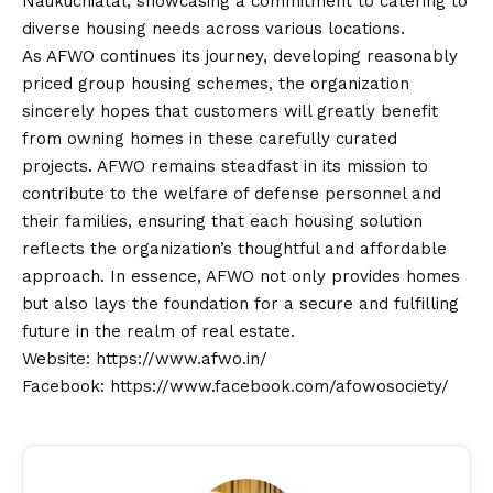
Naukuchiatal, showcasing a commitment to catering to
diverse housing needs across various locations.
As AFWO continues its journey, developing reasonably
priced group housing schemes, the organization
sincerely hopes that customers will greatly benefit
from owning homes in these carefully curated
projects. AFWO remains steadfast in its mission to
contribute to the welfare of defense personnel and
their families, ensuring that each housing solution
reflects the organization’s thoughtful and affordable
approach. In essence, AFWO not only provides homes
but also lays the foundation for a secure and fulfilling
future in the realm of real estate.
Website:
https://www.afwo.in/
Facebook:
https://www.facebook.com/afowosociety/