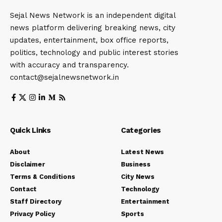
Sejal News Network is an independent digital
news platform delivering breaking news, city
updates, entertainment, box office reports,
politics, technology and public interest stories
with accuracy and transparency.
contact@sejalnewsnetwork.in
Quick Links
Categories
About
Latest News
Disclaimer
Business
Terms & Conditions
City News
Contact
Technology
Staff Directory
Entertainment
Privacy Policy
Sports