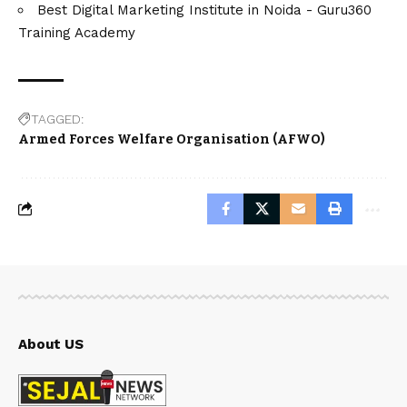
Best Digital Marketing Institute in Noida - Guru360
Training Academy
TAGGED:
Armed Forces Welfare Organisation (AFWO)
About US