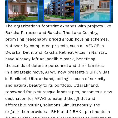
The organization’s footprint expands with projects like
Raksha Paradise and Raksha The Lake Country,
promising reasonably priced group housing schemes.
Noteworthy completed projects, such as AFNOE in
Dwarka, Delhi, and Raksha Retreat Villas in Nainital,
have already left an indelible mark, benefiting
thousands of defense personnel and their families.
In a strategic move, AFWO now presents 3 BHK Villas
in Ranikhet, Uttarakhand, adding a touch of serenity
and natural beauty to its portfolio. Uttarakhand,
renowned for picturesque landscapes, becomes a new
destination for AFWO to extend thoughtful and
affordable housing solutions. Simultaneously, the
organization provides 1 BHK and 2 BHK apartments in