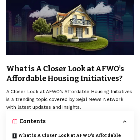
What is A Closer Look at AFWO’s
Affordable Housing Initiatives?
A Closer Look at AFWO’s Affordable Housing Initiatives
is a trending topic covered by Sejal News Network
with latest updates and insights.
Contents
What is A Closer Look at AFWO’s Affordable