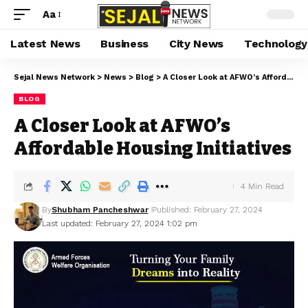
Aa
Latest News
Business
City News
Technology
Sejal News Network
>
News
>
Blog
>
A Closer Look at AFWO’s Affordable Housing Initiatives
BLOG
A Closer Look at AFWO’s
Affordable Housing Initiatives
4 Min Read
By
Shubham Pancheshwar
Published: February 27, 2024
Last updated: February 27, 2024 1:02 pm