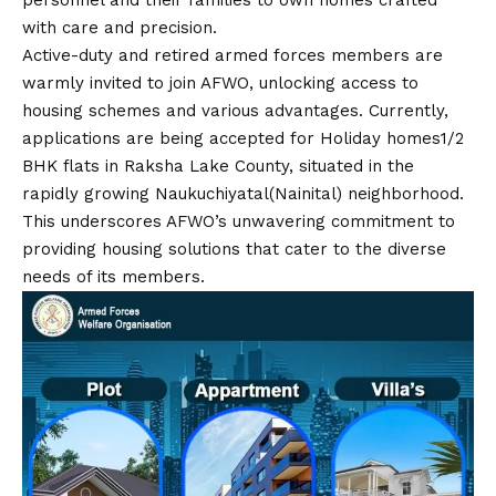
personnel and their families to own homes crafted
with care and precision.
Active-duty and retired armed forces members are
warmly invited to join AFWO, unlocking access to
housing schemes and various advantages. Currently,
applications are being accepted for Holiday homes1/2
BHK flats in Raksha Lake County, situated in the
rapidly growing Naukuchiyatal(Nainital) neighborhood.
This underscores AFWO’s unwavering commitment to
providing housing solutions that cater to the diverse
needs of its members.