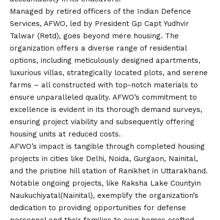
Managed by retired officers of the Indian Defence
Services, AFWO, led by President Gp Capt Yudhvir
Talwar (Retd), goes beyond mere housing. The
organization offers a diverse range of residential
options, including meticulously designed apartments,
luxurious villas, strategically located plots, and serene
farms – all constructed with top-notch materials to
ensure unparalleled quality. AFWO’s commitment to
excellence is evident in its thorough demand surveys,
ensuring project viability and subsequently offering
housing units at reduced costs.
AFWO’s impact is tangible through completed housing
projects in cities like Delhi, Noida, Gurgaon, Nainital,
and the pristine hill station of Ranikhet in Uttarakhand.
Notable ongoing projects, like Raksha Lake Countyin
Naukuchiyatal(Nainital), exemplify the organization’s
dedication to providing opportunities for defense