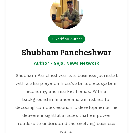
✔ Verified Author
Shubham Pancheshwar
Author • Sejal News Network
Shubham Pancheshwar is a business journalist
with a sharp eye on India’s startup ecosystem,
economy, and market trends. With a
background in finance and an instinct for
decoding complex economic developments, he
delivers insightful articles that empower
readers to understand the evolving business
world.