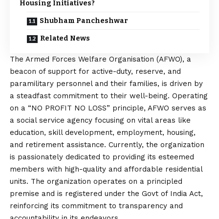
Housing Initiatives?
Shubham Pancheshwar
Related News
The Armed Forces Welfare Organisation (AFWO), a
beacon of support for active-duty, reserve, and
paramilitary personnel and their families, is driven by
a steadfast commitment to their well-being. Operating
on a “NO PROFIT NO LOSS” principle, AFWO serves as
a social service agency focusing on vital areas like
education, skill development, employment, housing,
and retirement assistance. Currently, the organization
is passionately dedicated to providing its esteemed
members with high-quality and affordable residential
units. The organization operates on a principled
premise and is registered under the Govt of India Act,
reinforcing its commitment to transparency and
accountability in its endeavors.