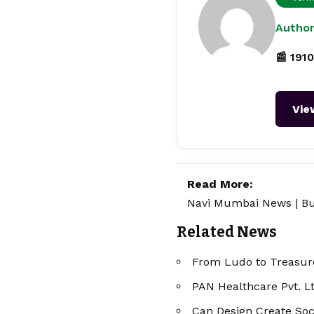
Author
📰 1910
Vie
Read More:
Navi Mumbai News
|
Bu
Related News
From Ludo to Treasure
PAN Healthcare Pvt. L
Can Design Create Soc