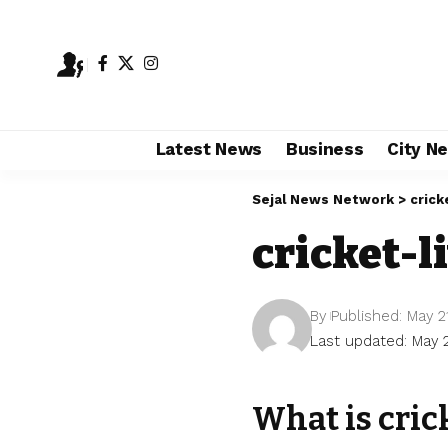
Latest News
Business
City N
Sejal News Network
>
crick
cricket-l
By
Published: May 2
Last updated: May 
What is cric