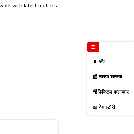
twork with latest updates
☰
📱 ॲप
📰 ताज्या बातम्या
🎥डिजिटल कलाकार
📖 वेब स्टोरी