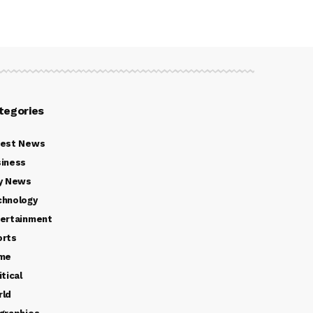
tegories
test News
iness
y News
chnology
ertainment
orts
ime
itical
rld