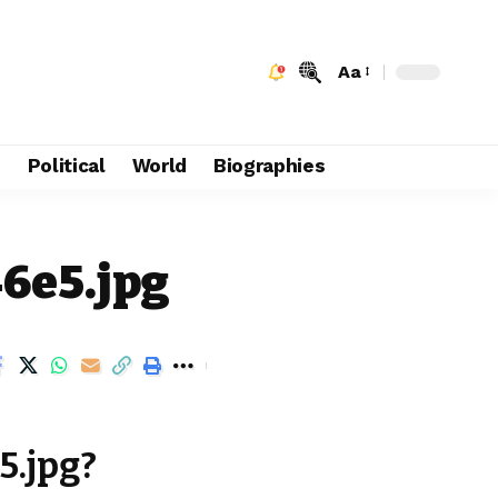
Aa
e
Political
World
Biographies
46e5.jpg
5.jpg?