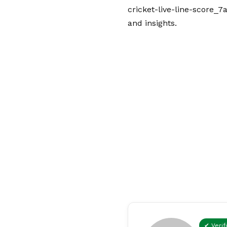
cricket-live-line-score_7
and insights.
✔ Verif