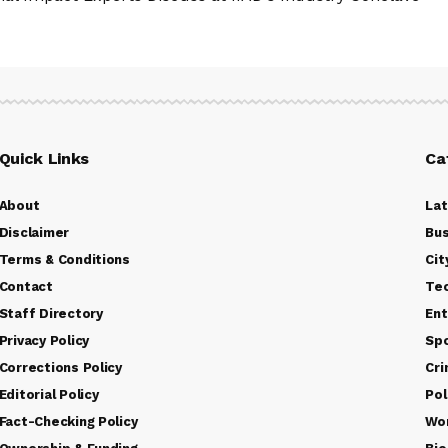
Quick Links
Ca
About
La
Disclaimer
Bus
Terms & Conditions
Cit
Contact
Te
Staff Directory
Ent
Privacy Policy
Sp
Corrections Policy
Cr
Editorial Policy
Pol
Fact-Checking Policy
Wo