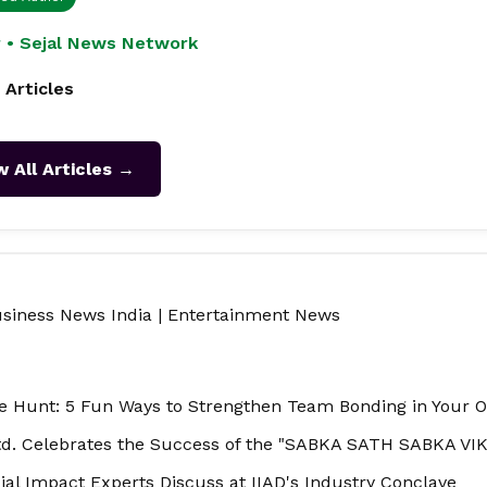
 • Sejal News Network
 Articles
w All Articles →
siness News India
|
Entertainment News
 Hunt: 5 Fun Ways to Strengthen Team Bonding in Your O
td. Celebrates the Success of the "SABKA SATH SABKA VIKA
ial Impact Experts Discuss at IIAD's Industry Conclave