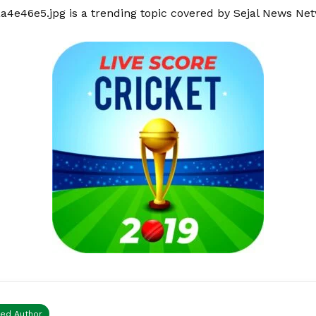
aa4e46e5.jpg is a trending topic covered by Sejal News Ne
ied Author