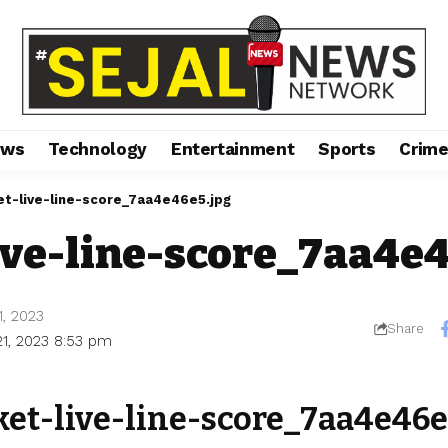
ews
Technology
Entertainment
Sports
Crim
et-live-line-score_7aa4e46e5.jpg
ive-line-score_7aa4e
1, 2023
Share
21, 2023 8:53 pm
ket-live-line-score_7aa4e46e