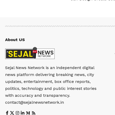
About US
Sejal News Network is an independent digital
news platform delivering breaking news, city
updates, entertainment, box office reports,
politics, technology and public interest stories
with accuracy and transparency.
contact@sejalnewsnetwork.in