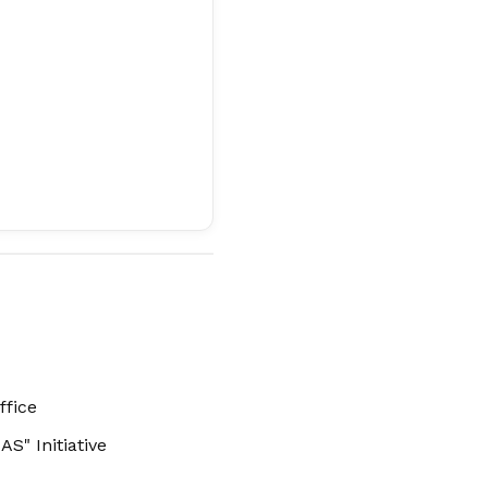
ffice
S" Initiative