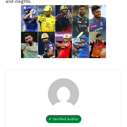
and insights.
✔ Verified Author