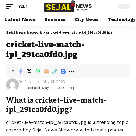
Aa
Latest News
Business
City News
Technology
Sejal News Network
>
cricket-live-match-ipl_291ca0fd0.jpg
cricket-live-match-
ipl_291ca0fd0.jpg
By
Published: May 21, 2023
Last updated: May 21, 2023 11:41 pm
What is cricket-live-match-
ipl_291ca0fd0.jpg?
cricket-live-match-ipl_291ca0fd0.jpg is a trending topic
covered by Sejal News Network with latest updates