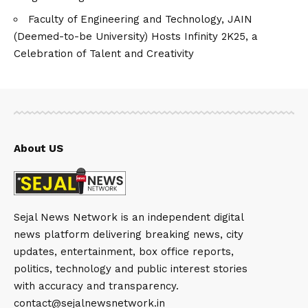
Faculty of Engineering and Technology, JAIN
(Deemed-to-be University) Hosts Infinity 2K25, a
Celebration of Talent and Creativity
About US
Sejal News Network is an independent digital
news platform delivering breaking news, city
updates, entertainment, box office reports,
politics, technology and public interest stories
with accuracy and transparency.
contact@sejalnewsnetwork.in