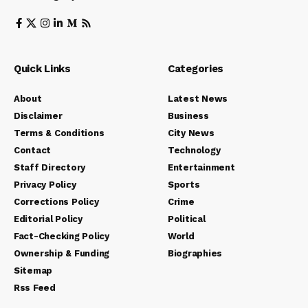
Quick Links
Categories
About
Latest News
Disclaimer
Business
Terms & Conditions
City News
Contact
Technology
Staff Directory
Entertainment
Privacy Policy
Sports
Corrections Policy
Crime
Editorial Policy
Political
Fact-Checking Policy
World
Ownership & Funding
Biographies
Sitemap
Rss Feed