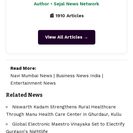
Author • Sejal News Network
📰 1910 Articles
View All Articles →
Read More:
Navi Mumbai News
|
Business News India
|
Entertainment News
Related News
Niswarth Kadam Strengthens Rural Healthcare
Through Manu Health Care Center in Ghurdaur, Kullu
Global Electronic Maestro Vinayaka Set to Electrify
Gurgaon's Nightlife