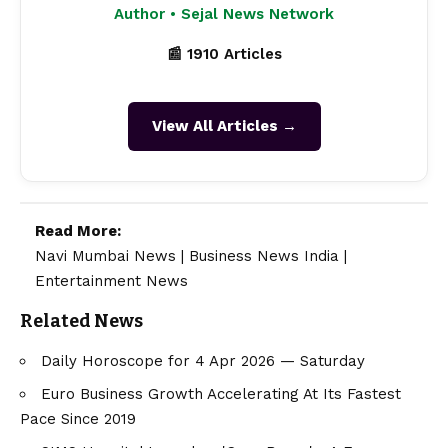
Author • Sejal News Network
📰 1910 Articles
View All Articles →
Read More:
Navi Mumbai News
|
Business News India
|
Entertainment News
Related News
Daily Horoscope for 4 Apr 2026 — Saturday
​Euro Business Growth Accelerating At Its Fastest
Pace Since 2019