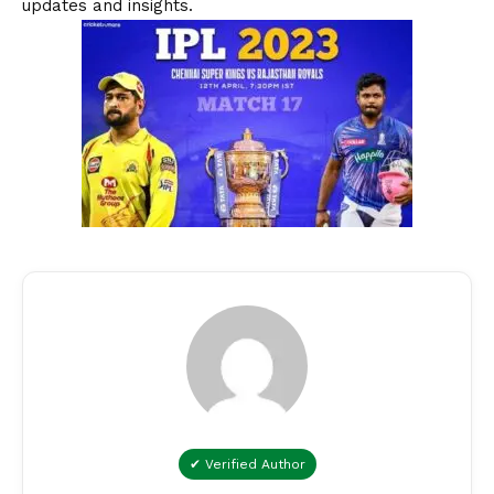
updates and insights.
✔ Verified Author