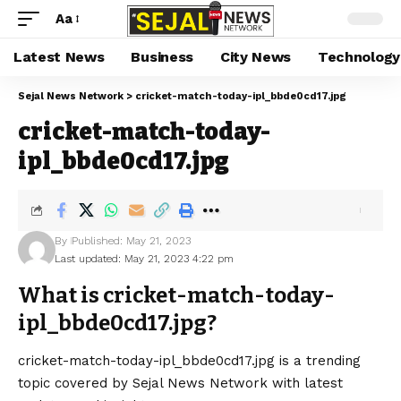
Aa
Latest News
Business
City News
Technology
Sejal News Network
>
cricket-match-today-ipl_bbde0cd17.jpg
cricket-match-today-
ipl_bbde0cd17.jpg
By
Published: May 21, 2023
Last updated: May 21, 2023 4:22 pm
What is cricket-match-today-
ipl_bbde0cd17.jpg?
cricket-match-today-ipl_bbde0cd17.jpg is a trending
topic covered by Sejal News Network with latest