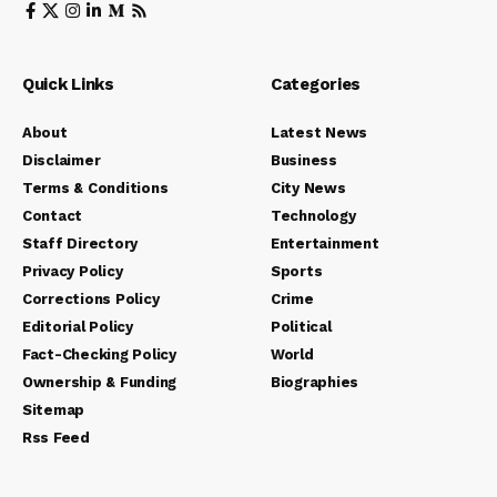
Quick Links
Categories
About
Latest News
Disclaimer
Business
Terms & Conditions
City News
Contact
Technology
Staff Directory
Entertainment
Privacy Policy
Sports
Corrections Policy
Crime
Editorial Policy
Political
Fact-Checking Policy
World
Ownership & Funding
Biographies
Sitemap
Rss Feed