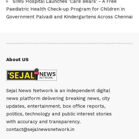
SIMS Hospital Launches 'Care Bears' - A Free
Paediatric Health Check-up Program for Children in
Government Palvadi and Kindergartens Across Chennai
About US
Sejal News Network is an independent digital
news platform delivering breaking news, city
updates, entertainment, box office reports,
politics, technology and public interest stories
with accuracy and transparency.
contact@sejalnewsnetwork.in