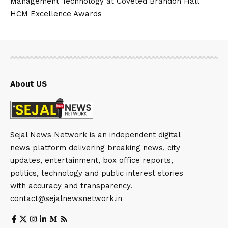
Management Technology at Coveted Brandon Hall
HCM Excellence Awards
About US
Sejal News Network is an independent digital
news platform delivering breaking news, city
updates, entertainment, box office reports,
politics, technology and public interest stories
with accuracy and transparency.
contact@sejalnewsnetwork.in