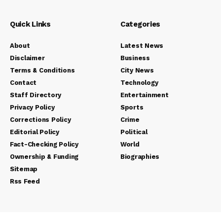
Quick Links
Categories
About
Latest News
Disclaimer
Business
Terms & Conditions
City News
Contact
Technology
Staff Directory
Entertainment
Privacy Policy
Sports
Corrections Policy
Crime
Editorial Policy
Political
Fact-Checking Policy
World
Ownership & Funding
Biographies
Sitemap
Rss Feed