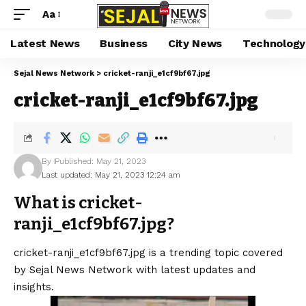
Aa
Latest News
Business
City News
Technology
Sejal News Network
>
cricket-ranji_e1cf9bf67.jpg
cricket-ranji_e1cf9bf67.jpg
By
Published: May 21, 2023
Last updated: May 21, 2023 12:24 am
What is cricket-
ranji_e1cf9bf67.jpg?
cricket-ranji_e1cf9bf67.jpg is a trending topic covered
by Sejal News Network with latest updates and
insights.