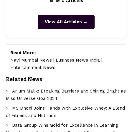
📰 1910 Articles
View All Articles →
Read More:
Navi Mumbai News
|
Business News India
|
Entertainment News
Related News
Anjum Malik: Breaking Barriers and Shining Bright as
Miss Universe Goa 2024
MS Dhoni Joins Hands with Explosive Whey: A Blend
of Fitness and Nutrition
Bata Group Wins Gold for Excellence in Learning