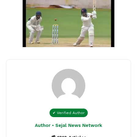
✔ Verified Author
Author • Sejal News Network