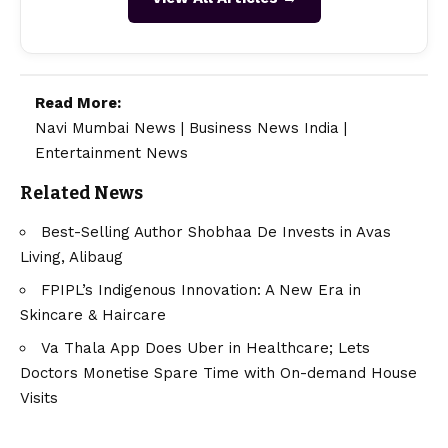
Read More:
Navi Mumbai News
|
Business News India
|
Entertainment News
Related News
Best-Selling Author Shobhaa De Invests in Avas
Living, Alibaug
FPIPL’s Indigenous Innovation: A New Era in
Skincare & Haircare
Va Thala App Does Uber in Healthcare; Lets
Doctors Monetise Spare Time with On-demand House
Visits