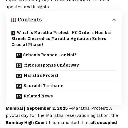
updates and insights.
Contents
What is Maratha Protest : HC Orders Mumbai
Streets Cleared as Maratha Agitation Enters
Crucial Phase?
Schools Reopen—or Not?
Civic Response Underway
Maratha Protest
Saurabh Tamhane
Related News
Mumbai | September 2, 2025
–
Maratha
Protest: A
pivotal day for the Maratha reservation agitation: the
Bombay High Court
has mandated that
all occupied