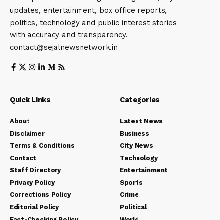
updates, entertainment, box office reports,
politics, technology and public interest stories
with accuracy and transparency.
contact@sejalnewsnetwork.in
Quick Links
Categories
About
Latest News
Disclaimer
Business
Terms & Conditions
City News
Contact
Technology
Staff Directory
Entertainment
Privacy Policy
Sports
Corrections Policy
Crime
Editorial Policy
Political
Fact-Checking Policy
World