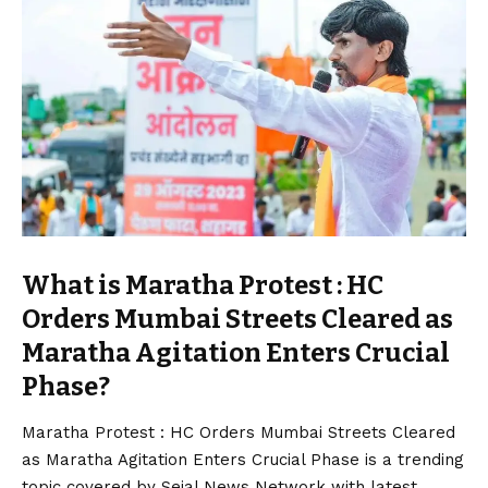
What is Maratha Protest : HC
Orders Mumbai Streets Cleared as
Maratha Agitation Enters Crucial
Phase?
Maratha
Protest : HC Orders Mumbai Streets Cleared
as
Maratha
Agitation Enters Crucial Phase is a trending
topic covered by Sejal News Network with latest