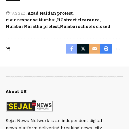
TAGGED:
Azad Maidan protest
civic response Mumbai
HC street clearance
Mumbai Maratha protest
Mumbai schools closed
About US
Sejal News Network is an independent digital
news platform delivering breaking news, city