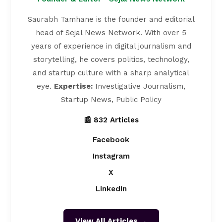
Saurabh Tamhane is the founder and editorial
head of Sejal News Network. With over 5
years of experience in digital journalism and
storytelling, he covers politics, technology,
and startup culture with a sharp analytical
eye.
Expertise:
Investigative Journalism,
Startup News, Public Policy
📰 832 Articles
Facebook
Instagram
X
LinkedIn
View All Articles →