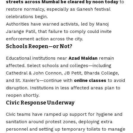
streets across Mumbai be cleared by noon today
to
restore normalcy, especially as Ganesh festival
celebrations begin.
Authorities have warned activists, led by Manoj
Jarange Patil, that failure to comply could invite
enforcement action across the city.
Schools Reopen—or Not?
Educational institutions near
Azad Maidan
remain
affected. Select schools and colleges—including
Cathedral & John Connon, JB Petit, Bharda College,
and St. Xavier’s—continue with
online classes
to avoid
disruption. Institutions in less affected areas plan to
reopen shortly.
Civic Response Underway
Civic teams have ramped up support for hygiene and
sanitation around protest zones, deploying extra
personnel and setting up temporary toilets to manage