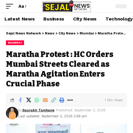
Aa
Latest News
Business
City News
Technology
Sejal News Network
>
News
>
City News
>
Mumbai
>
Maratha Protest : HC Orders Mumbai Streets Cleared as Maratha Agitation Enters Crucial Phase
MUMBAI
Maratha Protest : HC Orders
Mumbai Streets Cleared as
Maratha Agitation Enters
Crucial Phase
1 Min Read
By
Saurabh Tamhane
Published: September 2, 2025
Last updated: September 2, 2025 2:56 pm