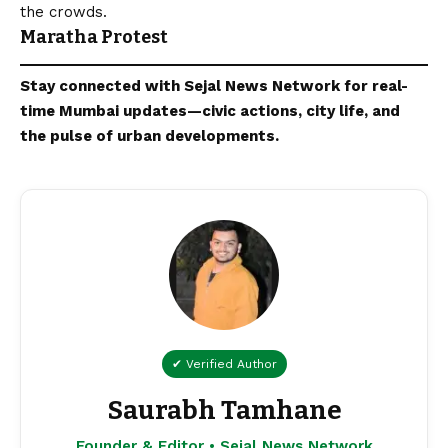
the crowds.
Maratha Protest
Stay connected with
Sejal News Network
for real-
time
Mumbai
updates—civic actions, city life, and
the pulse of urban developments.
✔ Verified Author
Saurabh Tamhane
Founder & Editor • Sejal News Network