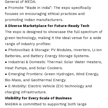
General of MEDA.
● Promote “Made in India”: The expo specifically
focuses on encouraging ethical practices and
promoting Indian manufacturers.
A Diverse Marketplace for Future-Ready Tech
The expo is designed to showcase the full spectrum of
green technology, making it the ideal venue for a wide
range of industry profiles:
● Photovoltaic & Storage: PV Modules, Inverters, Li-ion
Batteries, and Battery Energy Storage Systems.
● Industrial & Domestic Thermal: Solar Water Heaters,
Heat Pumps, and Solar Cookers.
● Emerging Frontiers: Green Hydrogen, Wind Energy,
Bio-Mass, and Geothermal Energy.
● E-Mobility: Electric Vehicle (EV) technology and
charging infrastructure.
Visibility for Every Scale of Business
MASMA is committed to supporting both large