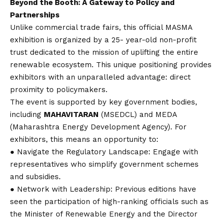
Beyond the Booth: A Gateway to Policy and
Partnerships
Unlike commercial trade fairs, this official MASMA
exhibition is organized by a 25- year-old non-profit
trust dedicated to the mission of uplifting the entire
renewable ecosystem. This unique positioning provides
exhibitors with an unparalleled advantage: direct
proximity to policymakers.
The event is supported by key government bodies,
including
MAHAVITARAN
(MSEDCL) and MEDA
(Maharashtra Energy Development Agency). For
exhibitors, this means an opportunity to:
● Navigate the Regulatory Landscape: Engage with
representatives who simplify government schemes
and subsidies.
● Network with Leadership: Previous editions have
seen the participation of high-ranking officials such as
the Minister of Renewable Energy and the Director