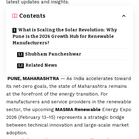
latest updates and insights.
Contents
What is Scaling the Solar Revolution: Why
Pune is the 2026 Growth Hub for Renewable
Manufacturers?
Shubham Pancheshwar
Related News
PUNE, MAHARASHTRA
— As India accelerates toward
its net-zero goals, the state of Maharashtra remains
at the forefront of the energy transition. For
manufacturers and service providers in the renewable
sector, the upcoming
MASMA Renewable
Energy Expo
2026 (February 13–15) represents a strategic bridge
between technical innovation and large-scale market
adoption.