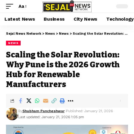
Aa
Latest News
Business
City News
Technology
Sejal News Network
>
News
>
News
>
Scaling the Solar Revolution: Why Pune is the 2026 Growth Hub for Renewable Manufacturers
NEWS
Scaling the Solar Revolution:
Why Pune is the 2026 Growth
Hub for Renewable
Manufacturers
By
Shubham Pancheshwar
Published: January 21, 2026
Last updated: January 21, 2026 1:05 pm