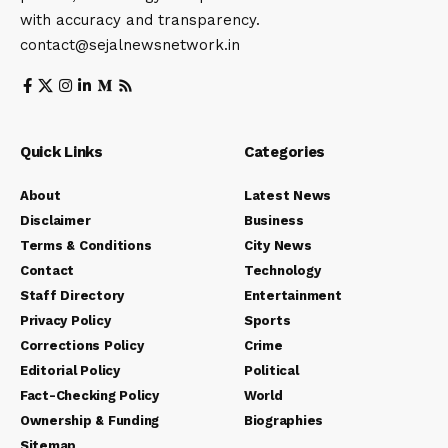
with accuracy and transparency.
contact@sejalnewsnetwork.in
Quick Links
Categories
About
Latest News
Disclaimer
Business
Terms & Conditions
City News
Contact
Technology
Staff Directory
Entertainment
Privacy Policy
Sports
Corrections Policy
Crime
Editorial Policy
Political
Fact-Checking Policy
World
Ownership & Funding
Biographies
Sitemap