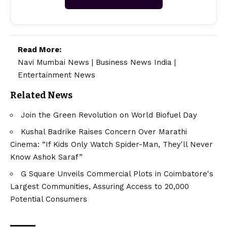
Read More:
Navi Mumbai News
|
Business News India
|
Entertainment News
Related News
Join the Green Revolution on World Biofuel Day
Kushal Badrike Raises Concern Over Marathi
Cinema: “If Kids Only Watch Spider-Man, They'll Never
Know Ashok Saraf”
G Square Unveils Commercial Plots in Coimbatore's
Largest Communities, Assuring Access to 20,000
Potential Consumers