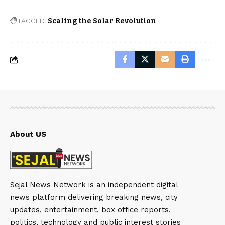
TAGGED:
Scaling the Solar Revolution
About US
Sejal News Network is an independent digital
news platform delivering breaking news, city
updates, entertainment, box office reports,
politics, technology and public interest stories