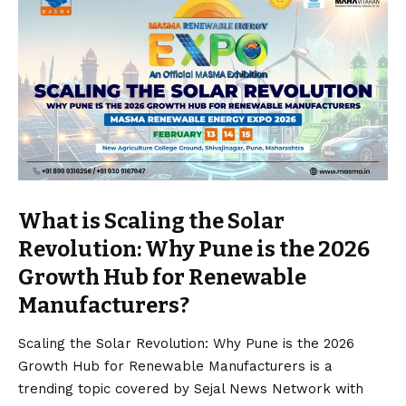
What is Scaling the Solar
Revolution: Why Pune is the 2026
Growth Hub for Renewable
Manufacturers?
Scaling the Solar Revolution: Why Pune is the 2026
Growth Hub for Renewable Manufacturers is a
trending topic covered by Sejal News Network with