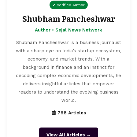
✔ Verified Author
Shubham Pancheshwar
Author • Sejal News Network
Shubham Pancheshwar is a business journalist
with a sharp eye on India’s startup ecosystem,
economy, and market trends. With a
background in finance and an instinct for
decoding complex economic developments, he
delivers insightful articles that empower
readers to understand the evolving business
world.
📰 798 Articles
View All Articles →