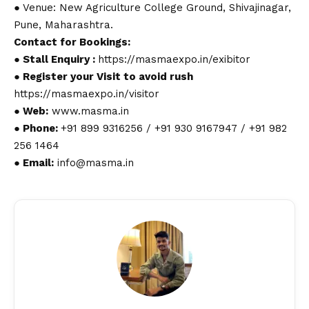
● Venue: New Agriculture College Ground, Shivajinagar,
Pune, Maharashtra.
Contact
for Bookings:
● Stall Enquiry :
https://masmaexpo.in/exibitor
● Register your Visit to avoid rush
https://masmaexpo.in/visitor
● Web:
www.masma.in
● Phone:
+91 899 9316256 / +91 930 9167947 / +91 982
256 1464
● Email:
info@masma.in