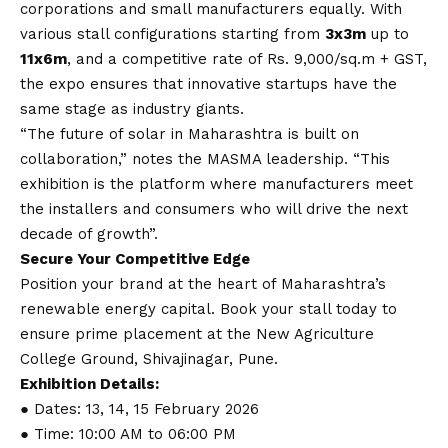
corporations and small manufacturers equally. With
various stall configurations starting from
3x3m
up to
11x6m
, and a competitive rate of Rs. 9,000/sq.m + GST,
the expo ensures that innovative startups have the
same stage as industry giants.
“The future of solar in Maharashtra is built on
collaboration,” notes the MASMA leadership. “This
exhibition is the platform where manufacturers meet
the installers and consumers who will drive the next
decade of growth”.
Secure Your Competitive Edge
Position your brand at the heart of Maharashtra’s
renewable energy capital. Book your stall today to
ensure prime placement at the New Agriculture
College Ground, Shivajinagar, Pune.
Exhibition Details:
● Dates: 13, 14, 15 February 2026
● Time: 10:00 AM to 06:00 PM