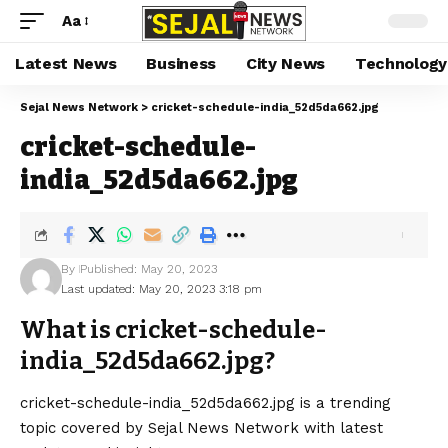
Aa
Latest News
Business
City News
Technology
Sejal News Network
>
cricket-schedule-india_52d5da662.jpg
cricket-schedule-
india_52d5da662.jpg
By
Published: May 20, 2023
Last updated: May 20, 2023 3:18 pm
What is cricket-schedule-
india_52d5da662.jpg?
cricket-schedule-india_52d5da662.jpg is a trending
topic covered by Sejal News Network with latest