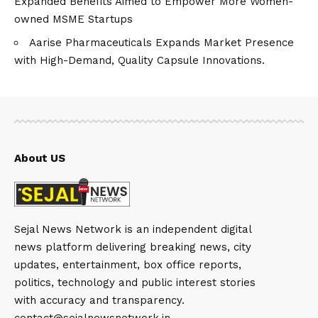
Expanded Benefits Aimed to Empower More Women-
owned MSME Startups
Aarise Pharmaceuticals Expands Market Presence
with High-Demand, Quality Capsule Innovations.
About US
Sejal News Network is an independent digital
news platform delivering breaking news, city
updates, entertainment, box office reports,
politics, technology and public interest stories
with accuracy and transparency.