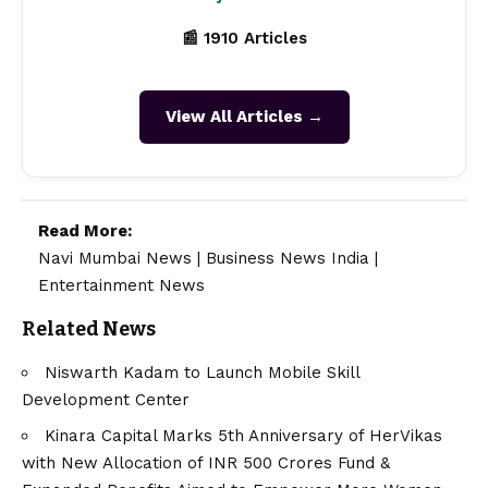
📰 1910 Articles
View All Articles →
Read More:
Navi Mumbai News
|
Business News India
|
Entertainment News
Related News
Niswarth Kadam to Launch Mobile Skill
Development Center
Kinara Capital Marks 5th Anniversary of HerVikas
with New Allocation of INR 500 Crores Fund &