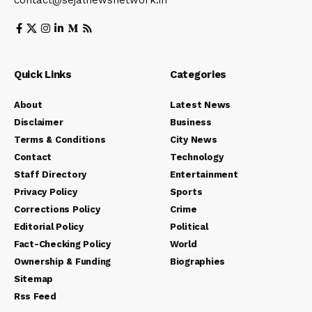
contact@sejalnewsnetwork.in
Quick Links
Categories
About
Latest News
Disclaimer
Business
Terms & Conditions
City News
Contact
Technology
Staff Directory
Entertainment
Privacy Policy
Sports
Corrections Policy
Crime
Editorial Policy
Political
Fact-Checking Policy
World
Ownership & Funding
Biographies
Sitemap
Rss Feed