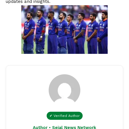
updates and insights.
✔ Verified Author
Author • Sejal News Network