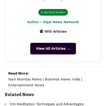
✔ Verified Author
Author • Sejal News Network
📰 1910 Articles
View All Articles →
Read More:
Navi Mumbai News
|
Business News India
|
Entertainment News
Related News
Om Meditation Techniques and Advantages