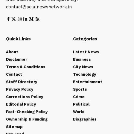
contact@sejalnewsnetwork.in
Quick Links
Categories
About
Latest News
Disclaimer
Business
Terms & Conditions
City News
Contact
Technology
Staff Directory
Entertainment
Privacy Policy
Sports
Corrections Policy
Crime
Editorial Policy
Political
Fact-Checking Policy
World
Ownership & Funding
Biographies
Sitemap