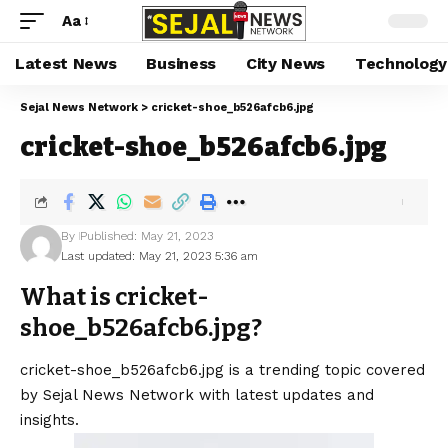
Aa
Latest News
Business
City News
Technology
Sejal News Network
>
cricket-shoe_b526afcb6.jpg
cricket-shoe_b526afcb6.jpg
By
Published: May 21, 2023
Last updated: May 21, 2023 5:36 am
What is cricket-
shoe_b526afcb6.jpg?
cricket-shoe_b526afcb6.jpg is a trending topic covered
by Sejal News Network with latest updates and
insights.