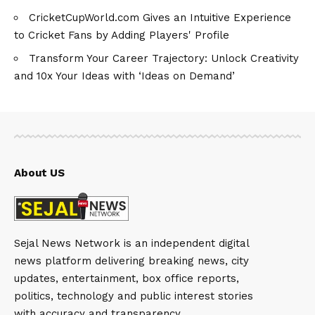
CricketCupWorld.com Gives an Intuitive Experience
to Cricket Fans by Adding Players' Profile
Transform Your Career Trajectory: Unlock Creativity
and 10x Your Ideas with ‘Ideas on Demand’
About US
Sejal News Network is an independent digital
news platform delivering breaking news, city
updates, entertainment, box office reports,
politics, technology and public interest stories
with accuracy and transparency.