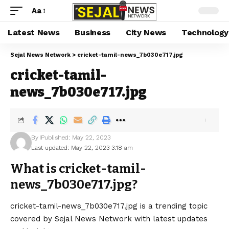
Aa
Latest News
Business
City News
Technology
Sejal News Network
>
cricket-tamil-news_7b030e717.jpg
cricket-tamil-
news_7b030e717.jpg
By
Published: May 22, 2023
Last updated: May 22, 2023 3:18 am
What is cricket-tamil-
news_7b030e717.jpg?
cricket-tamil-news_7b030e717.jpg is a trending topic
covered by Sejal News Network with latest updates