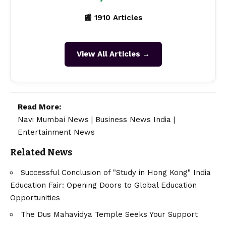
📰 1910 Articles
View All Articles →
Read More:
Navi Mumbai News
|
Business News India
|
Entertainment News
Related News
Successful Conclusion of "Study in Hong Kong" India
Education Fair: Opening Doors to Global Education
Opportunities
The Dus Mahavidya Temple Seeks Your Support