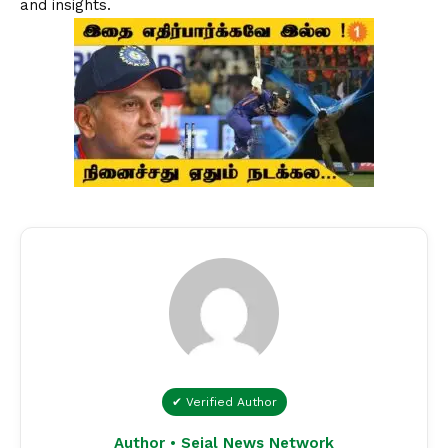
and insights.
✔ Verified Author
Author • Sejal News Network