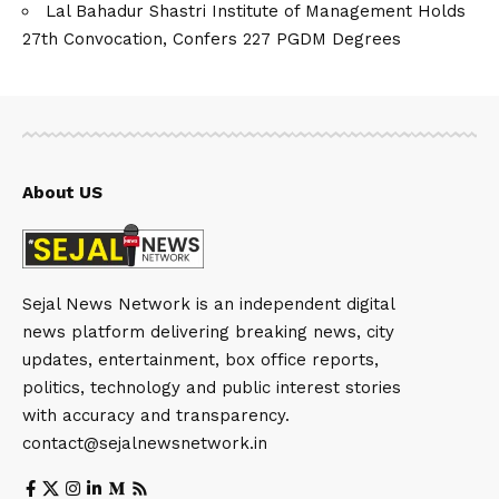
Lal Bahadur Shastri Institute of Management Holds
27th Convocation, Confers 227 PGDM Degrees
About US
Sejal News Network is an independent digital
news platform delivering breaking news, city
updates, entertainment, box office reports,
politics, technology and public interest stories
with accuracy and transparency.
contact@sejalnewsnetwork.in