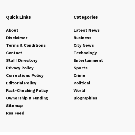
Quick Links
Categories
About
Latest News
Disclaimer
Business
Terms & Conditions
City News
Contact
Technology
Staff Directory
Entertainment
Privacy Policy
Sports
Corrections Policy
Crime
Editorial Policy
Political
Fact-Checking Policy
World
Ownership & Funding
Biographies
Sitemap
Rss Feed