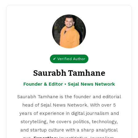
✔ Verified Author
Saurabh Tamhane
Founder & Editor • Sejal News Network
Saurabh Tamhane is the founder and editorial
head of Sejal News Network. With over 5
years of experience in digital journalism and
storytelling, he covers politics, technology,
and startup culture with a sharp analytical