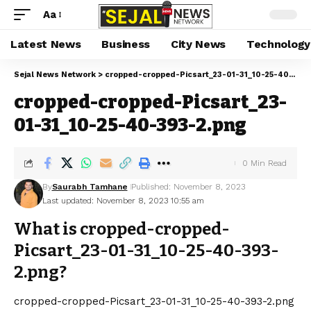
Aa
Latest News
Business
City News
Technology
Sejal News Network
>
cropped-cropped-Picsart_23-01-31_10-25-40-393-2.png
cropped-cropped-Picsart_23-
01-31_10-25-40-393-2.png
0 Min Read
By
Saurabh Tamhane
Published: November 8, 2023
Last updated: November 8, 2023 10:55 am
What is cropped-cropped-
Picsart_23-01-31_10-25-40-393-
2.png?
cropped-cropped-Picsart_23-01-31_10-25-40-393-2.png