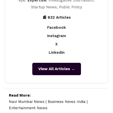
eye.
Expertise:
Investigative Journalism,
Startup News, Public Policy
📰 832 Articles
Facebook
Instagram
X
LinkedIn
View All Articles →
Read More:
Navi Mumbai News
|
Business News India
|
Entertainment News