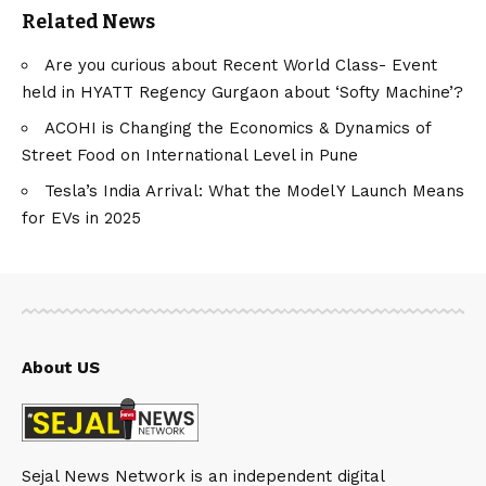
Related News
Are you curious about Recent World Class- Event
held in HYATT Regency Gurgaon about ‘Softy Machine’?
ACOHI is Changing the Economics & Dynamics of
Street Food on International Level in Pune
Tesla’s India Arrival: What the Model Y Launch Means
for EVs in 2025
About US
Sejal News Network is an independent digital