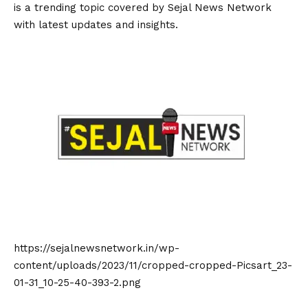
is a trending topic covered by Sejal News Network
with latest updates and insights.
https://sejalnewsnetwork.in/wp-
content/uploads/2023/11/cropped-cropped-Picsart_23-
01-31_10-25-40-393-2.png