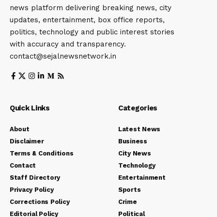
news platform delivering breaking news, city
updates, entertainment, box office reports,
politics, technology and public interest stories
with accuracy and transparency.
contact@sejalnewsnetwork.in
Quick Links
Categories
About
Latest News
Disclaimer
Business
Terms & Conditions
City News
Contact
Technology
Staff Directory
Entertainment
Privacy Policy
Sports
Corrections Policy
Crime
Editorial Policy
Political