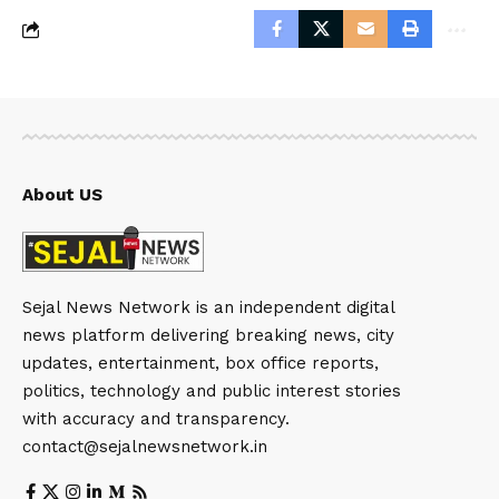
About US
Sejal News Network is an independent digital
news platform delivering breaking news, city
updates, entertainment, box office reports,
politics, technology and public interest stories
with accuracy and transparency.
contact@sejalnewsnetwork.in