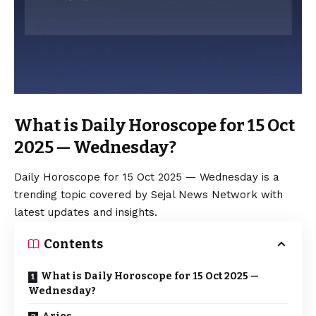
What is Daily Horoscope for 15 Oct
2025 — Wednesday?
Daily Horoscope for 15 Oct 2025 — Wednesday is a
trending topic covered by Sejal News Network with
latest updates and insights.
Contents
What is Daily Horoscope for 15 Oct 2025 —
Wednesday?