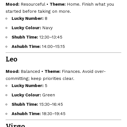
Mood:
Resourceful •
Theme:
Home. Finish what you
started before taking on more.
Lucky Number:
8
Lucky Colour:
Navy
Shubh Time:
12:30–13:45
Ashubh Time:
14:00–15:15
Leo
Mood:
Balanced •
Theme:
Finances. Avoid over-
committing; keep priorities clear.
Lucky Number:
5
Lucky Colour:
Green
Shubh Time:
15:30–16:45
Ashubh Time:
18:30–19:45
Virgo