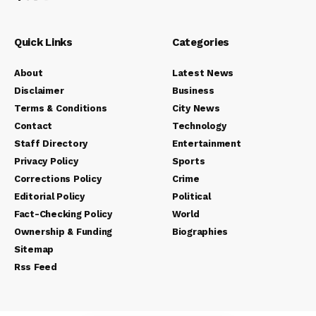
Quick Links
Categories
About
Latest News
Disclaimer
Business
Terms & Conditions
City News
Contact
Technology
Staff Directory
Entertainment
Privacy Policy
Sports
Corrections Policy
Crime
Editorial Policy
Political
Fact-Checking Policy
World
Ownership & Funding
Biographies
Sitemap
Rss Feed