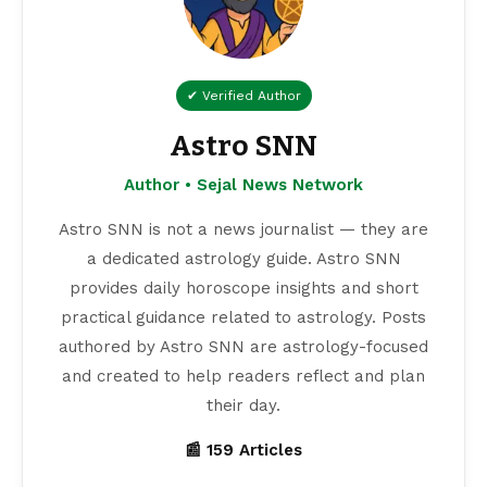
✔ Verified Author
Astro SNN
Author • Sejal News Network
Astro SNN is not a news journalist — they are
a dedicated astrology guide. Astro SNN
provides daily horoscope insights and short
practical guidance related to astrology. Posts
authored by Astro SNN are astrology-focused
and created to help readers reflect and plan
their day.
📰 159 Articles