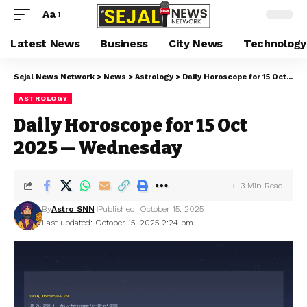
Aa
Latest News
Business
City News
Technology
Sejal News Network
>
News
>
Astrology
>
Daily Horoscope for 15 Oct 2025 — Wednesday
ASTROLOGY
Daily Horoscope for 15 Oct
2025 — Wednesday
3 Min Read
By
Astro SNN
Published: October 15, 2025
Last updated: October 15, 2025 2:24 pm