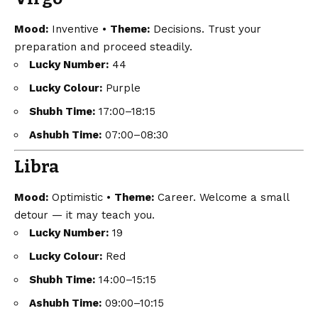
Mood:
Inventive •
Theme:
Decisions. Trust your
preparation and proceed steadily.
Lucky Number:
44
Lucky Colour:
Purple
Shubh Time:
17:00–18:15
Ashubh Time:
07:00–08:30
Libra
Mood:
Optimistic •
Theme:
Career. Welcome a small
detour — it may teach you.
Lucky Number:
19
Lucky Colour:
Red
Shubh Time:
14:00–15:15
Ashubh Time:
09:00–10:15