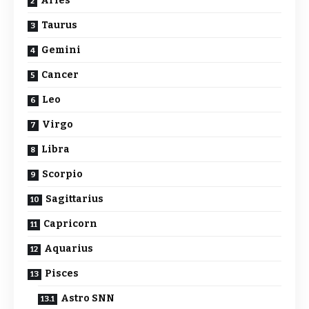
Aries
Taurus
Gemini
Cancer
Leo
Virgo
Libra
Scorpio
Sagittarius
Capricorn
Aquarius
Pisces
Astro SNN