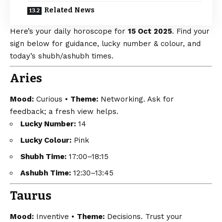
Related News
Here’s your daily horoscope for
15 Oct 2025
. Find your
sign below for guidance, lucky number & colour, and
today’s shubh/ashubh times.
Aries
Mood:
Curious •
Theme:
Networking. Ask for
feedback; a fresh view helps.
Lucky Number:
14
Lucky Colour:
Pink
Shubh Time:
17:00–18:15
Ashubh Time:
12:30–13:45
Taurus
Mood:
Inventive •
Theme:
Decisions. Trust your