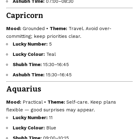
Ashubh Time:
07:00–08:30
Capricorn
Mood:
Grounded •
Theme:
Travel. Avoid over-
committing; keep priorities clear.
Lucky Number:
5
Lucky Colour:
Teal
Shubh Time:
15:30–16:45
Ashubh Time:
15:30–16:45
Aquarius
Mood:
Practical •
Theme:
Self-care. Keep plans
flexible — good surprises may appear.
Lucky Number:
11
Lucky Colour:
Blue
Shubh Time:
09:00–10:15