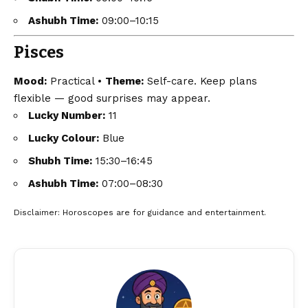
Ashubh Time:
09:00–10:15
Pisces
Mood:
Practical •
Theme:
Self-care. Keep plans
flexible — good surprises may appear.
Lucky Number:
11
Lucky Colour:
Blue
Shubh Time:
15:30–16:45
Ashubh Time:
07:00–08:30
Disclaimer
: Horoscopes are for guidance and entertainment.