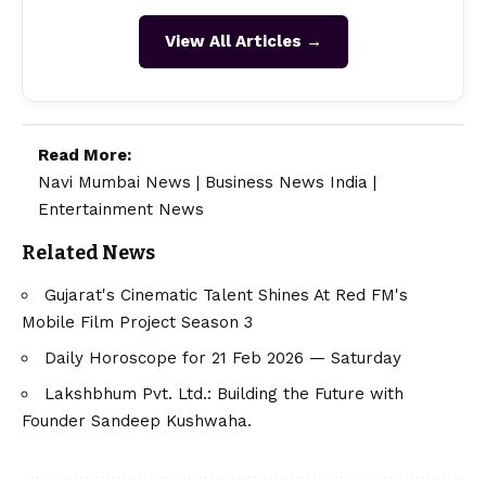
View All Articles →
Read More:
Navi Mumbai News
|
Business News India
|
Entertainment News
Related News
Gujarat's Cinematic Talent Shines At Red FM's
Mobile Film Project Season 3
Daily Horoscope for 21 Feb 2026 — Saturday
Lakshbhum Pvt. Ltd.: Building the Future with
Founder Sandeep Kushwaha.