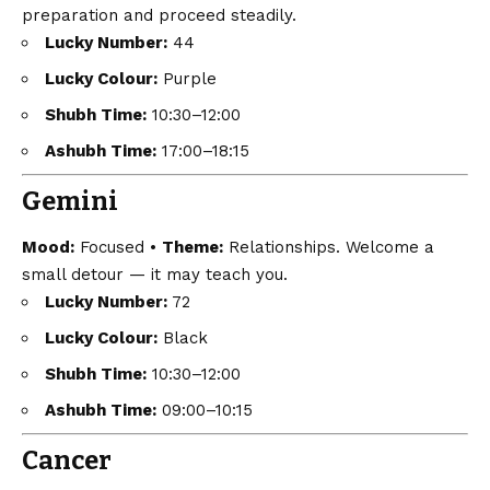
preparation and proceed steadily.
Lucky Number:
44
Lucky Colour:
Purple
Shubh Time:
10:30–12:00
Ashubh Time:
17:00–18:15
Gemini
Mood:
Focused •
Theme:
Relationships. Welcome a
small detour — it may teach you.
Lucky Number:
72
Lucky Colour:
Black
Shubh Time:
10:30–12:00
Ashubh Time:
09:00–10:15
Cancer