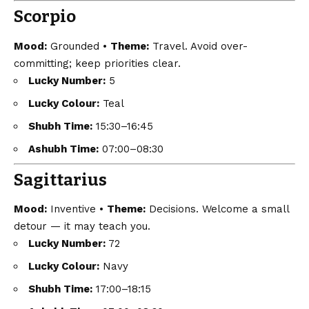
Scorpio
Mood:
Grounded •
Theme:
Travel. Avoid over-
committing; keep priorities clear.
Lucky Number:
5
Lucky Colour:
Teal
Shubh Time:
15:30–16:45
Ashubh Time:
07:00–08:30
Sagittarius
Mood:
Inventive •
Theme:
Decisions. Welcome a small
detour — it may teach you.
Lucky Number:
72
Lucky Colour:
Navy
Shubh Time:
17:00–18:15