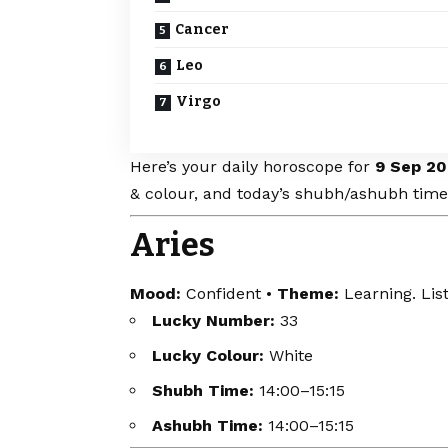
Cancer
Leo
Virgo
Here’s your daily horoscope for
9 Sep 20
& colour, and today’s shubh/ashubh time
Aries
Mood:
Confident •
Theme:
Learning. List
Lucky Number:
33
Lucky Colour:
White
Shubh Time:
14:00–15:15
Ashubh Time:
14:00–15:15