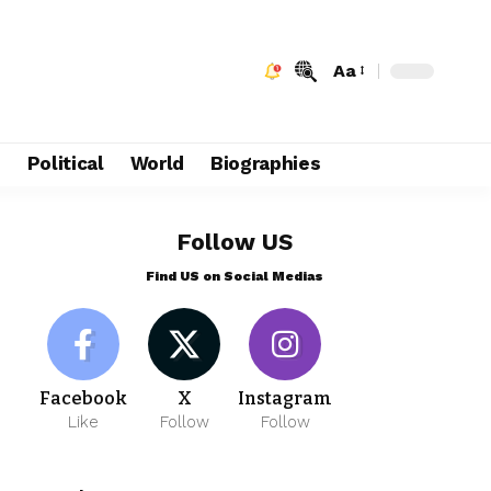
Aa
e
Political
World
Biographies
Follow US
Find US on Social Medias
Facebook
X
Instagram
Like
Follow
Follow