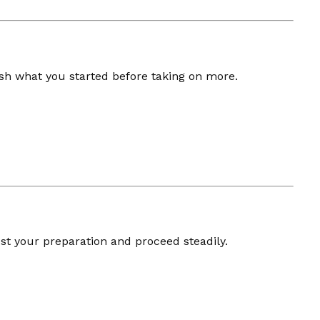
sh what you started before taking on more.
st your preparation and proceed steadily.