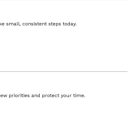
e small, consistent steps today.
ew priorities and protect your time.