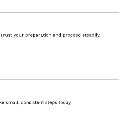
 Trust your preparation and proceed steadily.
e small, consistent steps today.