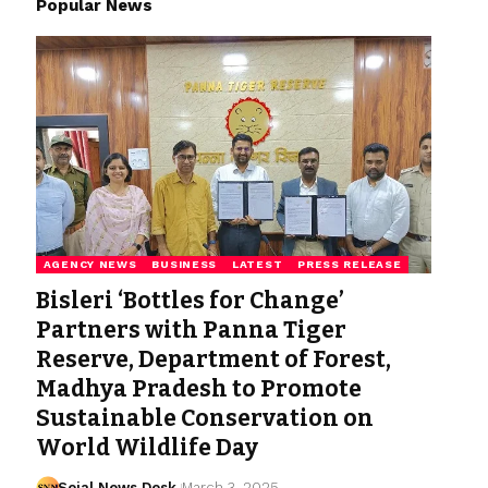
Popular News
AGENCY NEWS
BUSINESS
LATEST
PRESS RELEASE
Bisleri ‘Bottles for Change’
Partners with Panna Tiger
Reserve, Department of Forest,
Madhya Pradesh to Promote
Sustainable Conservation on
World Wildlife Day
Sejal News Desk
March 3, 2025