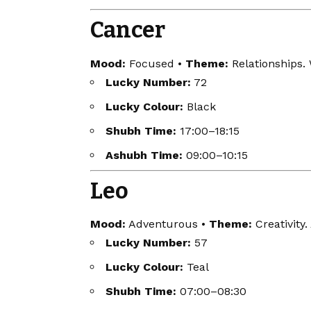
Cancer
Mood:
Focused •
Theme:
Relationships.
Lucky Number:
72
Lucky Colour:
Black
Shubh Time:
17:00–18:15
Ashubh Time:
09:00–10:15
Leo
Mood:
Adventurous •
Theme:
Creativity.
Lucky Number:
57
Lucky Colour:
Teal
Shubh Time:
07:00–08:30