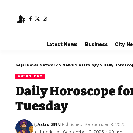
Latest News
Business
City N
Sejal News Network
>
News
>
Astrology
>
Daily Horosco
ASTROLOGY
Daily Horoscope fo
Tuesday
By
Astro SNN
Published: September 9, 2025
Last updated: September 9, 2025 4:09 am