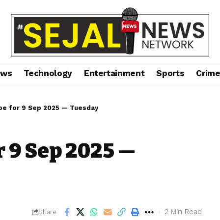
ews
Technology
Entertainment
Sports
Crim
pe for 9 Sep 2025 — Tuesday
r 9 Sep 2025 —
2 Min Read
Share