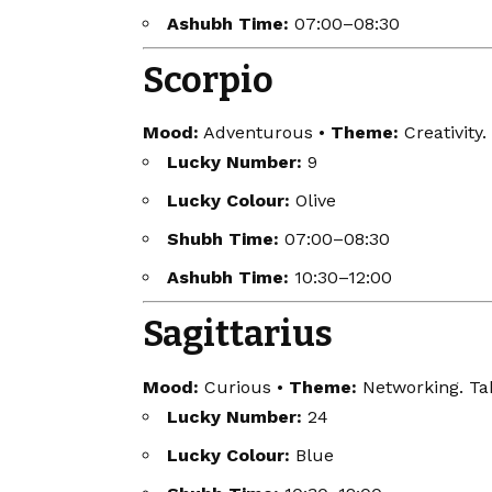
Ashubh Time:
07:00–08:30
Scorpio
Mood:
Adventurous •
Theme:
Creativity.
Lucky Number:
9
Lucky Colour:
Olive
Shubh Time:
07:00–08:30
Ashubh Time:
10:30–12:00
Sagittarius
Mood:
Curious •
Theme:
Networking. Tak
Lucky Number:
24
Lucky Colour:
Blue