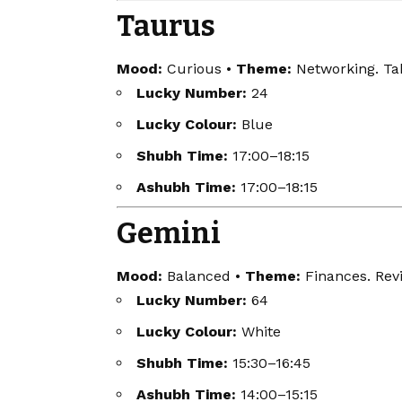
Taurus
Mood:
Curious •
Theme:
Networking. Tak
Lucky Number:
24
Lucky Colour:
Blue
Shubh Time:
17:00–18:15
Ashubh Time:
17:00–18:15
Gemini
Mood:
Balanced •
Theme:
Finances. Revi
Lucky Number:
64
Lucky Colour:
White
Shubh Time:
15:30–16:45
Ashubh Time:
14:00–15:15