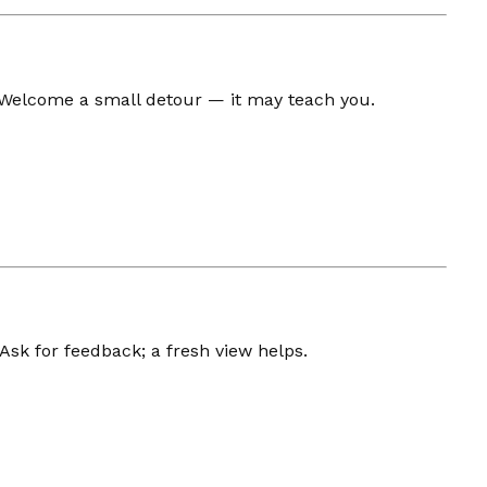
 Welcome a small detour — it may teach you.
 Ask for feedback; a fresh view helps.