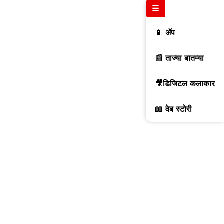
☰
📱 ॲप
📰 ताज्या बातम्या
🎥डिजिटल कलाकार
📖 वेब स्टोरी