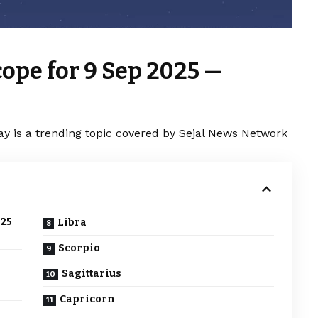
ope for 9 Sep 2025 —
y is a trending topic covered by Sejal News Network
025
Libra
Scorpio
Sagittarius
Capricorn