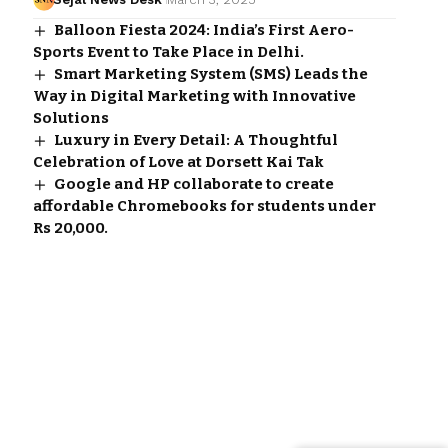
Balloon Fiesta 2024: India’s First Aero-
Sports Event to Take Place in Delhi.
Smart Marketing System (SMS) Leads the
Way in Digital Marketing with Innovative
Solutions
Luxury in Every Detail: A Thoughtful
Celebration of Love at Dorsett Kai Tak
Google and HP collaborate to create
affordable Chromebooks for students under
Rs 20,000.