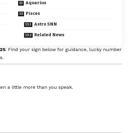
Aquarius
Pisces
Astro SNN
Related News
25
. Find your sign below for guidance, lucky number
s.
en a little more than you speak.