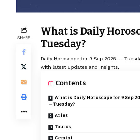
What is Daily Horosc
SHARE
Tuesday?
Daily Horoscope for 9 Sep 2025 — Tuesda
with latest updates and insights.
Contents
What is Daily Horoscope for 9 Sep 2
— Tuesday?
Aries
Taurus
Gemini