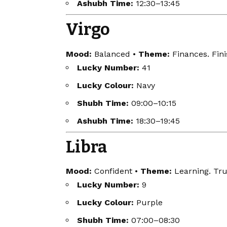
Ashubh Time:
12:30–13:45
Virgo
Mood:
Balanced •
Theme:
Finances. Fini
Lucky Number:
41
Lucky Colour:
Navy
Shubh Time:
09:00–10:15
Ashubh Time:
18:30–19:45
Libra
Mood:
Confident •
Theme:
Learning. Tru
Lucky Number:
9
Lucky Colour:
Purple
Shubh Time:
07:00–08:30