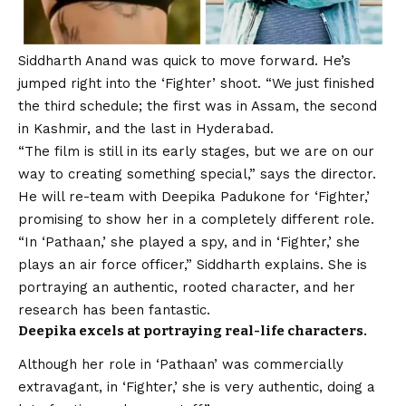
Siddharth Anand
was quick to move forward. He’s
jumped right into the ‘Fighter’ shoot. “We just finished
the third schedule; the first was in Assam, the second
in Kashmir, and the last in Hyderabad.
“The film is still in its early stages, but we are on our
way to creating something special,” says the director.
He will re-team with
Deepika Padukone
for ‘Fighter,’
promising to show her in a completely different role.
“In ‘Pathaan,’ she played a spy, and in ‘Fighter,’ she
plays an air force officer,” Siddharth explains. She is
portraying an authentic, rooted character, and her
research has been fantastic.
Deepika excels at portraying real-life characters.
Although her role in ‘Pathaan’ was commercially
extravagant, in ‘Fighter,’ she is very authentic, doing a