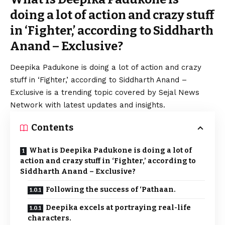
doing a lot of action and crazy stuff
in ‘Fighter,’ according to Siddharth
Anand – Exclusive?
Deepika Padukone is doing a lot of action and crazy
stuff in ‘Fighter,’ according to Siddharth Anand –
Exclusive is a trending topic covered by Sejal News
Network with latest updates and insights.
Contents
What is Deepika Padukone is doing a lot of
action and crazy stuff in ‘Fighter,’ according to
Siddharth Anand – Exclusive?
Following the success of ‘Pathaan.
Deepika excels at portraying real-life
characters.