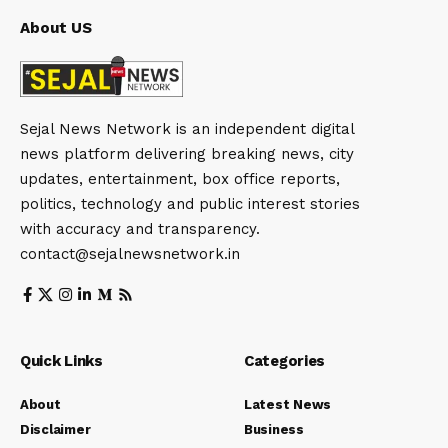
About US
Sejal News Network is an independent digital
news platform delivering breaking news, city
updates, entertainment, box office reports,
politics, technology and public interest stories
with accuracy and transparency.
contact@sejalnewsnetwork.in
Quick Links
Categories
About
Latest News
Disclaimer
Business