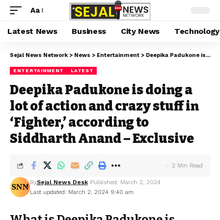
Aa
Latest News
Business
City News
Technology
Sejal News Network
>
News
>
Entertainment
>
Deepika Padukone is doing a lot of action and crazy stuff in ‘Fighter,’ according to Siddharth Anand – Exclusive
ENTERTAINMENT
LATEST
Deepika Padukone is doing a
lot of action and crazy stuff in
‘Fighter,’ according to
Siddharth Anand – Exclusive
2 Min Read
By
Sejal News Desk
Published: March 2, 2024
Last updated: March 2, 2024 9:40 am
What is Deepika Padukone is