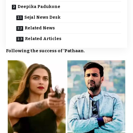
Deepika Padukone
Sejal News Desk
Related News
Related Articles
Following the success of ‘
Pathaan
.