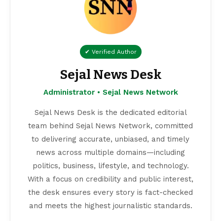
✔ Verified Author
Sejal News Desk
Administrator • Sejal News Network
Sejal News Desk is the dedicated editorial
team behind Sejal News Network, committed
to delivering accurate, unbiased, and timely
news across multiple domains—including
politics, business, lifestyle, and technology.
With a focus on credibility and public interest,
the desk ensures every story is fact-checked
and meets the highest journalistic standards.