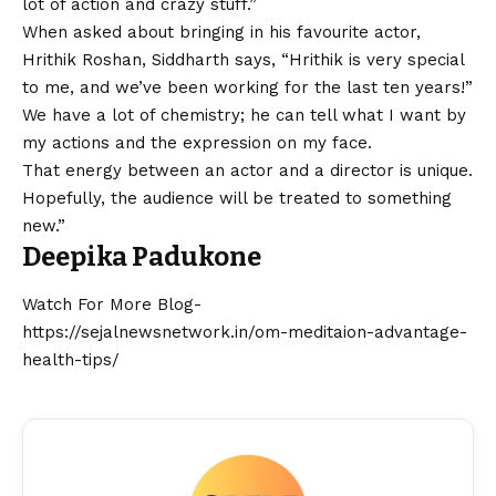
lot of action and crazy stuff.”
When asked about bringing in his favourite actor,
Hrithik Roshan
, Siddharth says, “Hrithik is very special
to me, and we’ve been working for the last ten years!”
We have a lot of chemistry; he can tell what I want by
my actions and the expression on my face.
That energy between an actor and a director is unique.
Hopefully, the audience will be treated to something
new.”
Deepika Padukone
Watch For More Blog-
https://sejalnewsnetwork.in/om-meditaion-advantage-
health-tips/