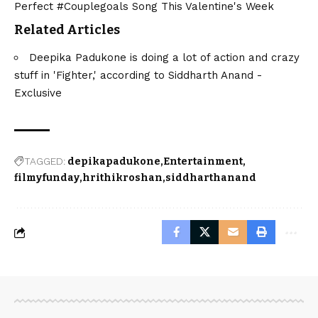
Perfect #Couplegoals Song This Valentine's Week
Related Articles
Deepika Padukone is doing a lot of action and crazy
stuff in 'Fighter,' according to Siddharth Anand -
Exclusive
TAGGED:
depikapadukone
Entertainment
filmyfunday
hrithikroshan
siddharthanand