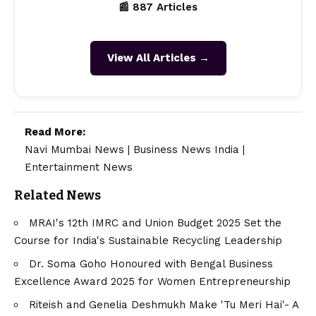
📰 887 Articles
View All Articles →
Read More:
Navi Mumbai News
|
Business News India
|
Entertainment News
Related News
MRAI's 12th IMRC and Union Budget 2025 Set the
Course for India's Sustainable Recycling Leadership
Dr. Soma Goho Honoured with Bengal Business
Excellence Award 2025 for Women Entrepreneurship
Riteish and Genelia Deshmukh Make 'Tu Meri Hai'- A