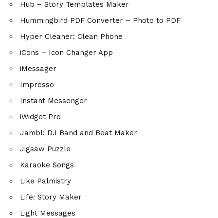
Hub – Story Templates Maker
Hummingbird PDF Converter – Photo to PDF
Hyper Cleaner: Clean Phone
iCons – Icon Changer App
iMessager
Impresso
Instant Messenger
iWidget Pro
Jambl: DJ Band and Beat Maker
Jigsaw Puzzle
Karaoke Songs
Like Palmistry
Life: Story Maker
Light Messages