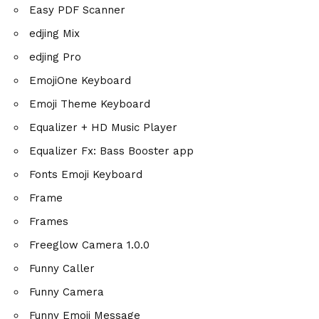
Easy PDF Scanner
edjing Mix
edjing Pro
EmojiOne Keyboard
Emoji Theme Keyboard
Equalizer + HD Music Player
Equalizer Fx: Bass Booster app
Fonts Emoji Keyboard
Frame
Frames
Freeglow Camera 1.0.0
Funny Caller
Funny Camera
Funny Emoji Message