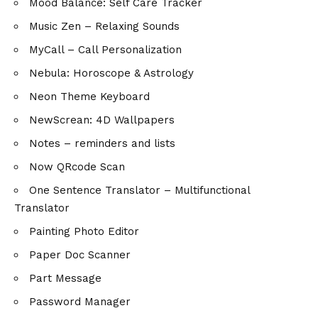
Mood Balance: Self Care Tracker
Music Zen – Relaxing Sounds
MyCall – Call Personalization
Nebula: Horoscope & Astrology
Neon Theme Keyboard
NewScrean: 4D Wallpapers
Notes – reminders and lists
Now QRcode Scan
One Sentence Translator – Multifunctional
Translator
Painting Photo Editor
Paper Doc Scanner
Part Message
Password Manager