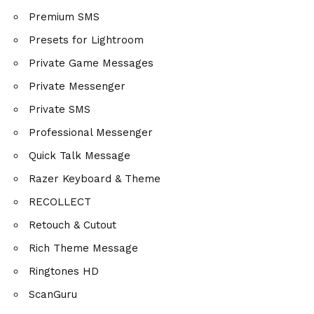
Premium SMS
Presets for Lightroom
Private Game Messages
Private Messenger
Private SMS
Professional Messenger
Quick Talk Message
Razer Keyboard & Theme
RECOLLECT
Retouch & Cutout
Rich Theme Message
Ringtones HD
ScanGuru