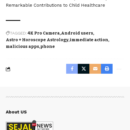
Remarkable Contributions to Child Healthcare
TAGGED:
4K Pro Camera
Android users
Astro + Horoscope Astrology
immediate action
malicious apps
phone
About US