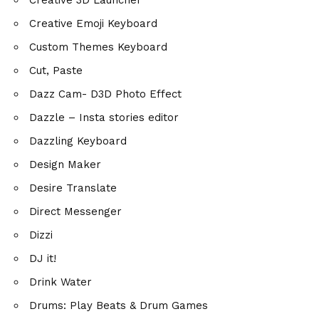
Creative Emoji Keyboard
Custom Themes Keyboard
Cut, Paste
Dazz Cam- D3D Photo Effect
Dazzle – Insta stories editor
Dazzling Keyboard
Design Maker
Desire Translate
Direct Messenger
Dizzi
DJ it!
Drink Water
Drums: Play Beats & Drum Games