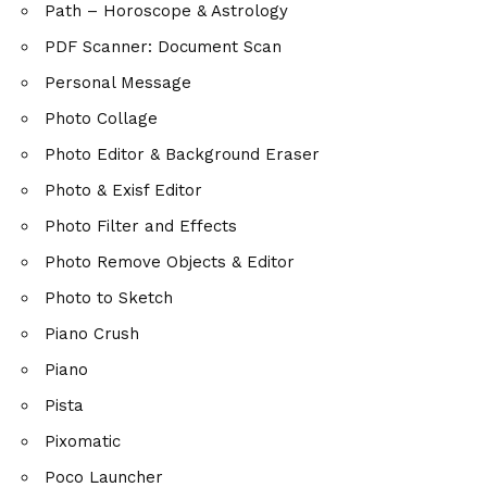
Path – Horoscope & Astrology
PDF Scanner: Document Scan
Personal Message
Photo Collage
Photo Editor & Background Eraser
Photo & Exisf Editor
Photo Filter and Effects
Photo Remove Objects & Editor
Photo to Sketch
Piano Crush
Piano
Pista
Pixomatic
Poco Launcher