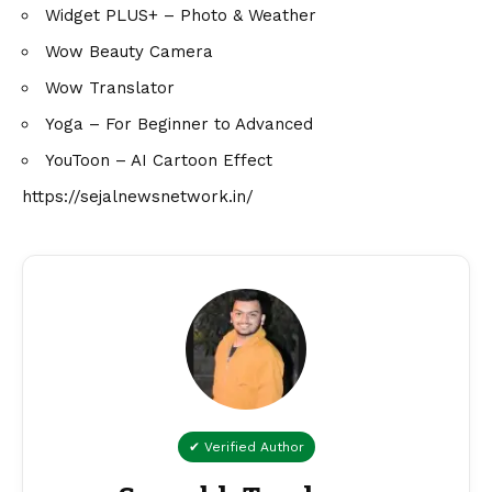
Widget PLUS+ – Photo & Weather
Wow Beauty Camera
Wow Translator
Yoga – For Beginner to Advanced
YouToon – AI Cartoon Effect
https://sejalnewsnetwork.in/
✔ Verified Author