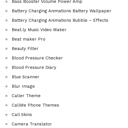
Bass Booster Volume Power Amp
Battery Charging Animations Battery Wallpaper
Battery Charging Animations Bubble – Effects
Beat.ly Music Video Maker
Beat maker Pro
Beauty Filter
Blood Pressure Checker
Blood Pressure Diary
Blue Scanner
Blur Image
Caller Theme
CallMe Phone Themes
Call Skins
Camera Translator