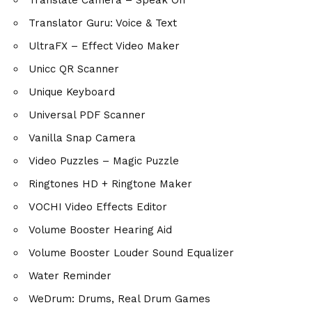
Translator Guru: Voice & Text
UltraFX – Effect Video Maker
Unicc QR Scanner
Unique Keyboard
Universal PDF Scanner
Vanilla Snap Camera
Video Puzzles – Magic Puzzle
Ringtones HD + Ringtone Maker
VOCHI Video Effects Editor
Volume Booster Hearing Aid
Volume Booster Louder Sound Equalizer
Water Reminder
WeDrum: Drums, Real Drum Games