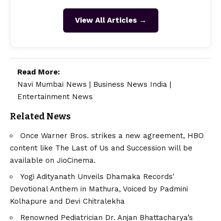
View All Articles →
Read More:
Navi Mumbai News
|
Business News India
|
Entertainment News
Related News
Once Warner Bros. strikes a new agreement, HBO
content like The Last of Us and Succession will be
available on JioCinema.
Yogi Adityanath Unveils Dhamaka Records'
Devotional Anthem in Mathura, Voiced by Padmini
Kolhapure and Devi Chitralekha
Renowned Pediatrician Dr. Anjan Bhattacharya’s