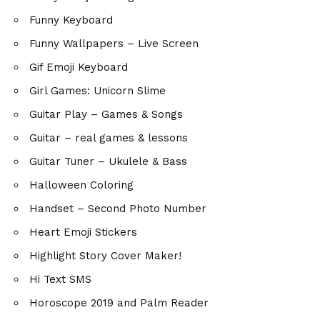
Funny Keyboard
Funny Wallpapers – Live Screen
Gif Emoji Keyboard
Girl Games: Unicorn Slime
Guitar Play – Games & Songs
Guitar – real games & lessons
Guitar Tuner – Ukulele & Bass
Halloween Coloring
Handset – Second Photo Number
Heart Emoji Stickers
Highlight Story Cover Maker!
Hi Text SMS
Horoscope 2019 and Palm Reader