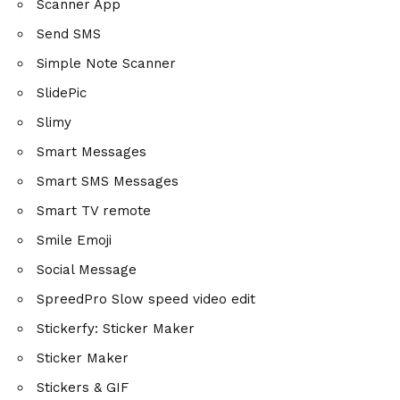
Scanner App
Send SMS
Simple Note Scanner
SlidePic
Slimy
Smart Messages
Smart SMS Messages
Smart TV remote
Smile Emoji
Social Message
SpreedPro Slow speed video edit
Stickerfy: Sticker Maker
Sticker Maker
Stickers & GIF