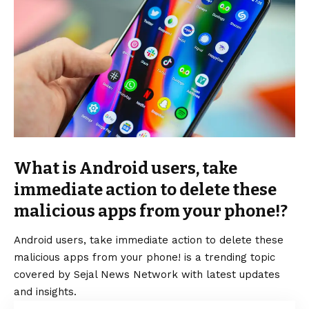
What is Android users, take
immediate action to delete these
malicious apps from your phone!?
Android users, take immediate action to delete these
malicious apps from your phone! is a trending topic
covered by Sejal News Network with latest updates
and insights.