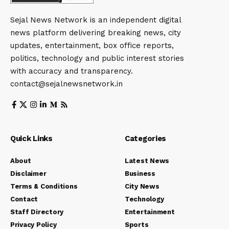
Sejal News Network is an independent digital
news platform delivering breaking news, city
updates, entertainment, box office reports,
politics, technology and public interest stories
with accuracy and transparency.
contact@sejalnewsnetwork.in
Quick Links
Categories
About
Latest News
Disclaimer
Business
Terms & Conditions
City News
Contact
Technology
Staff Directory
Entertainment
Privacy Policy
Sports