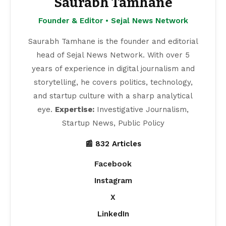
Saurabh Tamhane
Founder & Editor • Sejal News Network
Saurabh Tamhane is the founder and editorial
head of Sejal News Network. With over 5
years of experience in digital journalism and
storytelling, he covers politics, technology,
and startup culture with a sharp analytical
eye.
Expertise:
Investigative Journalism,
Startup News, Public Policy
📰 832 Articles
Facebook
Instagram
X
LinkedIn