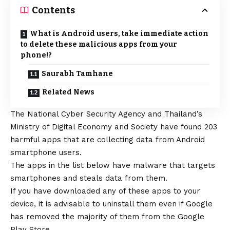
Contents
What is Android users, take immediate action
to delete these malicious apps from your
phone!?
Saurabh Tamhane
Related News
The National Cyber Security Agency and Thailand’s
Ministry of Digital Economy and Society have found 203
harmful apps that are collecting data from
Android
smartphone users.
The apps in the list below have malware that targets
smartphones and steals data from them.
If you have downloaded any of these apps to your
device, it is advisable to uninstall them even if Google
has removed the majority of them from the Google
Play Store.