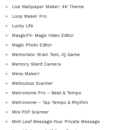
Live Wallpaper Maker: 4K Theme
Loop Maker Pro
Lucky Life
MasgicFX- Magic Video Editor
Magic Photo Editor
Memoristo: Brain Test, IQ Game
Memory Silent Camera
Menu Maker!
Meticulous Scanner
Metronome Pro – Beat & Tempo
Metronome – Tap Tempo & Rhythm
Mini PDF Scanner
Mint Leaf Message-Your Private Message