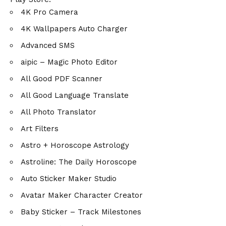
4K Pro Camera
4K Wallpapers Auto Charger
Advanced SMS
aipic – Magic Photo Editor
All Good PDF Scanner
All Good Language Translate
All Photo Translator
Art Filters
Astro + Horoscope Astrology
Astroline: The Daily Horoscope
Auto Sticker Maker Studio
Avatar Maker Character Creator
Baby Sticker – Track Milestones