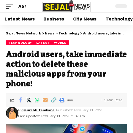
Aa
Latest News
Business
City News
Technology
Sejal News Network
>
News
>
Technology
>
Android users, take immediate action to delete these malicious apps from your phone!
TECHNOLOGY
LATEST
WORLD
Android users, take immediate
action to delete these
malicious apps from your
phone!
5 Min Read
By
Saurabh Tamhane
Published: February 13, 2023
Last updated: February 13, 2023 11:07 am