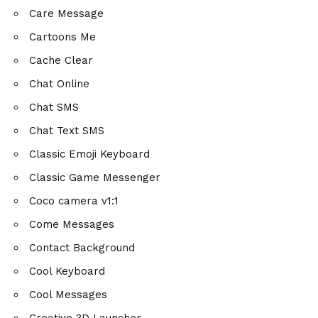
Care Message
Cartoons Me
Cache Clear
Chat Online
Chat SMS
Chat Text SMS
Classic Emoji Keyboard
Classic Game Messenger
Coco camera v1:1
Come Messages
Contact Background
Cool Keyboard
Cool Messages
Creative 3D Launcher