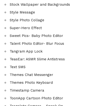
Stock Wallpaper and Backgrounds
Style Message
Style Photo Collage
Super-Hero Effect
Sweet Pics- Baby Photo Editor
Talent Photo Editor- Blur Focus
Tangram App Lock
TeasEar: ASMR Slime Antistress
Text SMS
Themes Chat Messenger
Themes Photo Keyboard
Timestamp Camera
ToonApp Cartoon Photo Editor
Translate Camera – Speak On