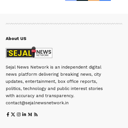
About US
Sejal News Network is an independent digital
news platform delivering breaking news, city
updates, entertainment, box office reports,
politics, technology and public interest stories
with accuracy and transparency.
contact@sejalnewsnetwork.in