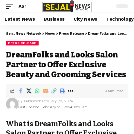
Aa
Latest News
Business
City News
Technology
Sejal News Network
>
News
>
Press Release
>
DreamFolks and Looks Salon Partner to Offer Exclusive Beauty and Grooming Services
PRESS RELEASE
DreamFolks and Looks Salon
Partner to Offer Exclusive
Beauty and Grooming Services
3 Min Read
By
Published: February 29, 2024
Last updated: February 29, 2024 10:16 am
What is DreamFolks and Looks
Salon Partner to Offer Exclusive