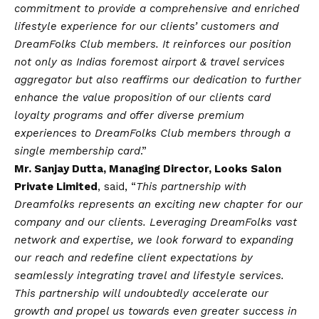
commitment to provide a comprehensive and enriched
lifestyle experience for our clients’ customers and
DreamFolks Club members. It reinforces our position
not only as Indias foremost airport & travel services
aggregator but also reaffirms our dedication to further
enhance the value proposition of our clients card
loyalty programs and offer diverse premium
experiences to DreamFolks Club members through a
single membership card
.”
Mr. Sanjay Dutta, Managing Director, Looks Salon
Private Limited
, said, “
This partnership with
Dreamfolks represents an exciting new chapter for our
company and our clients. Leveraging DreamFolks vast
network and expertise, we look forward to expanding
our reach and redefine client expectations by
seamlessly integrating travel and lifestyle services.
This partnership will undoubtedly accelerate our
growth and propel us towards even greater success in