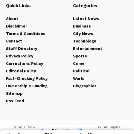
Quick Links
Categories
About
Latest News
Disclaimer
Business
Terms & Conditions
City News
Contact
Technology
Staff Directory
Entertainment
Privacy Policy
Sports
Corrections Policy
Crime
Editorial Policy
Political
Fact-Checking Policy
World
Ownership & Funding
Biographies
Sitemap
Rss Feed
© Sejal News Network. Sejal Media And Network. All Rights
Reserved.