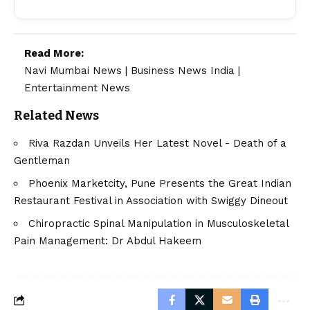
Read More:
Navi Mumbai News
|
Business News India
|
Entertainment News
Related News
Riva Razdan Unveils Her Latest Novel - Death of a
Gentleman
Phoenix Marketcity, Pune Presents the Great Indian
Restaurant Festival in Association with Swiggy Dineout
Chiropractic Spinal Manipulation in Musculoskeletal
Pain Management: Dr Abdul Hakeem