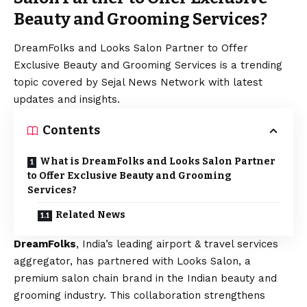
Beauty and Grooming Services?
DreamFolks and Looks Salon Partner to Offer
Exclusive Beauty and Grooming Services is a trending
topic covered by Sejal News Network with latest
updates and insights.
Contents
What is DreamFolks and Looks Salon Partner
to Offer Exclusive Beauty and Grooming
Services?
Related News
DreamFolks
, India’s leading airport & travel services
aggregator, has partnered with Looks Salon, a
premium salon chain brand in the Indian beauty and
grooming industry. This collaboration strengthens