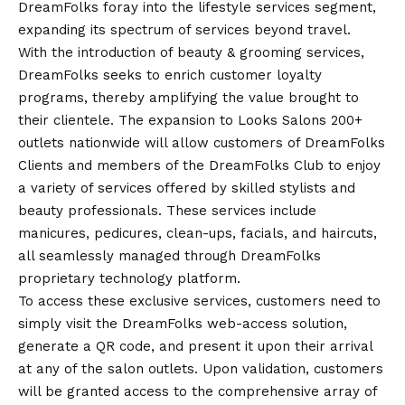
DreamFolks foray into the lifestyle services segment,
expanding its spectrum of services beyond travel.
With the introduction of beauty & grooming services,
DreamFolks seeks to enrich customer loyalty
programs, thereby amplifying the value brought to
their clientele. The expansion to Looks Salons 200+
outlets nationwide will allow customers of DreamFolks
Clients and members of the DreamFolks Club to enjoy
a variety of services offered by skilled stylists and
beauty professionals. These services include
manicures, pedicures, clean-ups, facials, and haircuts,
all seamlessly managed through DreamFolks
proprietary technology platform.
To access these exclusive services, customers need to
simply visit the
DreamFolks web-access solution
,
generate a QR code, and present it upon their arrival
at any of the salon outlets. Upon validation, customers
will be granted access to the comprehensive array of