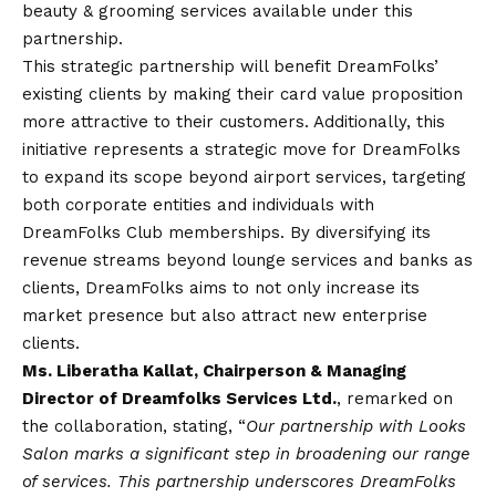
beauty & grooming services available under this
partnership.
This strategic partnership will benefit DreamFolks’
existing clients by making their card value proposition
more attractive to their customers. Additionally, this
initiative represents a strategic move for DreamFolks
to expand its scope beyond airport services, targeting
both corporate entities and individuals with
DreamFolks Club memberships. By diversifying its
revenue streams beyond lounge services and banks as
clients, DreamFolks aims to not only increase its
market presence but also attract new enterprise
clients.
Ms. Liberatha Kallat, Chairperson & Managing
Director of Dreamfolks Services Ltd.
, remarked on
the collaboration, stating, “
Our partnership with Looks
Salon marks a significant step in broadening our range
of services. This partnership underscores DreamFolks