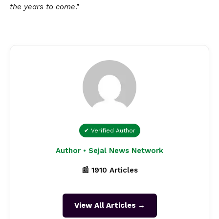
the years to come
.”
✔ Verified Author
Author • Sejal News Network
📰 1910 Articles
View All Articles →