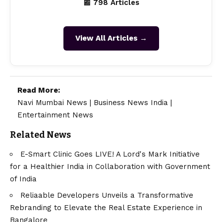
📰 798 Articles
View All Articles →
Read More:
Navi Mumbai News
|
Business News India
|
Entertainment News
Related News
E-Smart Clinic Goes LIVE! A Lord's Mark Initiative
for a Healthier India in Collaboration with Government
of India
Reliaable Developers Unveils a Transformative
Rebranding to Elevate the Real Estate Experience in
Bangalore