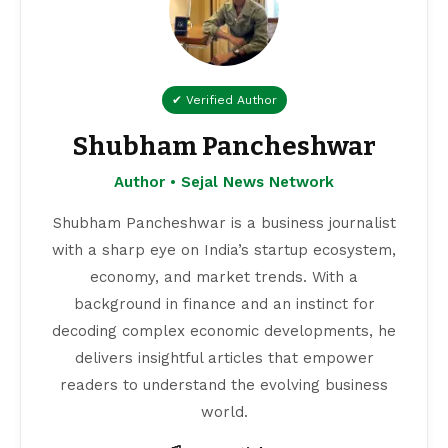
✔ Verified Author
Shubham Pancheshwar
Author • Sejal News Network
Shubham Pancheshwar is a business journalist
with a sharp eye on India’s startup ecosystem,
economy, and market trends. With a
background in finance and an instinct for
decoding complex economic developments, he
delivers insightful articles that empower
readers to understand the evolving business
world.