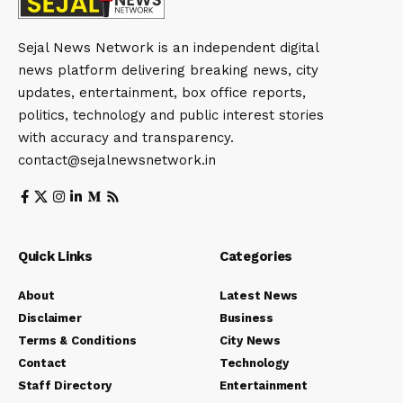
Sejal News Network is an independent digital
news platform delivering breaking news, city
updates, entertainment, box office reports,
politics, technology and public interest stories
with accuracy and transparency.
contact@sejalnewsnetwork.in
Quick Links
Categories
About
Latest News
Disclaimer
Business
Terms & Conditions
City News
Contact
Technology
Staff Directory
Entertainment