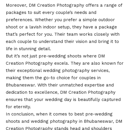
Moreover, DM Creation Photography offers a range of
packages to suit every couple’s needs and
preferences. Whether you prefer a simple outdoor
shoot or a lavish indoor setup, they have a package
that’s perfect for you. Their team works closely with
each couple to understand their
vision
and bring it to
life in stunning detail.
But it’s not just pre-wedding shoots where DM
Creation Photography excels. They are also known for
their exceptional wedding photography services,
making them the go-to choice for couples in
Bhubaneswar. With their unmatched expertise and
dedication to excellence, DM Creation Photography
ensures that your wedding day is beautifully captured
for eternity.
In conclusion, when it comes to best pre-wedding
shoots and wedding photography in Bhubaneswar, DM
Creation Photography stands head and shoulders