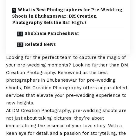
What is Best Photographers for Pre-Wedding
Shoots in Bhubaneswar: DM Creation
Photography Sets the Bar High.?
Shubham Pancheshwar
Related News
Looking for the perfect team to capture the magic of
your pre-wedding moments? Look no further than DM
Creation Photography. Renowned as the best
photographers in Bhubaneswar for pre-wedding
shoots, DM Creation Photography offers unparalleled
services that elevate your pre-wedding experience to
new heights.
At DM Creation Photography, pre-wedding shoots are
not just about taking pictures; they’re about
immortalizing the essence of your love story. With a
keen eye for detail and a passion for storytelling, the