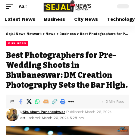
Aa
Latest News
Business
City News
Technology
Sejal News Network
>
News
>
Business
>
Best Photographers for Pre-Wedding Shoots in Bhubaneswar: DM Creation Photography Sets the Bar High.
BUSINESS
Best Photographers for Pre-
Wedding Shoots in
Bhubaneswar: DM Creation
Photography Sets the Bar High.
3 Min Read
By
Shubham Pancheshwar
Published: March 26, 2024
Last updated: March 26, 2024 5:28 pm