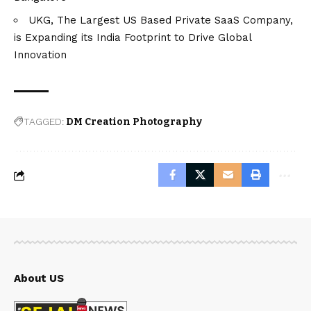
UKG, The Largest US Based Private SaaS Company,
is Expanding its India Footprint to Drive Global
Innovation
TAGGED:
DM Creation Photography
About US