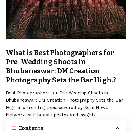
What is Best Photographers for
Pre-Wedding Shoots in
Bhubaneswar: DM Creation
Photography Sets the Bar High.?
Best Photographers for Pre-Wedding Shoots in
Bhubaneswar: DM Creation Photography Sets the Bar
High. is a trending topic covered by Sejal News
Network with latest updates and insights.
Contents