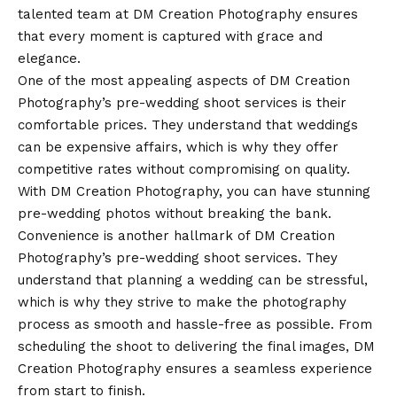
talented team at DM Creation Photography ensures
that every moment is captured with grace and
elegance.
One of the most appealing aspects of DM Creation
Photography’s pre-wedding shoot services is their
comfortable prices. They understand that weddings
can be expensive affairs, which is why they offer
competitive rates without compromising on quality.
With DM Creation Photography, you can have stunning
pre-wedding photos without breaking the bank.
Convenience is another hallmark of DM Creation
Photography’s pre-wedding shoot services. They
understand that planning a wedding can be stressful,
which is why they strive to make the photography
process as smooth and hassle-free as possible. From
scheduling the shoot to delivering the final images, DM
Creation Photography ensures a seamless experience
from start to finish.