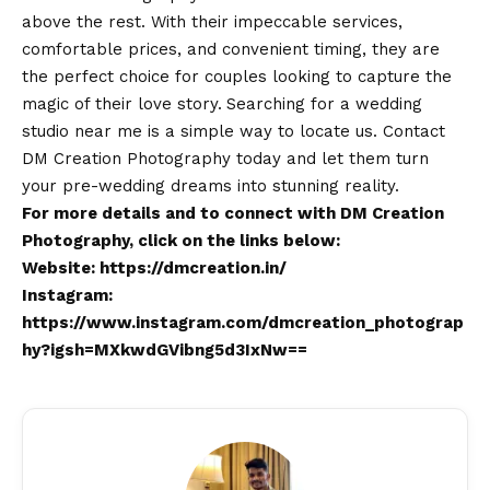
above the rest. With their impeccable services,
comfortable prices, and convenient timing, they are
the perfect choice for couples looking to capture the
magic of their love story.
Searching for a wedding
studio near me is a simple way to locate us.
Contact
DM Creation Photography today and let them turn
your pre-wedding dreams into stunning reality.
For more details and to connect with DM Creation
Photography, click on the links below:
Website:
https://dmcreation.in/
Instagram:
https://www.instagram.com/dmcreation_photograp
hy?igsh=MXkwdGVibng5d3IxNw==