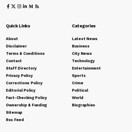
Quick Links
Categories
About
Latest News
Disclaimer
Business
Terms & Conditions
City News
Contact
Technology
Staff Directory
Entertainment
Privacy Policy
Sports
Corrections Policy
Crime
Editorial Policy
Political
Fact-Checking Policy
World
Ownership & Funding
Biographies
Sitemap
Rss Feed