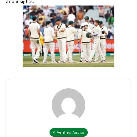
and insights.
✔ Verified Author