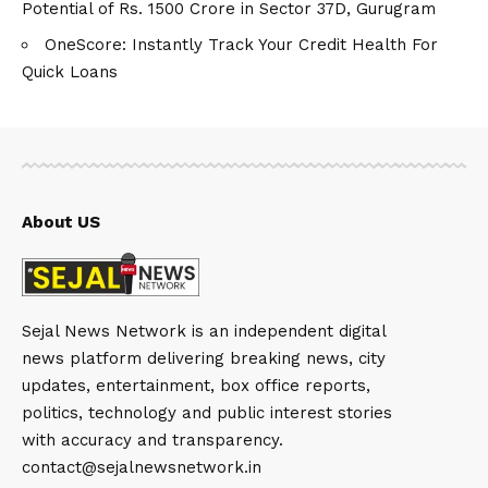
Potential of Rs. 1500 Crore in Sector 37D, Gurugram
OneScore: Instantly Track Your Credit Health For
Quick Loans
About US
Sejal News Network is an independent digital
news platform delivering breaking news, city
updates, entertainment, box office reports,
politics, technology and public interest stories
with accuracy and transparency.
contact@sejalnewsnetwork.in