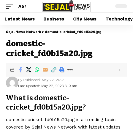
Aa
Latest News
Business
City News
Technology
Sejal News Network
>
domestic-cricket_fd0b15a20.jpg
domestic-
cricket_fd0b15a20.jpg
By
Published: May 22, 2023
Last updated: May 22, 2023 3:10 am
What is domestic-
cricket_fd0b15a20.jpg?
domestic-cricket_fd0b15a20.jpg is a trending topic
covered by Sejal News Network with latest updates