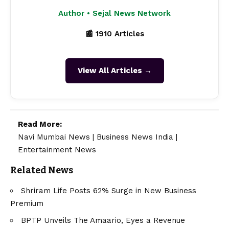
Author • Sejal News Network
📰 1910 Articles
View All Articles →
Read More:
Navi Mumbai News
|
Business News India
|
Entertainment News
Related News
Shriram Life Posts 62% Surge in New Business
Premium
BPTP Unveils The Amaario, Eyes a Revenue