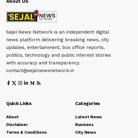
About US
Sejal News Network is an independent digital
news platform delivering breaking news, city
updates, entertainment, box office reports,
politics, technology and public interest stories
with accuracy and transparency.
contact@sejalnewsnetwork.in
Quick Links
Categories
About
Latest News
Disclaimer
Business
Terms & Conditions
City News