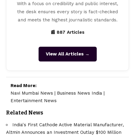
With a focus on credibility and public interest,
the desk ensures every story is fact-checked
and meets the highest journalistic standards.
📰 887 Articles
View All Articles →
Read More:
Navi Mumbai News
|
Business News India
|
Entertainment News
Related News
India's First Cathode Active Material Manufacturer,
Altmin Announces an Investment Outlay $100 Million