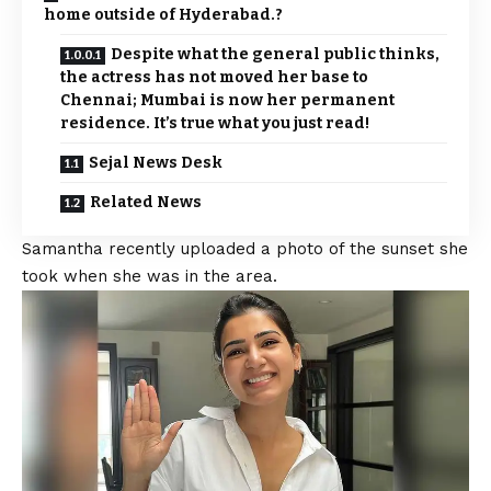
home outside of Hyderabad.?
Despite what the general public thinks,
the actress has not moved her base to
Chennai; Mumbai is now her permanent
residence. It’s true what you just read!
Sejal News Desk
Related News
Samantha recently uploaded a photo of the sunset she
took when she was in the area.