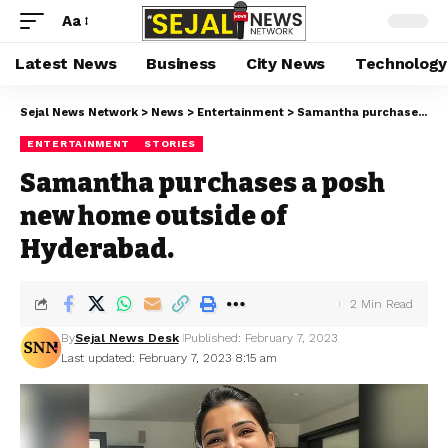
Aa
Latest News
Business
City News
Technology
Sejal News Network
>
News
>
Entertainment
>
Samantha purchases a posh new home outside of Hyderabad.
ENTERTAINMENT
STORIES
Samantha purchases a posh
new home outside of
Hyderabad.
2 Min Read
By
Sejal News Desk
Published: February 7, 2023
Last updated: February 7, 2023 8:15 am