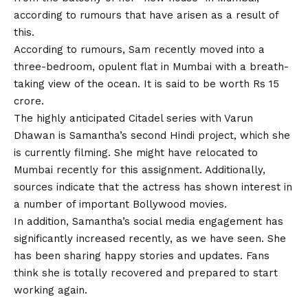
according to rumours that have arisen as a result of
this.
According to rumours, Sam recently moved into a
three-bedroom, opulent flat in Mumbai with a breath-
taking view of the ocean. It is said to be worth Rs 15
crore.
The highly anticipated Citadel series with Varun
Dhawan is Samantha’s second Hindi project, which she
is currently filming. She might have relocated to
Mumbai recently for this assignment. Additionally,
sources indicate that the actress has shown interest in
a number of important
Bollywood movies.
In addition, Samantha’s social media engagement has
significantly increased recently, as we have seen. She
has been sharing happy stories and updates. Fans
think she is totally recovered and prepared to start
working again.