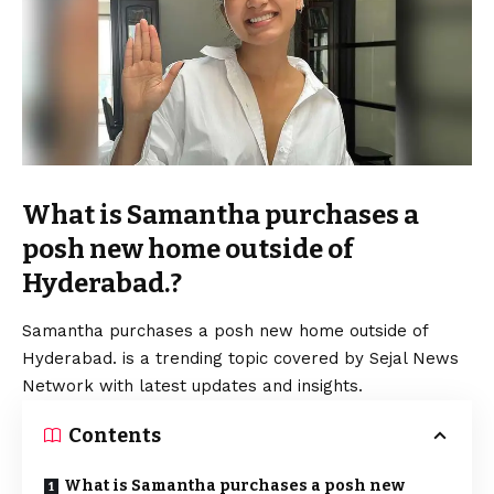
What is Samantha purchases a
posh new home outside of
Hyderabad.?
Samantha purchases a posh new home outside of
Hyderabad. is a trending topic covered by Sejal News
Network with latest updates and insights.
Contents
What is Samantha purchases a posh new