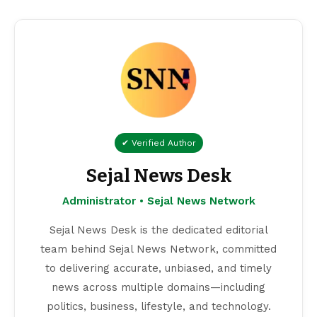
✔ Verified Author
Sejal News Desk
Administrator • Sejal News Network
Sejal News Desk is the dedicated editorial
team behind Sejal News Network, committed
to delivering accurate, unbiased, and timely
news across multiple domains—including
politics, business, lifestyle, and technology.