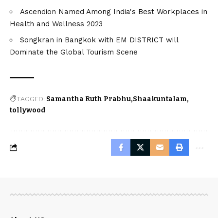
Ascendion Named Among India's Best Workplaces in
Health and Wellness 2023
Songkran in Bangkok with EM DISTRICT will
Dominate the Global Tourism Scene
TAGGED:
Samantha Ruth Prabhu
Shaakuntalam
tollywood