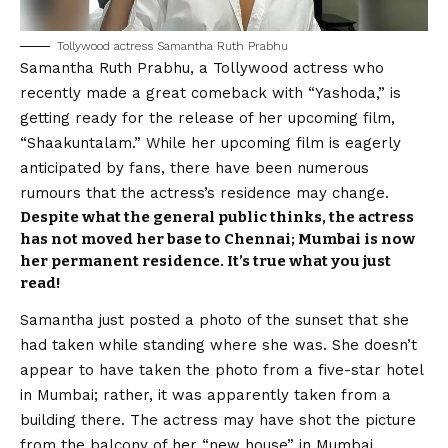
Tollywood
actress Samantha Ruth Prabhu
Samantha Ruth Prabhu
, a Tollywood actress who
recently made a great comeback with “Yashoda,” is
getting ready for the release of her upcoming film,
“Shaakuntalam.” While her upcoming film is eagerly
anticipated by fans, there have been numerous
rumours that the actress’s residence may change.
Despite what the general public thinks, the actress
has not moved her base to Chennai; Mumbai is now
her permanent residence. It’s true what you just
read!
Samantha just posted a photo of the sunset that she
had taken while standing where she was. She doesn’t
appear to have taken the photo from a five-star hotel
in Mumbai; rather, it was apparently taken from a
building there. The actress may have shot the picture
from the balcony of her “new house” in Mumbai,