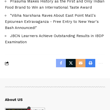
Prasuma Makes History as the First and Only Indian
Food Brand to Win an International Taste Award
"Vibha Narshana Raves About East Point Mall's
Epicurean Extravaganza - Free Entry to New Year's
Bash Announced!"
JBCN Learners Achieve Outstanding Results in IBDP
Examination
About US