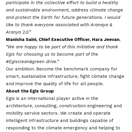
participate in the collective effort to build a healthy
and sustainable environment, address climate change
and protect the Earth for future generations. I would
like to thank everyone associated with Aranaya &
Aranya 2.0.”
Manisha Saini, Chief Executive Officer, Hara Jeevan
,
“We are happy to be part of this initiative and thank
Egis for choosing us to become part of the
#Egisclean&green drive.”
Our ambition: Become the benchmark company for
smart, sustainable infrastructure, fight climate change
and improve the quality of life for all people.
About the Egis Group
Egis is an international player active in the
architecture, consulting, construction engineering and
mobility service sectors. We create and operate
intelligent infrastructure and buildings capable of
responding to the climate emergency and helping to