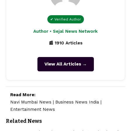
✔ Verified Author
Author • Sejal News Network
📰 1910 Articles
View All Articles →
Read More:
Navi Mumbai News
|
Business News India
|
Entertainment News
Related News