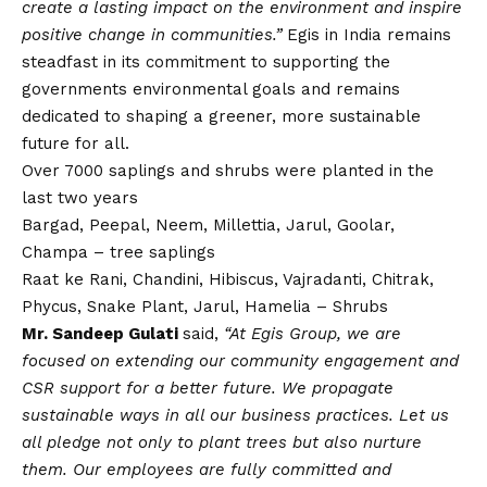
create a lasting impact on the environment and inspire
positive change in communities.”
Egis in India remains
steadfast in its commitment to supporting the
governments environmental goals and remains
dedicated to shaping a greener, more sustainable
future for all.
Over 7000 saplings and shrubs were planted in the
last two years
Bargad, Peepal, Neem, Millettia, Jarul, Goolar,
Champa – tree saplings
Raat ke Rani, Chandini, Hibiscus, Vajradanti, Chitrak,
Phycus, Snake Plant, Jarul, Hamelia – Shrubs
Mr. Sandeep Gulati
said,
“At Egis Group, we are
focused on extending our community engagement and
CSR support for a better future. We propagate
sustainable ways in all our business practices. Let us
all pledge not only to plant trees but also nurture
them. Our employees are fully committed and