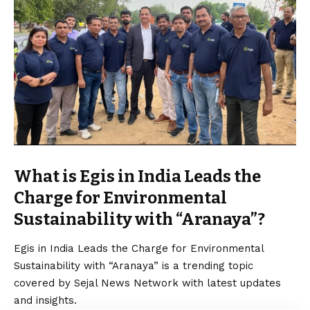
What is Egis in India Leads the
Charge for Environmental
Sustainability with “Aranaya”?
Egis in India Leads the Charge for Environmental
Sustainability with “Aranaya” is a trending topic
covered by Sejal News Network with latest updates
and insights.