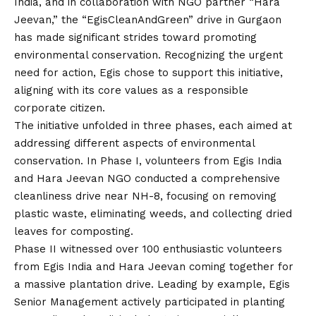
India, and in collaboration with NGO partner “Hara
Jeevan,” the “EgisCleanAndGreen” drive in Gurgaon
has made significant strides toward promoting
environmental conservation. Recognizing the urgent
need for action, Egis chose to support this initiative,
aligning with its core values as a responsible
corporate citizen.
The initiative unfolded in three phases, each aimed at
addressing different aspects of environmental
conservation. In Phase I, volunteers from Egis India
and Hara Jeevan NGO conducted a comprehensive
cleanliness drive near NH-8, focusing on removing
plastic waste, eliminating weeds, and collecting dried
leaves for composting.
Phase II witnessed over 100 enthusiastic volunteers
from Egis India and Hara Jeevan coming together for
a massive plantation drive. Leading by example, Egis
Senior Management actively participated in planting