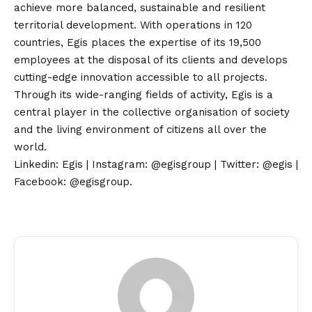
achieve more balanced, sustainable and resilient
territorial development. With operations in 120
countries, Egis places the expertise of its 19,500
employees at the disposal of its clients and develops
cutting-edge innovation accessible to all projects.
Through its wide-ranging fields of activity, Egis is a
central player in the collective organisation of society
and the living environment of citizens all over the
world.
Linkedin: Egis
|
Instagram: @egisgroup
|
Twitter: @egis
|
Facebook: @egisgroup
.