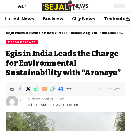
Aa
Latest News
Business
City News
Technology
Sejal News Network
>
News
>
Press Release
>
Egis in India Leads the Charge for Environmental Sustainability with “Aranaya”
PRESS RELEASE
Egis in India Leads the Charge
for Environmental
Sustainability with “Aranaya”
5 Min Read
By
Published: April 29, 2024
Last updated: April 29, 2024 11:16 am