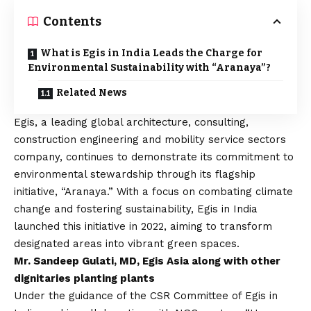
Contents
What is Egis in India Leads the Charge for
Environmental Sustainability with “Aranaya”?
Related News
Egis, a leading global architecture, consulting,
construction engineering and mobility service sectors
company, continues to demonstrate its commitment to
environmental stewardship through its flagship
initiative, “Aranaya.” With a focus on combating climate
change and fostering sustainability, Egis in India
launched this initiative in 2022, aiming to transform
designated areas into vibrant green spaces.
Mr. Sandeep Gulati, MD, Egis Asia along with other
dignitaries planting plants
Under the guidance of the CSR Committee of Egis in