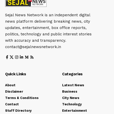
Sejal News Network is an independent digital
news platform delivering breaking news, city
updates, entertainment, box office reports,
politics, technology and public interest stories
with accuracy and transparency.
contact@sejalnewsnetwork.in
Quick Links
Categories
About
Latest News
Disclaimer
Business
Terms & Conditions
City News
Contact
Technology
Staff Directory
Entertainment