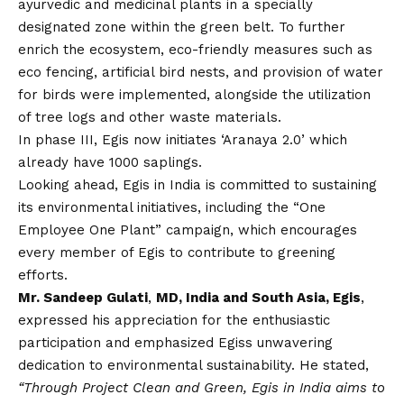
ayurvedic and medicinal plants in a specially
designated zone within the green belt. To further
enrich the ecosystem, eco-friendly measures such as
eco fencing, artificial bird nests, and provision of water
for birds were implemented, alongside the utilization
of tree logs and other waste materials.
In phase III, Egis now initiates ‘Aranaya 2.0’ which
already have 1000 saplings.
Looking ahead, Egis in India is committed to sustaining
its environmental initiatives, including the “One
Employee One Plant” campaign, which encourages
every member of Egis to contribute to greening
efforts.
Mr. Sandeep Gulati
,
MD, India and South Asia, Egis
,
expressed his appreciation for the enthusiastic
participation and emphasized Egiss unwavering
dedication to environmental sustainability. He stated,
“Through Project Clean and Green, Egis in India aims to