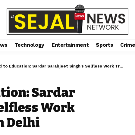
ews
Technology
Entertainment
Sports
Crim
 Education: Sardar Sarabjeet Singh’s Selfless Work Transforms Lives in Delhi
tion: Sardar
elfless Work
n Delhi