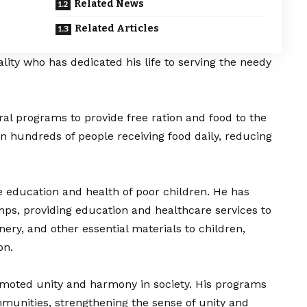
Related News
Related Articles
ality who has dedicated his life to serving the needy
ral programs to provide free ration and food to the
 in hundreds of people receiving food daily, reducing
e education and health of poor children. He has
ps, providing education and healthcare services to
nery, and other essential materials to children,
on.
omoted unity and harmony in society. His programs
munities, strengthening the sense of unity and