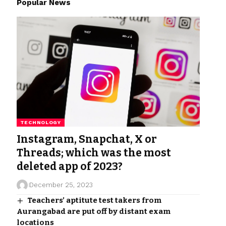
Popular News
TECHNOLOGY
Instagram, Snapchat, X or
Threads; which was the most
deleted app of 2023?
December 25, 2023
Teachers’ aptitute test takers from
Aurangabad are put off by distant exam
locations