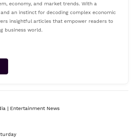
tem, economy, and market trends. With a
 and an instinct for decoding complex economic
ers insightful articles that empower readers to
g business world.
→
dia
|
Entertainment News
aturday