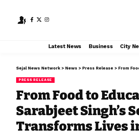
Latest News
Business
City N
Sejal News Network
>
News
>
Press Release
>
From Food to
PRESS RELEASE
From Food to Educa
Sarabjeet Singh’s S
Transforms Lives i