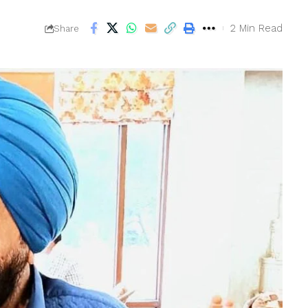
2 Min Read
Share