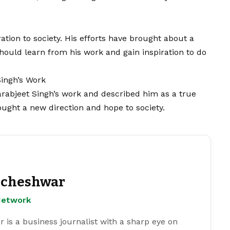
ation to society. His efforts have brought about a
hould learn from his work and gain inspiration to do
Singh’s Work
arabjeet Singh’s work and described him as a true
rought a new direction and hope to society.
cheshwar
Network
s a business journalist with a sharp eye on