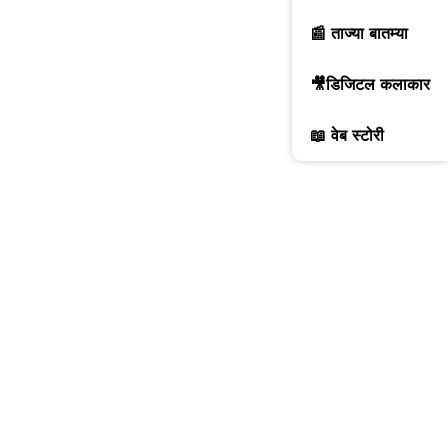
📰 ताज्या बातम्या
🎥डिजिटल कलाकार
📖 वेब स्टोरी