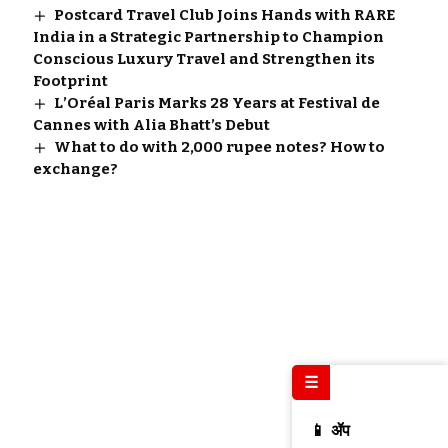
Postcard Travel Club Joins Hands with RARE
India in a Strategic Partnership to Champion
Conscious Luxury Travel and Strengthen its
Footprint
L’Oréal Paris Marks 28 Years at Festival de
Cannes with Alia Bhatt’s Debut
What to do with 2,000 rupee notes? How to
exchange?
☰
📱 ॲप