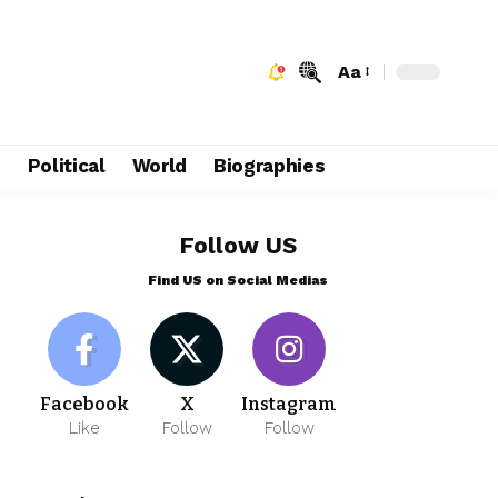
Aa
e
Political
World
Biographies
Follow US
Find US on Social Medias
Facebook
X
Instagram
Like
Follow
Follow