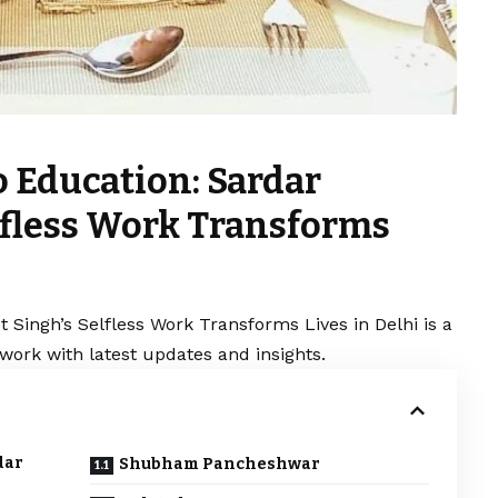
o Education: Sardar
elfless Work Transforms
 Singh’s Selfless Work Transforms Lives in Delhi is a
work with latest updates and insights.
dar
Shubham Pancheshwar