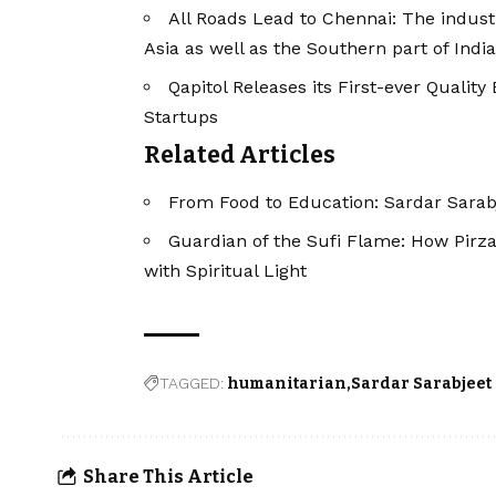
All Roads Lead to Chennai: The industri
Asia as well as the Southern part of India
Qapitol Releases its First-ever Quali
Startups
Related Articles
From Food to Education: Sardar Sarabj
Guardian of the Sufi Flame: How Pirza
with Spiritual Light
TAGGED:
humanitarian
Sardar Sarabjeet
Share This Article