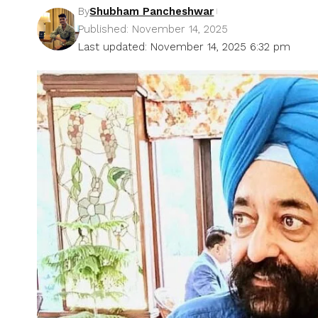
By
Shubham Pancheshwar
Published: November 14, 2025
Last updated: November 14, 2025 6:32 pm