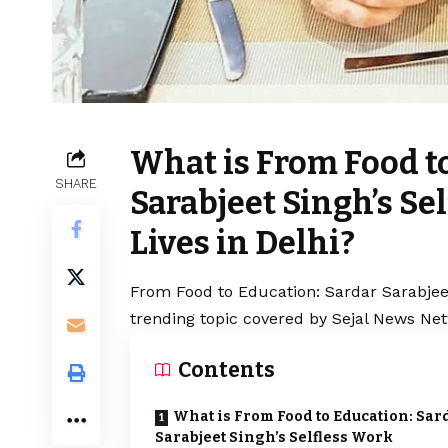
What is From Food t
SHARE
Sarabjeet Singh’s S
Lives in Delhi?
From Food to Education: Sardar Sarabjeet
trending topic covered by Sejal News Net
Contents
What is From Food to Education: Sar
Sarabjeet Singh’s Selfless Work