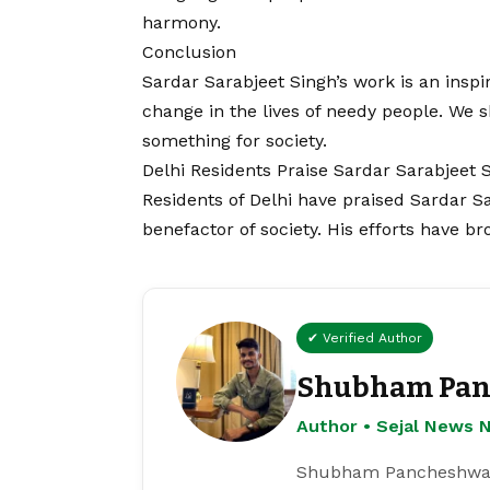
harmony.
Conclusion
Sardar Sarabjeet Singh’s work is an inspir
change in the lives of needy people. We s
something for society.
Delhi Residents Praise Sardar Sarabjeet 
Residents of Delhi have praised Sardar S
benefactor of society. His efforts have b
✔ Verified Author
Shubham Pan
Author • Sejal News 
Shubham Pancheshwar i