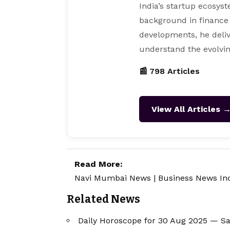
India’s startup ecosys
background in finance
developments, he deliv
understand the evolvin
📰 798 Articles
View All Articles 
Read More:
Navi Mumbai News
|
Business News In
Related News
Daily Horoscope for 30 Aug 2025 — S