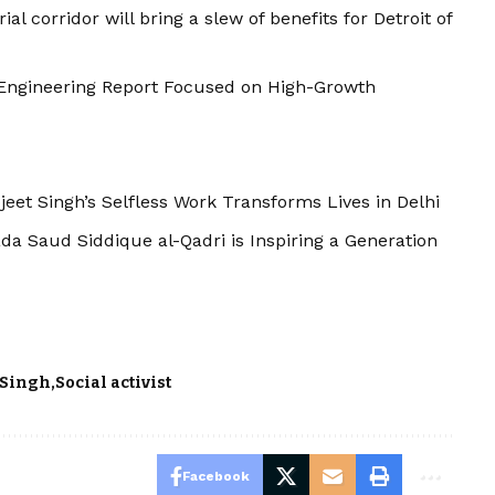
al corridor will bring a slew of benefits for Detroit of
ty Engineering Report Focused on High-Growth
eet Singh’s Selfless Work Transforms Lives in Delhi
da Saud Siddique al-Qadri is Inspiring a Generation
 Singh
Social activist
Facebook