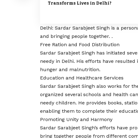
Transforms Lives in Delhi?
Delhi: Sardar Sarabjeet Singh is a person
and bringing people together. .
Free Ration and Food Distribution
Sardar Sarabjeet Singh has initiated seve
needy in Delhi. His efforts have resulted
hunger and malnutrition.
Education and Healthcare Services
Sardar Sarabjeet Singh also works for th
organized several schools and health cam
needy children. He provides books, statio
enabling them to complete their educati
Promoting Unity and Harmony
Sardar Sarabjeet Singh’s efforts have pr
bring together people from different com