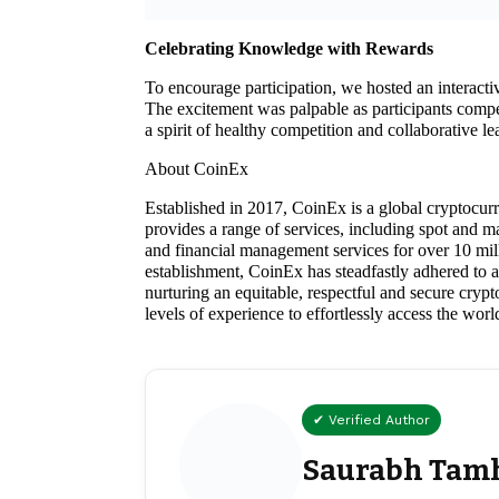
Celebrating Knowledge with Rewards
To encourage participation, we hosted an interact
The excitement was palpable as participants comp
a spirit of healthy competition and collaborative le
About CoinEx
Established in 2017, CoinEx is a global cryptocur
provides a range of services, including spot and
and financial management services for over 10 mill
establishment, CoinEx has steadfastly adhered to a “
nurturing an equitable, respectful and secure cryp
levels of experience to effortlessly access the wor
✔ Verified Author
Saurabh Tam