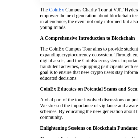
The
CoinEx
Campus Charity Tour at VJIT Hyderaba
empower the next generation about blockchain tec
in attendance, the event not only informed but als
young minds.
A Comprehensive Introduction to Blockchain
The CoinEx Campus Tour aims to provide students 
expanding cryptocurrency ecosystem. Through enga
digital assets, and the CoinEx ecosystem. Importan
fraudulent activities, equipping participants with 
goal is to ensure that new crypto users stay inf
educated decisions.
CoinEx Educates on Potential Scams and Secur
A vital part of the tour involved discussions on po
We stressed the importance of vigilance and awarene
schemes. By educating the new generation about th
community.
Enlightening Sessions on Blockchain Fundame