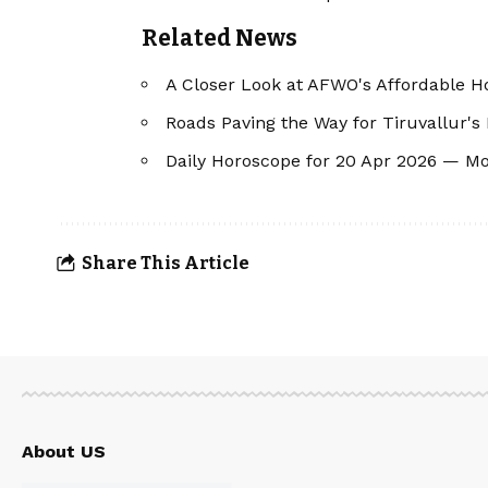
Related News
A Closer Look at AFWO's Affordable Ho
Roads Paving the Way for Tiruvallur's
Daily Horoscope for 20 Apr 2026 — M
Share This Article
About US