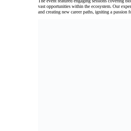
The event featured engaging sessions covering blo
vast opportunities within the ecosystem. Our exper
and creating new career paths, igniting a passion 