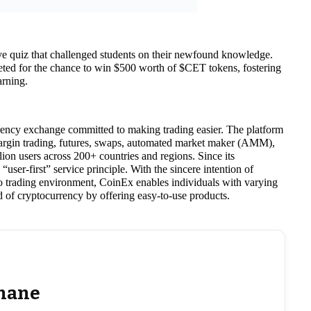
ive quiz that challenged students on their newfound knowledge.
eted for the chance to win $500 worth of $CET tokens, fostering
arning.
rency exchange committed to making trading easier. The platform
 margin trading, futures, swaps, automated market maker (AMM),
ion users across 200+ countries and regions. Since its
user-first” service principle. With the sincere intention of
to trading environment, CoinEx enables individuals with varying
ld of cryptocurrency by offering easy-to-use products.
hane