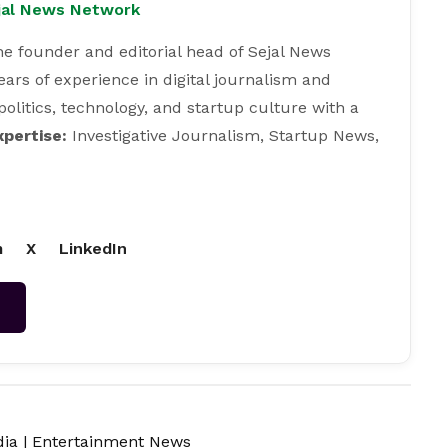
ejal News Network
e founder and editorial head of Sejal News
ears of experience in digital journalism and
 politics, technology, and startup culture with a
xpertise:
Investigative Journalism, Startup News,
m
X
LinkedIn
→
dia
|
Entertainment News