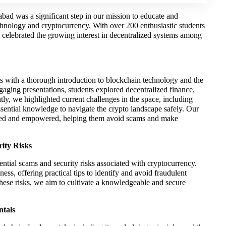
d was a significant step in our mission to educate and
hnology and cryptocurrency. With over 200 enthusiastic students
o celebrated the growing interest in decentralized systems among
with a thorough introduction to blockchain technology and the
ging presentations, students explored decentralized finance,
tly, we highlighted current challenges in the space, including
essential knowledge to navigate the crypto landscape safely. Our
ormed and empowered, helping them avoid scams and make
ity Risks
tential scams and security risks associated with cryptocurrency.
ss, offering practical tips to identify and avoid fraudulent
ese risks, we aim to cultivate a knowledgeable and secure
ntals