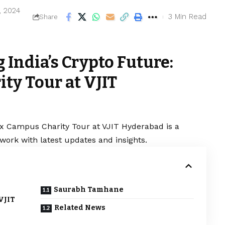
, 2024
3 Min Read
Share
India’s Crypto Future:
ty Tour at VJIT
x Campus Charity Tour at VJIT Hyderabad is a
work with latest updates and insights.
Saurabh Tamhane
VJIT
Related News