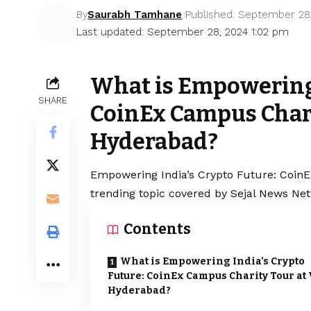
By
Saurabh Tamhane
Published: September 28
Last updated: September 28, 2024 1:02 pm
What is Empowering 
SHARE
CoinEx Campus Chari
Hyderabad?
Empowering India’s Crypto Future: CoinE
trending topic covered by Sejal News Net
Contents
What is Empowering India’s Crypto
Future: CoinEx Campus Charity Tour at 
Hyderabad?