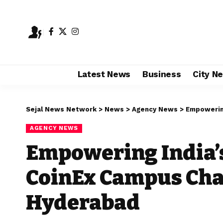
Latest News
Business
City N
Sejal News Network
>
News
>
Agency News
>
Empowering I
AGENCY NEWS
Empowering India’s
CoinEx Campus Char
Hyderabad