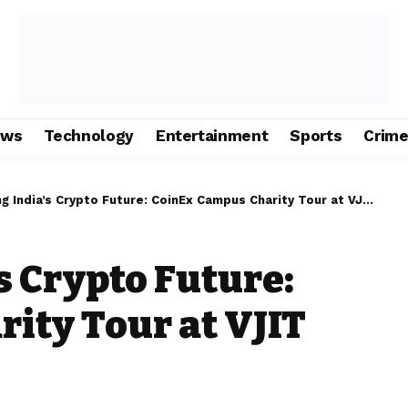
ews
Technology
Entertainment
Sports
Crim
ndia’s Crypto Future: CoinEx Campus Charity Tour at VJIT Hyderabad
 Crypto Future:
ity Tour at VJIT