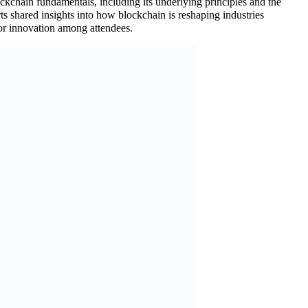
ckchain fundamentals, including its underlying principles and the
ts shared insights into how blockchain is reshaping industries
for innovation among attendees.