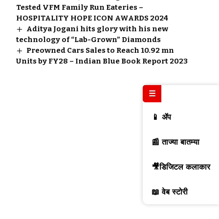
Tested VFM Family Run Eateries –
HOSPITALITY HOPE ICON AWARDS 2024
Aditya Jogani hits glory with his new
technology of “Lab-Grown” Diamonds
Preowned Cars Sales to Reach 10.92 mn
Units by FY28 – Indian Blue Book Report 2023
☰
📱 ॲप
📰 ताज्या बातम्या
🎥डिजिटल कलाकार
📖 वेब स्टोरी