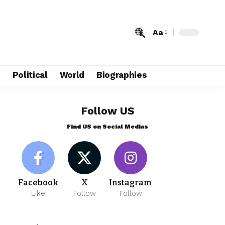
Aa
e
Political
World
Biographies
Follow US
Find US on Social Medias
Facebook
X
Instagram
Like
Follow
Follow