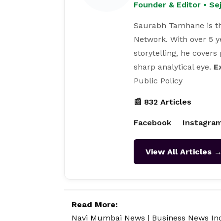
Founder & Editor • S
Saurabh Tamhane is th
Network. With over 5 y
storytelling, he covers
sharp analytical eye.
E
Public Policy
📰 832 Articles
Facebook
Instagra
View All Articles 
Read More:
Navi Mumbai News
|
Business News In