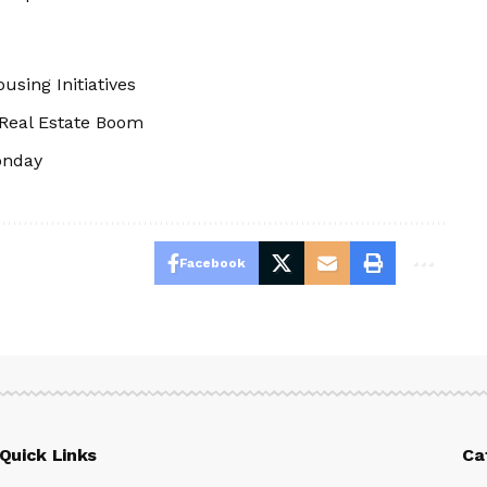
using Initiatives
 Real Estate Boom
onday
Facebook
Quick Links
Ca