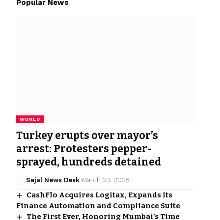
Popular News
WORLD
Turkey erupts over mayor’s
arrest: Protesters pepper-
sprayed, hundreds detained
Sejal News Desk
March 23, 2025
CashFlo Acquires Logitax, Expands its
Finance Automation and Compliance Suite
The First Ever, Honoring Mumbai’s Time