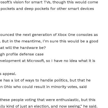
osoft’s
vision
for smart TVs, though this would come
 pockets and deep pockets for other smart devices
ounced the next generation of Xbox One consoles as
4. But in the meantime, I’m sure this would be a good
hat will the hardware be?
gh profile defense case
velopment at Microsoft, so I have no idea what it is
s appeal.
 has a lot of ways to handle politics, but that he
n Ohio who could result in minority votes, said
these people voting that were enthusiastic, but this
ly kind of just an election, and now seeing,” he said.