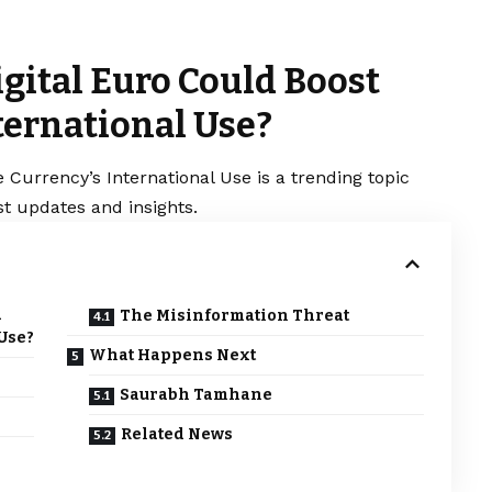
gital Euro Could Boost
ternational Use?
 Currency’s International Use is a trending topic
t updates and insights.
d
The Misinformation Threat
 Use?
What Happens Next
Saurabh Tamhane
Related News