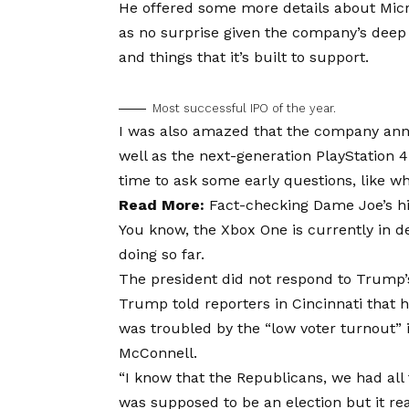
He offered some more details about Micr
as no surprise given the company’s deep
and things that it’s built to support.
Most successful IPO of the year.
I was also amazed that the company ann
well as the next-generation PlayStation 
time to ask some early questions, like w
Read More:
Fact-checking Dame Joe’s hi
You know, the Xbox One is currently in de
doing so far.
The president did not respond to Trump’
Trump told reporters in Cincinnati that he
was troubled by the “low voter turnout” i
McConnell.
“I know that the Republicans, we had all 
was supposed to be an election but it real