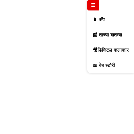
☰
📱 ॲप
📰 ताज्या बातम्या
🎥डिजिटल कलाकार
📖 वेब स्टोरी