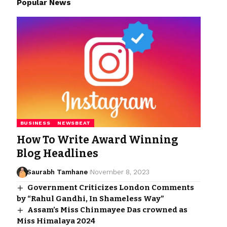
Popular News
BUSINESS
NEWSBEAT
How To Write Award Winning
Blog Headlines
Saurabh Tamhane
November 8, 2023
Government Criticizes London Comments
by “Rahul Gandhi, In Shameless Way”
Assam’s Miss Chinmayee Das crowned as
Miss Himalaya 2024