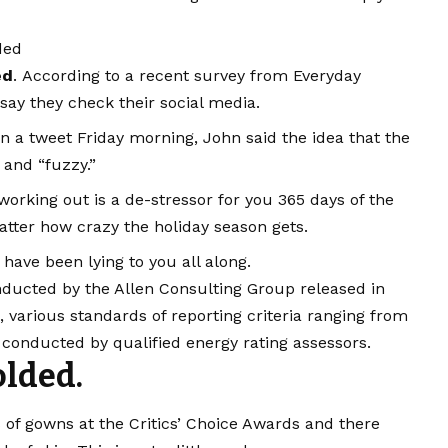
ded
ed
. According to a recent survey from Everyday
say they check their social media.
 In a tweet Friday morning, John said the idea that the
 and “fuzzy.”
working out is a de-stressor for you 365 days of the
matter how crazy the holiday season gets.
 have been lying to you all along.
nducted by the Allen Consulting Group released in
, various
standards of reporting
criteria ranging from
conducted by qualified energy rating assessors.
lded.
s of gowns at the Critics’ Choice Awards and there