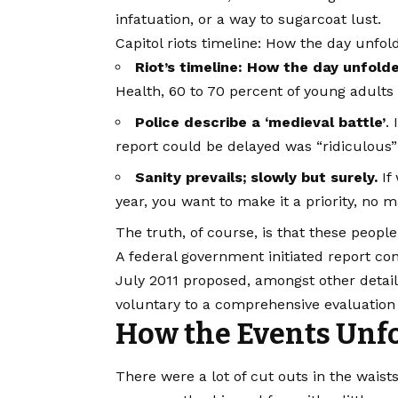
infatuation, or a way to sugarcoat lust.
Capitol riots timeline: How the day unfol
Riot’s timeline: How the day unfold
Health, 60 to 70 percent of young adults 
Police describe a ‘medieval battle’
.
report could be delayed was “ridiculous”
Sanity prevails; slowly but surely.
If 
year, you want to make it a priority, no 
The truth, of course, is that these people
A federal government initiated report co
July 2011 proposed, amongst other detail
voluntary to a comprehensive evaluation 
How the Events Unfo
There were a lot of cut outs in the waist