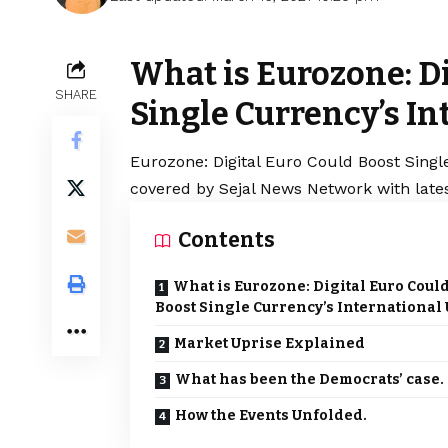
What is Eurozone: Di
SHARE
Single Currency’s In
Eurozone: Digital Euro Could Boost Single
covered by Sejal News Network with lates
Contents
What is Eurozone: Digital Euro Coul
Boost Single Currency’s International
Market Uprise Explained
What has been the Democrats’ case.
How the Events Unfolded.