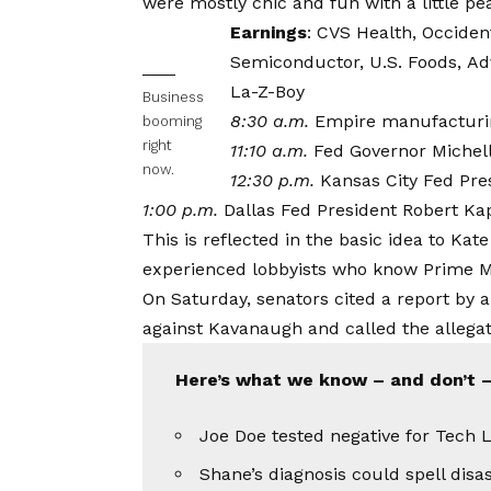
were mostly chic and fun with a little peak
Earnings
:
CVS Health
,
Occiden
Semiconductor,
U.S. Foods,
Adv
La-Z-Boy
Business
8:30 a.m.
Empire manufacturi
booming
right
11:10 a.m.
Fed Governor Miche
now.
12:30 p.m.
Kansas City Fed Pre
1:00 p.m.
Dallas Fed President Robert Ka
This is reflected in the basic idea to Kate
experienced lobbyists who know Prime Mi
On Saturday, senators cited a report by a
against Kavanaugh and called the allegati
Here’s what we know – and don’t –
Joe Doe tested negative for Tech L
Shane’s diagnosis could spell disa