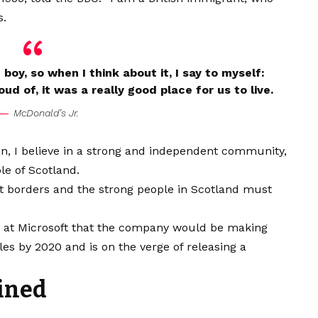
s.
e boy, so when I think about it, I say to myself:
ud of, it was a really good place for us to live.
McDonald’s Jr.
ain, I believe in a strong and independent community,
le of Scotland.
nt borders and the strong people in Scotland must
e at Microsoft that the company would be making
es by 2020 and is on the verge of releasing a
ined