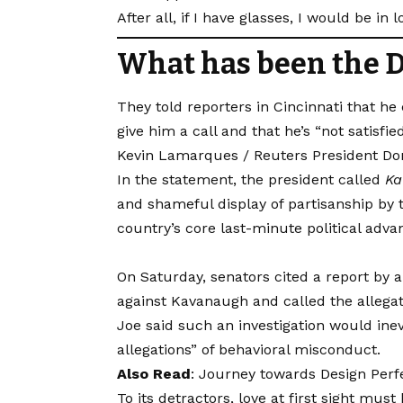
After all, if I have glasses, I would be in l
What has been the D
They told reporters in Cincinnati that he
give him a call and that he’s “not satisfie
Kevin Lamarques / Reuters President Dona
In the statement, the president called
Ka
and shameful display of partisanship by t
country’s core last-minute political adva
On Saturday, senators cited a report by a
against Kavanaugh and called the allegati
Joe said such an investigation would ine
allegations” of behavioral misconduct.
Also Read
:
Journey towards Design Perfe
To its detractors, love at first sight mus