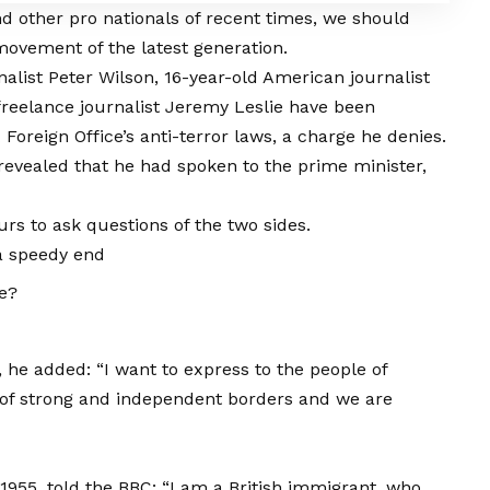
d other pro nationals of recent times, we should
 movement of the latest generation.
nalist Peter Wilson, 16-year-old American journalist
freelance journalist Jeremy Leslie have been
Foreign Office’s anti-terror laws, a charge he denies.
vealed that he had spoken to the prime minister,
urs to ask questions of the two sides.
a speedy end
ce?
he added: “I want to express to the people of
 of strong and independent borders and we are
1955, told the BBC: “I am a British immigrant, who