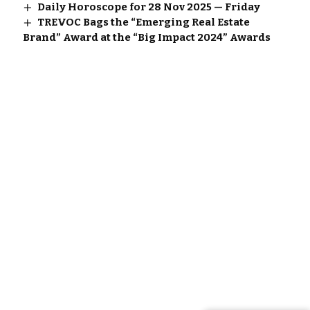
Daily Horoscope for 28 Nov 2025 — Friday
TREVOC Bags the “Emerging Real Estate
Brand” Award at the “Big Impact 2024” Awards