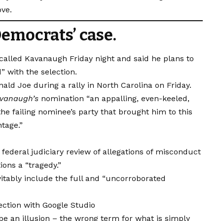
ove.
emocrats’ case.
 called Kavanaugh Friday night and said he plans to
d” with the selection.
ld Joe during a rally in North Carolina on Friday.
vanaugh’s
nomination “an appalling, even-keeled,
he failing nominee’s party that brought him to this
ntage.”
 federal judiciary review of allegations of misconduct
ons a “tragedy.”
vitably include the full and “uncorroborated
ction with Google Studio
t be an illusion – the wrong term for what is simply