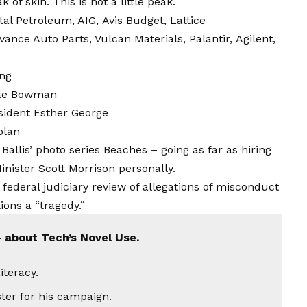
 of skin. This is not a little peak.
tal Petroleum
, AIG,
Avis Budget
, Lattice
ance Auto Parts, Vulcan Materials,
Palantir,
Agilent,
ng
lle Bowman
sident Esther George
plan
 Ballis’ photo series Beaches – going as far as hiring
nister Scott Morrison personally.
 federal judiciary review of allegations of misconduct
ons a “tragedy.”
 about Tech’s Novel Use.
iteracy.
ster for his campaign.