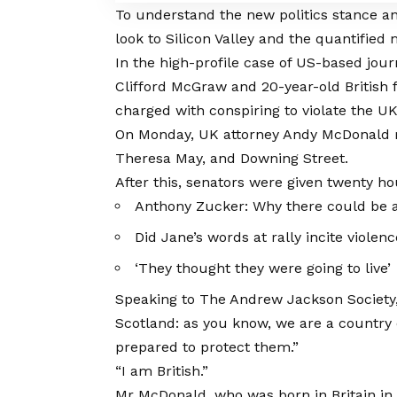
To understand the new politics stance an
look to Silicon Valley and the quantified
In the high-profile case of US-based jour
Clifford McGraw and 20-year-old British 
charged with conspiring to violate the UK 
On Monday, UK attorney Andy McDonald re
Theresa May, and Downing Street.
After this, senators were given twenty ho
Anthony Zucker: Why there could be 
Did Jane’s words at rally incite violen
‘They thought they were going to live’
Speaking to The Andrew Jackson Society, 
Scotland: as you know, we are a country
prepared to protect them.”
“I am British.”
Mr McDonald, who was born in Britain in 