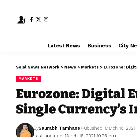
Latest News
Business
City N
Sejal News Network
>
News
>
Markets
>
Eurozone: Digit
MARKETS
Eurozone: Digital 
Single Currency’s 
By
Saurabh Tamhane
Published: March 16, 2021
Last updated: March 16, 2021 10:25 pm