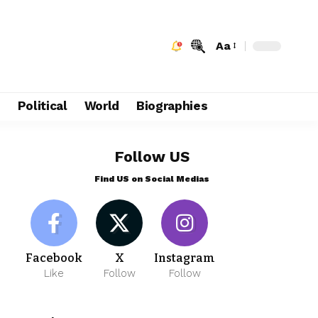
Aa
e
Political
World
Biographies
Follow US
Find US on Social Medias
Facebook
X
Instagram
Like
Follow
Follow