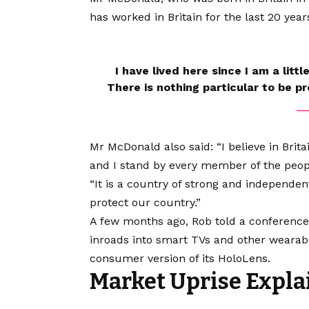
has worked in Britain for the last 20 year
I have lived here since I am a littl
There is nothing particular to be pro
Mr McDonald also said: “I believe in Brit
and I stand by every member of the peop
“It is a country of strong and independe
protect our country.”
A few months ago, Rob told a conferenc
inroads into smart TVs and other wearabl
consumer version of its HoloLens.
Market Uprise Expla