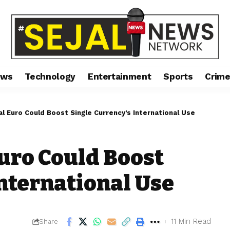
ews
Technology
Entertainment
Sports
Crim
al Euro Could Boost Single Currency’s International Use
Euro Could Boost
International Use
11 Min Read
Share