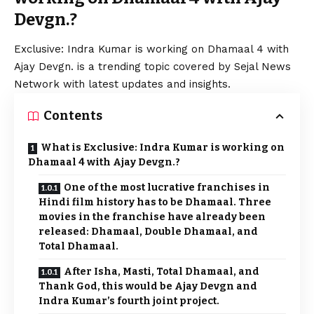
Devgn.?
Exclusive: Indra Kumar is working on Dhamaal 4 with
Ajay Devgn. is a trending topic covered by Sejal News
Network with latest updates and insights.
Contents
What is Exclusive: Indra Kumar is working on
Dhamaal 4 with Ajay Devgn.?
One of the most lucrative franchises in
Hindi film history has to be Dhamaal. Three
movies in the franchise have already been
released: Dhamaal, Double Dhamaal, and
Total Dhamaal.
After Isha, Masti, Total Dhamaal, and
Thank God, this would be Ajay Devgn and
Indra Kumar’s fourth joint project.