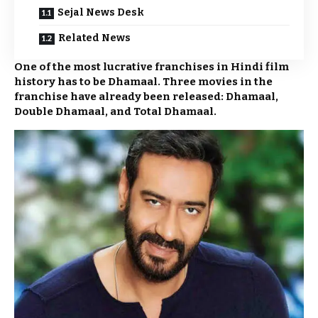
Sejal News Desk
Related News
One of the most lucrative franchises in Hindi film
history has to be Dhamaal. Three movies in the
franchise have already been released: Dhamaal,
Double Dhamaal, and Total Dhamaal.