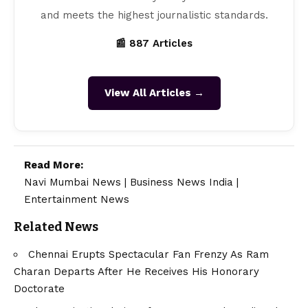
and meets the highest journalistic standards.
📰 887 Articles
View All Articles →
Read More:
Navi Mumbai News
|
Business News India
|
Entertainment News
Related News
Chennai Erupts Spectacular Fan Frenzy As Ram
Charan Departs After He Receives His Honorary
Doctorate