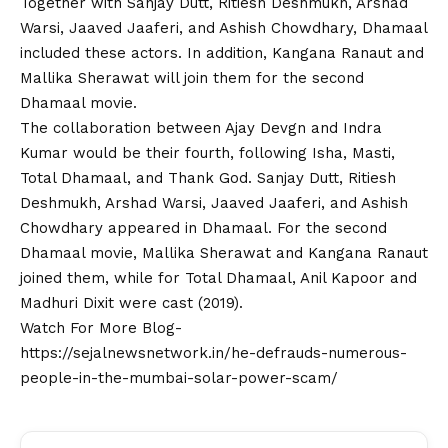
Together with Sanjay Dutt, Ritiesh Deshmukh, Arshad
Warsi, Jaaved Jaaferi, and Ashish Chowdhary, Dhamaal
included these actors. In addition, Kangana Ranaut and
Mallika Sherawat will join them for the second
Dhamaal movie.
The collaboration between Ajay Devgn and Indra
Kumar would be their fourth, following Isha, Masti,
Total Dhamaal, and Thank God. Sanjay Dutt, Ritiesh
Deshmukh, Arshad Warsi, Jaaved Jaaferi, and Ashish
Chowdhary appeared in Dhamaal. For the second
Dhamaal movie, Mallika Sherawat and Kangana Ranaut
joined them, while for Total Dhamaal, Anil Kapoor and
Madhuri Dixit were cast (2019).
Watch For More Blog-
https://sejalnewsnetwork.in/he-defrauds-numerous-
people-in-the-mumbai-solar-power-scam/