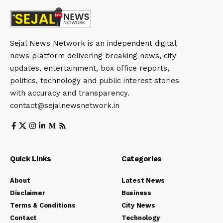
Sejal News Network is an independent digital
news platform delivering breaking news, city
updates, entertainment, box office reports,
politics, technology and public interest stories
with accuracy and transparency.
contact@sejalnewsnetwork.in
Quick Links
Categories
About
Latest News
Disclaimer
Business
Terms & Conditions
City News
Contact
Technology