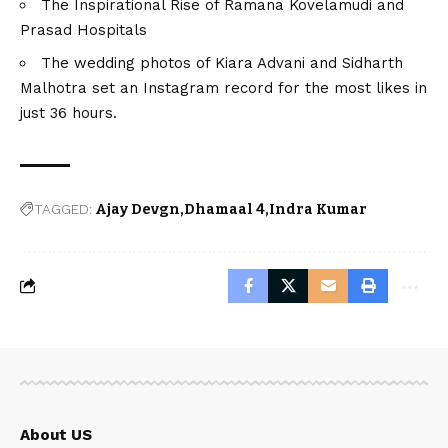
The Inspirational Rise of Ramana Kovelamudi and
Prasad Hospitals
The wedding photos of Kiara Advani and Sidharth
Malhotra set an Instagram record for the most likes in
just 36 hours.
TAGGED:
Ajay Devgn
Dhamaal 4
Indra Kumar
About US