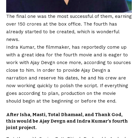
The final one was the most successful of them, earning
over 150 crores at the box office. The fourth has
already started to be created, which is wonderful
news.
Indra Kumar, the filmmaker, has reportedly come up
with a great idea for the fourth movie and is eager to
work with Ajay Devgn once more, according to sources
close to him. In order to provide Ajay Devgn a
narration and reserve his dates, he and his crew are
now working quickly to polish the script. If everything
goes according to plan, production on the movie
should begin at the beginning or before the end.
After Isha, Masti, Total Dhamaal, and Thank God,
this would be Ajay Devgn and Indra Kumar’s fourth
joint project.