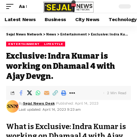
Aa
Latest News
Business
City News
Technology
Sejal News Network
>
News
>
Entertainment
>
Exclusive: Indra Kumar is working on Dhamaal 4 with Ajay Devgn.
ENTERTAINMENT
LIFESTYLE
Exclusive: Indra Kumar is
working on Dhamaal 4 with
Ajay Devgn.
2 Min Read
By
Sejal News Desk
Published: April 14, 2023
Last updated: April 14, 2023 9:23 am
What is Exclusive: Indra Kumar is
working on Dhamaal 4 with Ajay