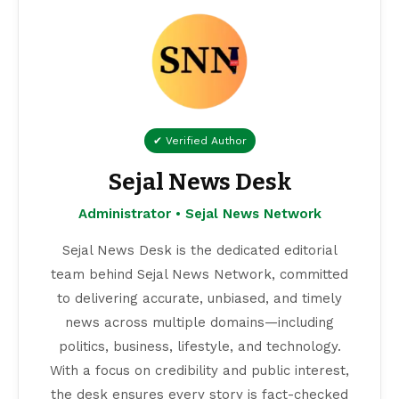
✔ Verified Author
Sejal News Desk
Administrator • Sejal News Network
Sejal News Desk is the dedicated editorial
team behind Sejal News Network, committed
to delivering accurate, unbiased, and timely
news across multiple domains—including
politics, business, lifestyle, and technology.
With a focus on credibility and public interest,
the desk ensures every story is fact-checked