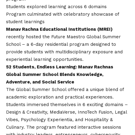
Students explored learning across 6 domains
Program culminated with celebratory showcase of
student learnings
Manav Rachna Educational Institutions (MREI)
recently hosted the Future Maestro Global Summer
School – a 6-day residential program designed to
provide students with multidisciplinary exposure and
experiential learning opportunities.
52 Students, Endless Learning: Manav Rachnas
Global Summer School Blends Knowledge,
Adventure, and Social Service
The Global Summer School offered a unique blend of
academic exploration and practical experiences.
Students immersed themselves in 6 exciting domains –
Design & Creativity, MediaVerse, InnoTech Fusion, Legal
Vibes, Psychology Experientia, and Hospitality &
Culinary. The program featured interactive sessions
with industry leaders, entrepreneurs, cybersecurity