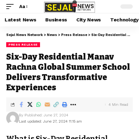
Aa
Latest News
Business
City News
Technology
Sejal News Network
>
News
>
Press Release
>
Six-Day Residential Manav Rachna Global Summer School Delivers Transformative Experiences
PRESS RELEASE
Six-Day Residential Manav
Rachna Global Summer School
Delivers Transformative
Experiences
4 Min Read
By
Published: June 27, 2024
Last updated: June 27, 2024 11:15 am
What is Six-Day Residential