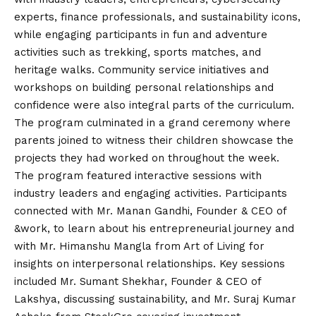
experts, finance professionals, and sustainability icons,
while engaging participants in fun and adventure
activities such as trekking, sports matches, and
heritage walks. Community service initiatives and
workshops on building personal relationships and
confidence were also integral parts of the curriculum.
The program culminated in a grand ceremony where
parents joined to witness their children showcase the
projects they had worked on throughout the week.
The program featured interactive sessions with
industry leaders and engaging activities. Participants
connected with Mr. Manan Gandhi, Founder & CEO of
&work, to learn about his entrepreneurial journey and
with Mr. Himanshu Mangla from Art of Living for
insights on interpersonal relationships. Key sessions
included Mr. Sumant Shekhar, Founder & CEO of
Lakshya, discussing sustainability, and Mr. Suraj Kumar