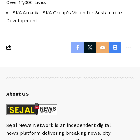
Over 17,000 Lives
SKA Arcadia: SKA Group's Vision for Sustainable
Development
About US
Sejal News Network is an independent digital
news platform delivering breaking news, city