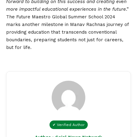
forward to building on this success and creating even
more impactful educational experiences in the future
.”
The Future Maestro Global Summer School 2024
marks another milestone in Manav Rachnas journey of
providing education that transcends conventional
boundaries, preparing students not just for careers,
but for life.
✔ Verified Author