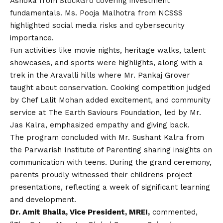
Ashoka from StockGro covering investment
fundamentals. Ms. Pooja Malhotra from NCSSS
highlighted social media risks and cybersecurity
importance.
Fun activities like movie nights, heritage walks, talent
showcases, and sports were highlights, along with a
trek in the Aravalli hills where Mr. Pankaj Grover
taught about conservation. Cooking competition judged
by Chef Lalit Mohan added excitement, and community
service at The Earth Saviours Foundation, led by Mr.
Jas Kalra, emphasized empathy and giving back.
The program concluded with Mr. Sushant Kalra from
the Parwarish Institute of Parenting sharing insights on
communication with teens. During the grand ceremony,
parents proudly witnessed their childrens project
presentations, reflecting a week of significant learning
and development.
Dr. Amit Bhalla, Vice President, MREI,
commented,