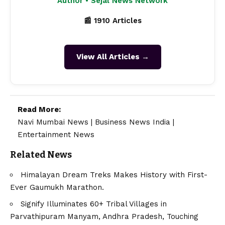
Author • Sejal News Network
📰 1910 Articles
View All Articles →
Read More:
Navi Mumbai News
|
Business News India
|
Entertainment News
Related News
Himalayan Dream Treks Makes History with First-
Ever Gaumukh Marathon.
Signify Illuminates 60+ Tribal Villages in
Parvathipuram Manyam, Andhra Pradesh, Touching