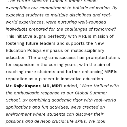
“
The Future Maestro Global Summer School
exemplifies our commitment to holistic education. By
exposing students to multiple disciplines and real-
world experiences, were nurturing well-rounded
individuals prepared for the challenges of tomorrow
.”
This initiative aligns perfectly with MREIs mission of
fostering future leaders and supports the New
Education Policys emphasis on multidisciplinary
education. The programs success has prompted plans
for expansion in the coming years, with the aim of
reaching more students and further enhancing MREIs
reputation as a pioneer in innovative education.
Mr. Rajiv Kapoor, MD, MREI
added, “
Were thrilled with
the enthusiastic response to our Global Summer
School. By combining academic rigor with real-world
applications and fun activities, weve created an
environment where students can discover their
passions and develop crucial life skills. We look