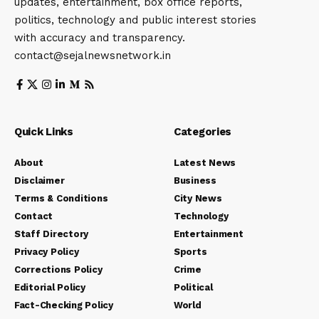
updates, entertainment, box office reports,
politics, technology and public interest stories
with accuracy and transparency.
contact@sejalnewsnetwork.in
Quick Links
Categories
About
Latest News
Disclaimer
Business
Terms & Conditions
City News
Contact
Technology
Staff Directory
Entertainment
Privacy Policy
Sports
Corrections Policy
Crime
Editorial Policy
Political
Fact-Checking Policy
World