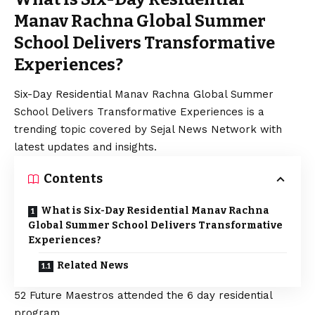
Manav Rachna Global Summer
School Delivers Transformative
Experiences?
Six-Day Residential Manav Rachna Global Summer
School Delivers Transformative Experiences is a
trending topic covered by Sejal News Network with
latest updates and insights.
Contents
What is Six-Day Residential Manav Rachna
Global Summer School Delivers Transformative
Experiences?
Related News
52 Future Maestros attended the 6 day residential
program