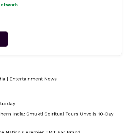
Network
→
dia
|
Entertainment News
aturday
thern India: Smukti Spiritual Tours Unveils 10-Day
ome Nation's Premier TMT Bar Brand