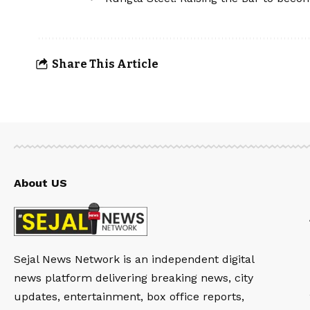
Share This Article
About US
Sejal News Network is an independent digital
news platform delivering breaking news, city
updates, entertainment, box office reports,