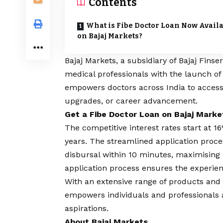
Contents
What is Fibe Doctor Loan Now Avail
on Bajaj Markets?
Bajaj Markets
, a subsidiary of Bajaj Fin
medical professionals with the launch o
empowers doctors across India to access
upgrades, or career advancement.
Get a Fibe Doctor Loan on Bajaj Marke
The competitive interest rates start at 
years. The streamlined application pro
disbursal within 10 minutes, maximising
application process ensures the experien
With an extensive range of products and
empowers individuals and professionals ac
aspirations.
About Bajaj Markets