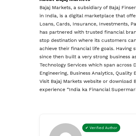
Bajaj Markets, a subsidiary of Bajaj Fins
in India, is a digital marketplace that of
Loans, Cards, Insurance, Investments, P
has partnered with trusted financial bran
stop destination where its customers ca
achieve their financial life goals. Having 
since then built a very strong business as
Technology Services which span across Dig
Engineering, Business Analytics, Quality
Visit
Bajaj Markets website
or download
B
experience “India ka Financial Supermark
✔ Verified Author