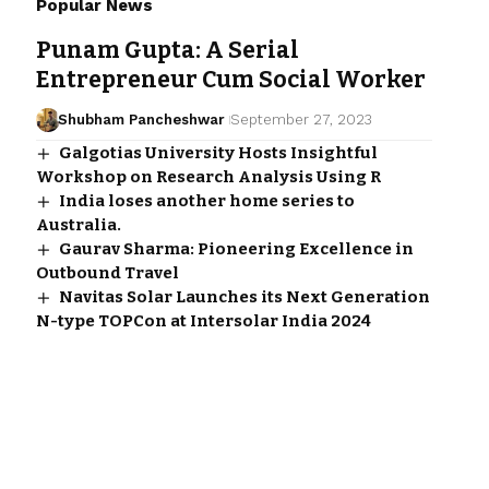
Popular News
Punam Gupta: A Serial
Entrepreneur Cum Social Worker
Shubham Pancheshwar
September 27, 2023
Galgotias University Hosts Insightful
Workshop on Research Analysis Using R
India loses another home series to
Australia.
Gaurav Sharma: Pioneering Excellence in
Outbound Travel
Navitas Solar Launches its Next Generation
N-type TOPCon at Intersolar India 2024