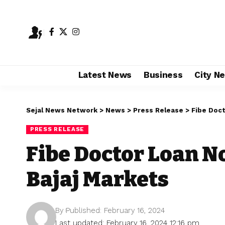
Latest News
Business
City N
Sejal News Network
>
News
>
Press Release
>
Fibe Doct
PRESS RELEASE
Fibe Doctor Loan N
Bajaj Markets
By
Published: February 16, 2024
Last updated: February 16, 2024 12:16 pm