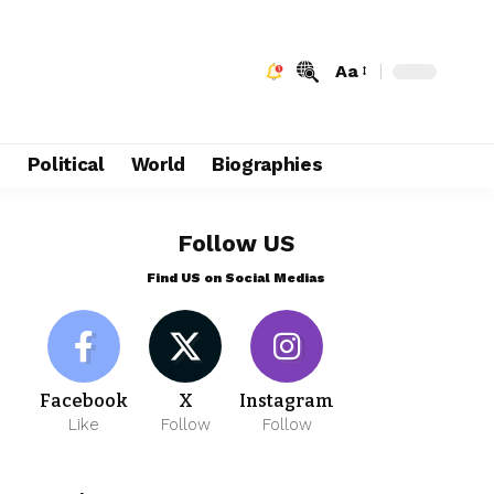
Aa
e
Political
World
Biographies
Follow US
Find US on Social Medias
Facebook
X
Instagram
Like
Follow
Follow