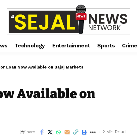
ews
Technology
Entertainment
Sports
Crim
or Loan Now Available on Bajaj Markets
ow Available on
2 Min Read
Share