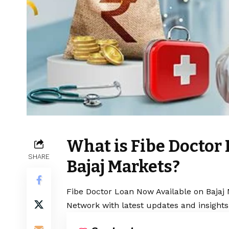
What is Fibe Doctor
SHARE
Bajaj Markets?
Fibe Doctor Loan Now Available on Bajaj 
Network with latest updates and insights