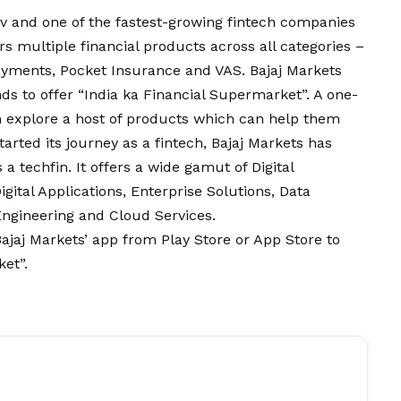
erv and one of the fastest-growing fintech companies
fers multiple financial products across all categories –
ayments, Pocket Insurance and VAS. Bajaj Markets
ds to offer “India ka Financial Supermarket”. A one-
n explore a host of products which can help them
started its journey as a fintech, Bajaj Markets has
 a techfin. It offers a wide gamut of Digital
ital Applications, Enterprise Solutions, Data
 Engineering and Cloud Services.
ajaj Markets’ app
from Play Store or App Store to
et”.