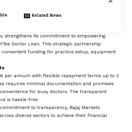
able
Related News
serv, strengthens its commitment to empowering
f
Fibe Doctor Loan
. This strategic partnership
 convenient funding for practice setup, equipment
ts
16% per annum with flexible repayment terms up to 3
cess requires minimal documentation and promises
 convenience for busy doctors. The transparent
ce is hassle-free.
 commitment to transparency, Bajaj Markets
ross diverse sectors to achieve their financial