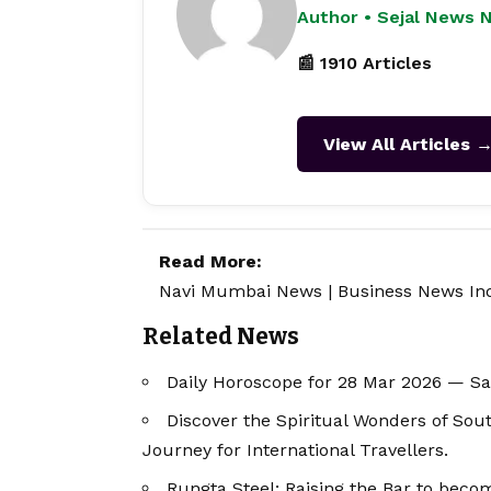
Author • Sejal News 
📰 1910 Articles
View All Articles 
Read More:
Navi Mumbai News
|
Business News In
Related News
Daily Horoscope for 28 Mar 2026 — S
Discover the Spiritual Wonders of Sou
Journey for International Travellers.
Rungta Steel: Raising the Bar to bec