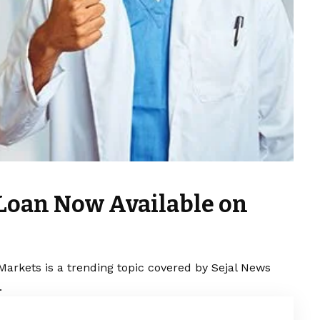
 Loan Now Available on
Markets is a trending topic covered by Sejal News
.