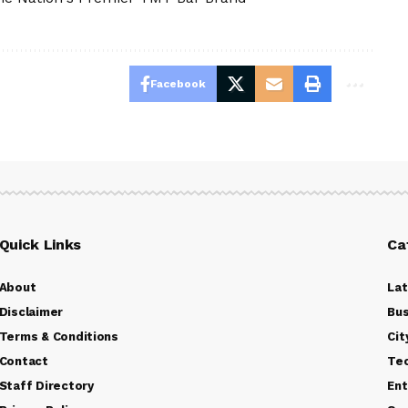
Facebook
Quick Links
Ca
About
La
Disclaimer
Bus
Terms & Conditions
Cit
Contact
Te
Staff Directory
Ent