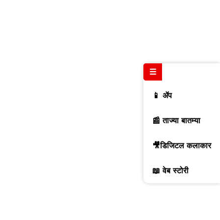
☰
📱 ॲप
📰 ताज्या बातम्या
🎥डिजिटल कलाकार
📖 वेब स्टोरी