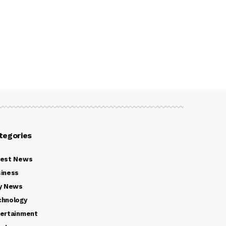
tegories
test News
iness
y News
chnology
ertainment