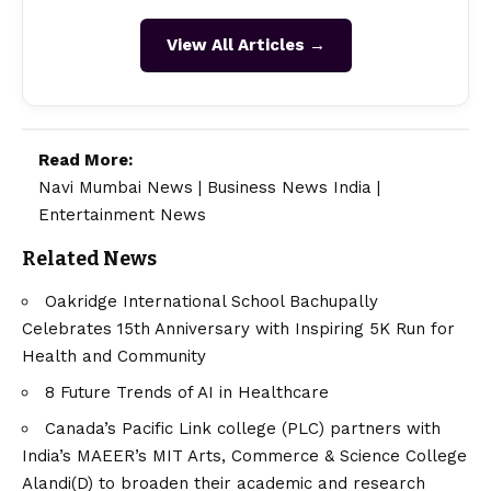
View All Articles →
Read More:
Navi Mumbai News
|
Business News India
|
Entertainment News
Related News
Oakridge International School Bachupally
Celebrates 15th Anniversary with Inspiring 5K Run for
Health and Community
8 Future Trends of AI in Healthcare
Canada’s Pacific Link college (PLC) partners with
India’s MAEER’s MIT Arts, Commerce & Science College
Alandi(D) to broaden their academic and research