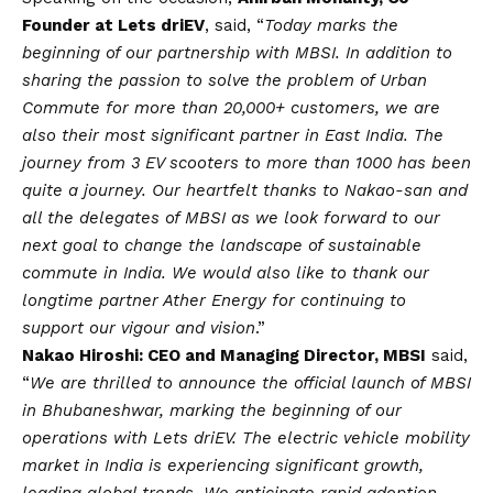
Founder at Lets driEV
, said, “
Today marks the
beginning of our partnership with MBSI. In addition to
sharing the passion to solve the problem of Urban
Commute for more than 20,000+ customers, we are
also their most significant partner in East India. The
journey from 3 EV scooters to more than 1000 has been
quite a journey. Our heartfelt thanks to Nakao-san and
all the delegates of MBSI as we look forward to our
next goal to change the landscape of sustainable
commute in India. We would also like to thank our
longtime partner Ather Energy for continuing to
support our vigour and
vision
.”
Nakao Hiroshi: CEO and Managing Director, MBSI
said,
“
We are thrilled to announce the official launch of MBSI
in Bhubaneshwar, marking the beginning of our
operations with Lets driEV. The electric vehicle mobility
market in India is experiencing significant growth,
leading global trends. We anticipate rapid adoption