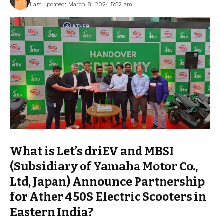
Last updated: March 8, 2024 5:52 am
What is Let’s driEV and MBSI
(Subsidiary of Yamaha Motor Co.,
Ltd, Japan) Announce Partnership
for Ather 450S Electric Scooters in
Eastern India?