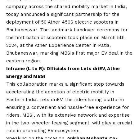
company across the shared mobility market in India,
today announced a significant partnership for the
deployment of 50 Ather 450S electric scooters in
Bhubaneswar. The landmark handover ceremony for
the first batch of scooters took place on March 5th,
2024, at the Ather Experience Center in Patia,
Bhubaneswar, marking MBSIs first major EV deal in the
eastern region.
Inframe (L to R): Officials from Lets driEV, Ather
Energy and MBSI
This collaboration marks a significant step towards
accelerating the adoption of electric mobility in
Eastern India. Lets driEV, the ride-sharing platform
ensuring a convenient and hassle-free experience for
riders. MBSI, with its extensive network and expertise
in the two-wheeler leasing segment, will play a crucial
role in promoting EV ecosystem.
Speaking on the occasion,
Anirban Mohanty, Co-