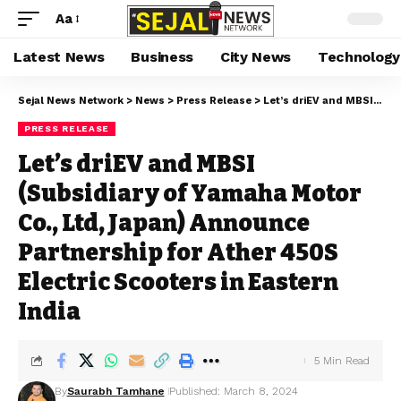
Aa
Latest News
Business
City News
Technology
Sejal News Network
>
News
>
Press Release
>
Let’s driEV and MBSI (Subsidiary of Yamaha Motor Co., Ltd, Japan) Announce Partnership for Ather 450S Electric Scooters in Eastern India
PRESS RELEASE
Let’s driEV and MBSI
(Subsidiary of Yamaha Motor
Co., Ltd, Japan) Announce
Partnership for Ather 450S
Electric Scooters in Eastern
India
5 Min Read
By
Saurabh Tamhane
Published: March 8, 2024