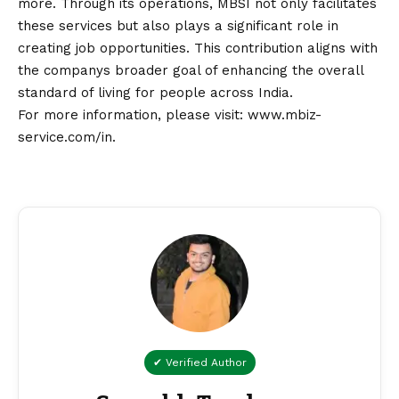
more. Through its operations, MBSI not only facilitates
these services but also plays a significant role in
creating job opportunities. This contribution aligns with
the companys broader goal of enhancing the overall
standard of living for people across India.
For more information, please visit:
www.mbiz-
service.com/in
.
✔ Verified Author