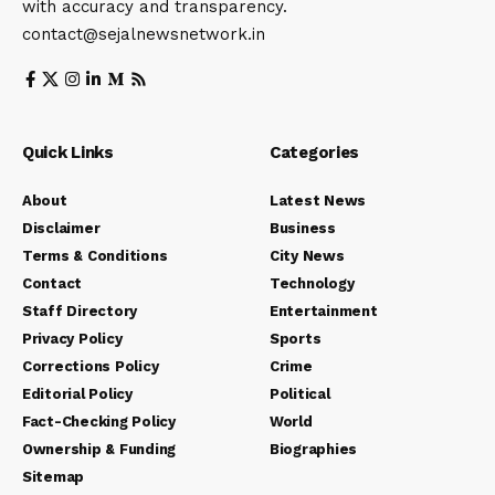
with accuracy and transparency.
contact@sejalnewsnetwork.in
Quick Links
Categories
About
Latest News
Disclaimer
Business
Terms & Conditions
City News
Contact
Technology
Staff Directory
Entertainment
Privacy Policy
Sports
Corrections Policy
Crime
Editorial Policy
Political
Fact-Checking Policy
World
Ownership & Funding
Biographies
Sitemap