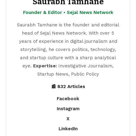
Saurabh Tamhane
Founder & Editor • Sejal News Network
Saurabh Tamhane is the founder and editorial
head of Sejal News Network. With over 5
years of experience in digital journalism and
storytelling, he covers politics, technology,
and startup culture with a sharp analytical
eye.
Expertise:
Investigative Journalism,
Startup News, Public Policy
📰 832 Articles
Facebook
Instagram
X
LinkedIn