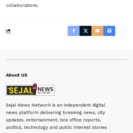
collaborations.
About US
Sejal News Network is an independent digital
news platform delivering breaking news, city
updates, entertainment, box office reports,
politics, technology and public interest stories