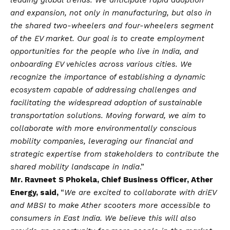
and expansion, not only in manufacturing, but also in
the shared two-wheelers and four-wheelers segment
of the EV market. Our goal is to create employment
opportunities for the people who live in India, and
onboarding EV vehicles across various cities. We
recognize the importance of establishing a dynamic
ecosystem capable of addressing challenges and
facilitating the widespread adoption of sustainable
transportation solutions. Moving forward, we aim to
collaborate with more environmentally conscious
mobility companies, leveraging our financial and
strategic expertise from stakeholders to contribute the
shared mobility landscape in India
.”
Mr. Ravneet S Phokela, Chief Business Officer, Ather
Energy, said,
“
We are excited to collaborate with driEV
and MBSI to make Ather scooters more accessible to
consumers in East India. We believe this will also