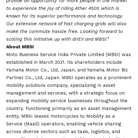
provide an opportunity for more people in the market
to experience the joy of riding Ather 450S which is
known for its superior performance and technology.
Our extensive network of fast charging grids will also
make the commute hassle free. Looking forward to
scaling this initiative up with driEV and MBSI.”
About MBSI
Moto Business Service India Private Limited (MBSI) was
established in March 2021. Its shareholders include
Yamaha Motor Co., Ltd, Japan, and Yamaha Motor Biz
Partner Co., Ltd, Japan. MBSI operates as a prominent
mobility solutions company, specializing in asset
management and services, with a strategic focus on
expanding mobility service businesses throughout the
country. Functioning primarily as an asset management
entity, MBSI leases motorcycles to Mobility as a
Service (MaaS) operators, enabling vehicle sharing
across diverse sectors such as taxis, logistics, and