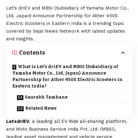
Let’s driEV and MBSI (Subsidiary of Yamaha Motor Co.,
Ltd, Japan) Announce Partnership for Ather 450S
Electric Scooters in Eastern India is a trending topic
covered by Sejal News Network with latest updates
and insights.
Contents
What is Let’s driEV and MBSI (Subsidiary of
Yamaha Motor Co., Ltd, Japan) Announce
Partnership for Ather 450S Electric Scooters in
Eastern India?
Saurabh Tamhane
Related News
Lets
driEV
, a leading all EV Ride all-sharing platform,
and Moto Business Service India Pvt. Ltd. (MBSI),
leading asset management and vehicle service