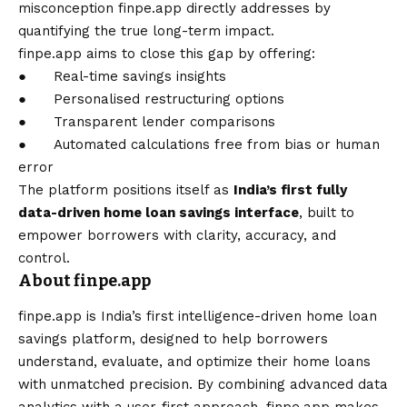
misconception
finpe.app
directly addresses by
quantifying the true long-term impact.
finpe.app aims to close this gap by offering:
● Real-time savings insights
● Personalised restructuring options
● Transparent lender comparisons
● Automated calculations free from bias or human
error
The platform positions itself as
India’s first fully
data-driven home loan savings interface
, built to
empower borrowers with clarity, accuracy, and
control.
About finpe.app
finpe.app is India’s first intelligence-driven home loan
savings platform, designed to help borrowers
understand, evaluate, and optimize their home loans
with unmatched precision. By combining advanced data