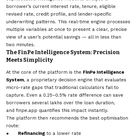
borrower’s current interest rate, tenure, eligible
revised rate, credit profile, and lender-specific
underwriting patterns. This real-time engine processes
multiple variables at once to present a clear, precise
view of a user’s potential savings — all in less than
two minutes.
The FinPe Intelligence System: Precision
Meets Simplicity
At the core of the platform is the
FinPe Intelligence
System
, a proprietary decision engine that evaluates
micro-rate gaps that traditional calculators fail to
capture. Even a 0.25–0.5% rate difference can save
borrowers several lakhs over the loan duration,
and
finpe.app
quantifies this impact instantly.
The platform then recommends the best optimisation
route:
●
Refinancing
to a lower rate