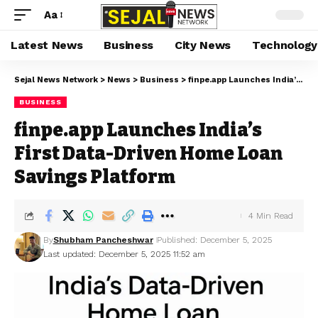
Aa
Latest News
Business
City News
Technology
Sejal News Network
>
News
>
Business
>
finpe.app Launches India’s First Data-Driven Home Loan Savings Platform
BUSINESS
finpe.app Launches India’s
First Data-Driven Home Loan
Savings Platform
4 Min Read
By
Shubham Pancheshwar
Published: December 5, 2025
Last updated: December 5, 2025 11:52 am