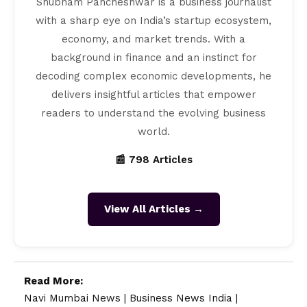
Shubham Pancheshwar is a business journalist
with a sharp eye on India’s startup ecosystem,
economy, and market trends. With a
background in finance and an instinct for
decoding complex economic developments, he
delivers insightful articles that empower
readers to understand the evolving business
world.
📰 798 Articles
View All Articles →
Read More:
Navi Mumbai News
|
Business News India
|