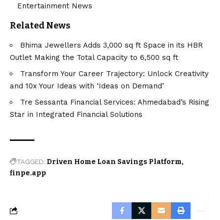
Entertainment News
Related News
Bhima Jewellers Adds 3,000 sq ft Space in its HBR
Outlet Making the Total Capacity to 6,500 sq ft
Transform Your Career Trajectory: Unlock Creativity
and 10x Your Ideas with ‘Ideas on Demand’
Tre Sessanta Financial Services: Ahmedabad’s Rising
Star in Integrated Financial Solutions
TAGGED:
Driven Home Loan Savings Platform
finpe.app