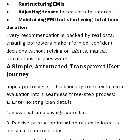
●
Restructuring EMIs
●
Adjusting tenure
to reduce total interest
●
Maintaining EMI but shortening total loan
duration
Every recommendation is backed by real data,
ensuring borrowers make informed, confident
decisions without relying on agents, manual
calculations, or guesswork.
A Simple, Automated, Transparent User
Journey
finpe.app
converts a traditionally complex financial
evaluation into a seamless three-step process:
Enter existing loan details
View real-time savings potential
Receive precise optimisation routes tailored to
personal loan conditions