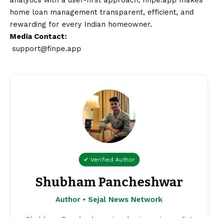
analytics with a user-first approach, finpe.app makes
home loan management transparent, efficient, and
rewarding for every Indian homeowner.
Media
Contact
:
support@finpe.app
✔ Verified Author
Shubham Pancheshwar
Author • Sejal News Network