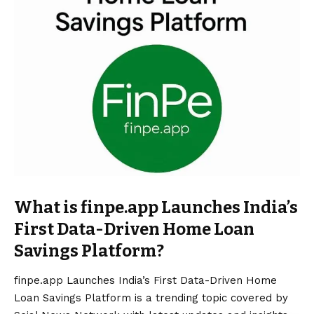
What is finpe.app Launches India’s
First Data-Driven Home Loan
Savings Platform?
finpe.app Launches India’s First Data-Driven Home
Loan Savings Platform is a trending topic covered by