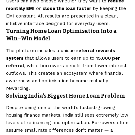
Users can also choose whether they want to
reduce
monthly EMI
or
close the loan faster
by keeping the
EMI constant. All results are presented in a clean,
intuitive interface designed for everyday users.
Turning Home Loan Optimisation Into a
Win–Win Model
The platform includes a unique
referral rewards
system
that allows users to earn up to
₹15,000 per
referral
, while borrowers benefit from lower interest
outflows. This creates an ecosystem where financial
awareness and optimisation become mutually
rewarding.
Solving India’s Biggest Home Loan Problem
Despite being one of the world’s fastest-growing
housing finance markets, India still sees extremely low
levels of refinancing and optimisation. Borrowers often
assume small rate differences don’t matter — a