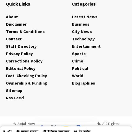
Quick Links
Categories
About
Latest News
Disclaimer
Business
Terms & Conditions
City News
Contact
Technology
Staff Directory
Entertainment
Privacy Policy
Sports
Corrections Policy
Crime
Editorial Policy
Political
Fact-Checking Policy
World
Ownership & Funding
Biographies
Sitemap
Rss Feed
© Sejal News Network. Sejal Media And Network. All Rights
Reserved.
📱 ॲप
📰 ताज्या बातम्या
🎥डिजिटल कलाकार
📖 वेब स्टोरी