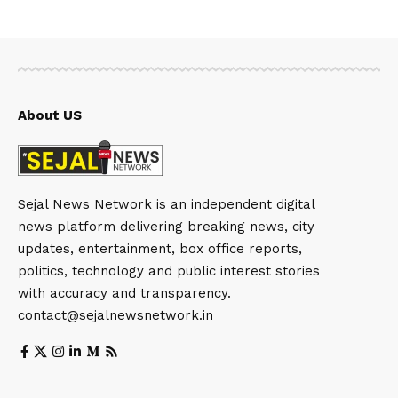
About US
Sejal News Network is an independent digital
news platform delivering breaking news, city
updates, entertainment, box office reports,
politics, technology and public interest stories
with accuracy and transparency.
contact@sejalnewsnetwork.in