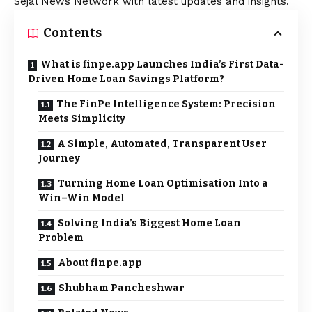
Sejal News Network with latest updates and insights.
Contents
What is finpe.app Launches India’s First Data-
Driven Home Loan Savings Platform?
The FinPe Intelligence System: Precision
Meets Simplicity
A Simple, Automated, Transparent User
Journey
Turning Home Loan Optimisation Into a
Win–Win Model
Solving India’s Biggest Home Loan
Problem
About finpe.app
Shubham Pancheshwar