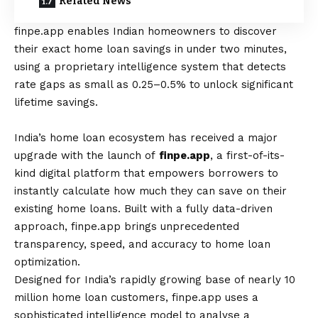
Related News
finpe.app
enables Indian homeowners to discover
their exact home loan savings in under two minutes,
using a proprietary intelligence system that detects
rate gaps as small as 0.25–0.5% to unlock significant
lifetime savings.
India’s home loan ecosystem has received a major
upgrade with the launch of
finpe.app
, a first-of-its-
kind digital platform that empowers borrowers to
instantly calculate how much they can save on their
existing home loans. Built with a fully data-driven
approach, finpe.app brings unprecedented
transparency, speed, and accuracy to home loan
optimization.
Designed for India’s rapidly growing base of nearly 10
million home loan customers, finpe.app uses a
sophisticated intelligence model to analyse a