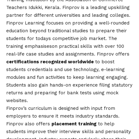
Teachers Idukki, Kerala. Finprov is a leading upskilling
partner for different universities and leading colleges.
Finprov Learning
focuses on providing a well-rounded
education beyond traditional studies to prepare their
students for todays competitive job market. The
training emphasises
on practical skills with over 100
real-life case studies and assignments. Finprov offers
certifications recognized worldwide
to boost
students credentials and use technology, e-learning
modules and fun activities to keep learning engaging.
Students also gain hands-on experience filing statutory
returns and preparing for bank tests using mock
websites.
Finprov’s curriculum is designed with input from
employers to ensure it meets industry standards.
Finprov also offers
placement training
to help
students improve their interview skills and personality