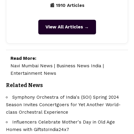
📰 1910 Articles
View All Articles →
Read More:
Navi Mumbai News
|
Business News India
|
Entertainment News
Related News
Symphony Orchestra of India's (SOI) Spring 2024
Season Invites Concertgoers for Yet Another World-
class Orchestral Experience
Influencers Celebrate Mother's Day in Old Age
Homes with GiftstoIndia24x7