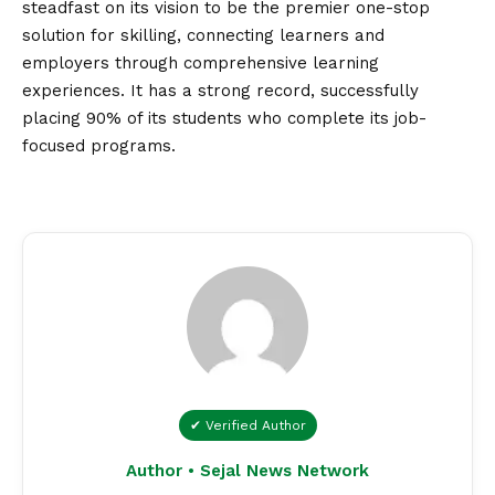
steadfast on its
vision
to be the premier one-stop
solution for skilling, connecting learners and
employers through comprehensive learning
experiences. It has a strong record, successfully
placing 90% of its students who complete its job-
focused programs.
✔ Verified Author
Author • Sejal News Network