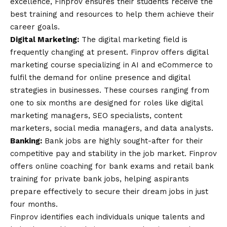
excellence, Finprov ensures their students receive the
best training and resources to help them achieve their
career goals.
Digital Marketing:
The digital marketing field is
frequently changing at present. Finprov offers
digital
marketing course
specializing in AI and eCommerce to
fulfil the demand for online presence and digital
strategies in businesses. These courses ranging from
one to six months are designed for roles like digital
marketing managers, SEO specialists, content
marketers, social media managers, and data analysts.
Banking:
Bank jobs are highly sought-after for their
competitive pay and stability in the job market. Finprov
offers
online coaching for bank exams
and retail bank
training for private bank jobs, helping aspirants
prepare effectively to secure their dream jobs in just
four months
.
Finprov identifies each individuals unique talents and