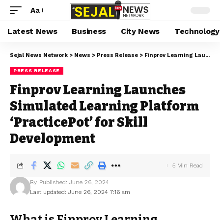
Aa
Latest News
Business
City News
Technology
Sejal News Network
>
News
>
Press Release
>
Finprov Learning Launches Simulated Learning Platform ‘PracticePot’ for Skill Development
PRESS RELEASE
Finprov Learning Launches
Simulated Learning Platform
‘PracticePot’ for Skill
Development
5 Min Read
By
Published: June 26, 2024
Last updated: June 26, 2024 7:16 am
What is Finprov Learning