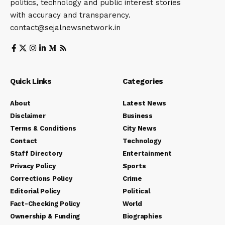
politics, technology and public interest stories
with accuracy and transparency.
contact@sejalnewsnetwork.in
Quick Links
Categories
About
Latest News
Disclaimer
Business
Terms & Conditions
City News
Contact
Technology
Staff Directory
Entertainment
Privacy Policy
Sports
Corrections Policy
Crime
Editorial Policy
Political
Fact-Checking Policy
World
Ownership & Funding
Biographies