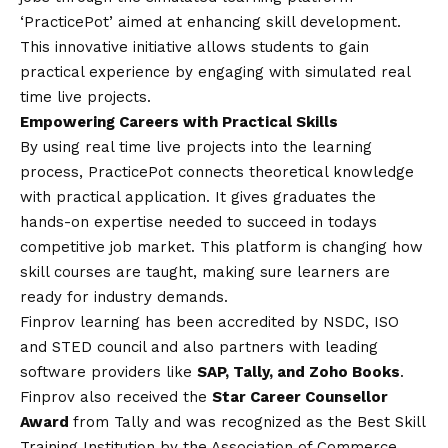
‘PracticePot’ aimed at enhancing skill development.
This innovative initiative allows students to gain
practical experience by engaging with simulated real
time live projects.
Empowering Careers with Practical Skills
By using real time live projects into the learning
process, PracticePot connects theoretical knowledge
with practical application. It gives graduates the
hands-on expertise needed to succeed in todays
competitive job market. This platform is changing how
skill courses are taught, making sure learners are
ready for industry demands.
Finprov learning has been accredited by NSDC, ISO
and STED council and also partners with leading
software providers like
SAP, Tally, and Zoho Books
.
Finprov also received the
Star Career Counsellor
Award
from Tally and was recognized as the Best Skill
Training Institution by the Association of Commerce