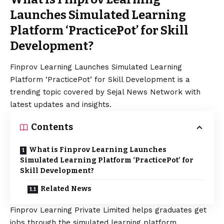
Launches Simulated Learning
Platform ‘PracticePot’ for Skill
Development?
Finprov Learning Launches Simulated Learning
Platform ‘PracticePot’ for Skill Development is a
trending topic covered by Sejal News Network with
latest updates and insights.
Contents
What is Finprov Learning Launches
Simulated Learning Platform ‘PracticePot’ for
Skill Development?
Related News
Finprov Learning Private Limited helps graduates get
jobs through the simulated learning platform