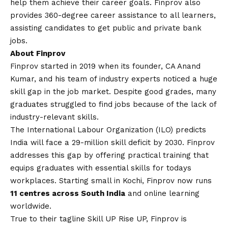
help them achieve their career goals. Finprov also
provides 360-degree career assistance to all learners,
assisting candidates to get public and private bank
jobs
.
About Finprov
Finprov started in 2019 when its founder, CA Anand
Kumar, and his team of industry experts noticed a huge
skill gap in the job market. Despite good grades, many
graduates struggled to find jobs because of the lack of
industry-relevant skills.
The International Labour Organization (ILO) predicts
India will face a 29-million skill deficit by 2030. Finprov
addresses this gap by offering practical training that
equips graduates with essential skills for todays
workplaces. Starting small in Kochi, Finprov now runs
11 centres across South India
and online learning
worldwide.
True to their tagline Skill UP Rise UP, Finprov is