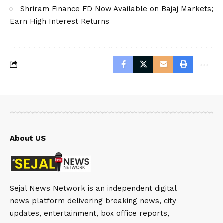
Shriram Finance FD Now Available on Bajaj Markets;
Earn High Interest Returns
About US
Sejal News Network is an independent digital
news platform delivering breaking news, city
updates, entertainment, box office reports,