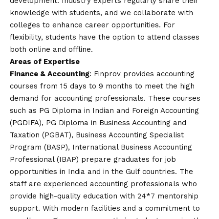
development. Industry experts regularly share their
knowledge with students, and we collaborate with
colleges to enhance career opportunities. For
flexibility, students have the option to attend classes
both online and offline.
Areas of Expertise
Finance & Accounting
: Finprov provides accounting
courses from 15 days to 9 months to meet the high
demand for accounting professionals. These courses
such as PG Diploma in Indian and Foreign Accounting
(PGDIFA), PG Diploma in Business Accounting and
Taxation (PGBAT), Business Accounting Specialist
Program (BASP), International Business Accounting
Professional (IBAP) prepare graduates for job
opportunities in India and in the Gulf countries. The
staff are experienced accounting professionals who
provide high-quality education with 24*7 mentorship
support. With modern facilities and a commitment to