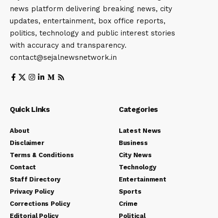
news platform delivering breaking news, city
updates, entertainment, box office reports,
politics, technology and public interest stories
with accuracy and transparency.
contact@sejalnewsnetwork.in
Quick Links
Categories
About
Latest News
Disclaimer
Business
Terms & Conditions
City News
Contact
Technology
Staff Directory
Entertainment
Privacy Policy
Sports
Corrections Policy
Crime
Editorial Policy
Political