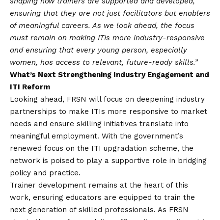
shaping how trainers are supported and developed,
ensuring that they are not just facilitators but enablers
of meaningful careers. As we look ahead, the focus
must remain on making ITIs more industry-responsive
and ensuring that every young person, especially
women, has access to relevant, future-ready skills.”
What’s Next Strengthening Industry Engagement and
ITI Reform
Looking ahead, FRSN will focus on deepening industry
partnerships to make ITIs more responsive to market
needs and ensure skilling initiatives translate into
meaningful employment. With the government’s
renewed focus on the ITI upgradation scheme, the
network is poised to play a supportive role in bridging
policy and practice.
Trainer development remains at the heart of this
work, ensuring educators are equipped to train the
next generation of skilled professionals. As FRSN