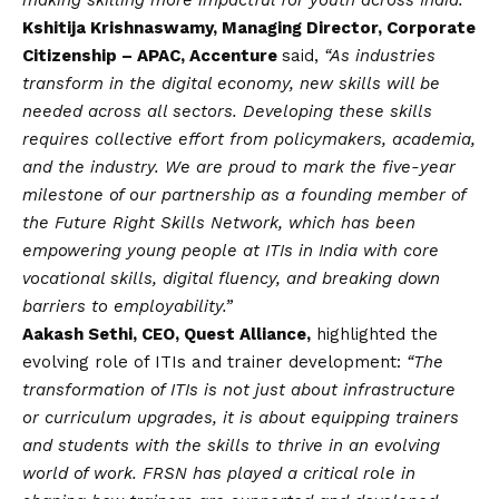
making skilling more impactful for youth across India.”
Kshitija Krishnaswamy, Managing Director, Corporate
Citizenship – APAC, Accenture
said,
“As industries
transform in the digital economy, new skills will be
needed across all sectors. Developing these skills
requires collective effort from policymakers, academia,
and the industry. We are proud to mark the five-year
milestone of our partnership as a founding member of
the Future Right Skills Network, which has been
empowering young people at ITIs in India with core
vocational skills, digital fluency, and breaking down
barriers to employability.”
Aakash Sethi, CEO, Quest Alliance,
highlighted the
evolving role of ITIs and trainer development:
“The
transformation of ITIs is not just about infrastructure
or curriculum upgrades, it is about equipping trainers
and students with the skills to thrive in an evolving
world of work. FRSN has played a critical role in