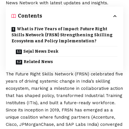
News Network with latest updates and insights.
Contents
What is Five Years of Impact: Future Right
Skills Network (FRSN) Strengthening Skilling
Ecosystem and Policy Implementation?
Sejal News Desk
Related News
The Future Right Skills Network (FRSN) celebrated five
years of driving systemic change in India’s skilling
ecosystem, marking a milestone in collaborative action
that has shaped policy, transformed Industrial Training
Institutes (ITIs), and built a future-ready workforce.
Since its inception in 2019, FRSN has emerged as a
unique coalition where funding partners (Accenture,
Cisco, JPMorganChase, and SAP Labs India) converged