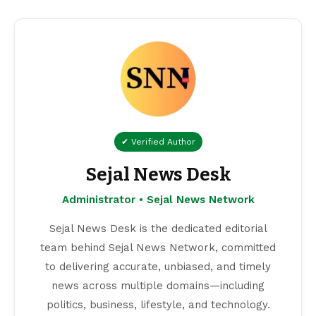
✔ Verified Author
Sejal News Desk
Administrator • Sejal News Network
Sejal News Desk is the dedicated editorial
team behind Sejal News Network, committed
to delivering accurate, unbiased, and timely
news across multiple domains—including
politics, business, lifestyle, and technology.