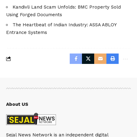
Kandivli Land Scam Unfolds: BMC Property Sold
Using Forged Documents
The Heartbeat of Indian Industry: ASSA ABLOY
Entrance Systems
About US
Sejal News Network is an independent digital