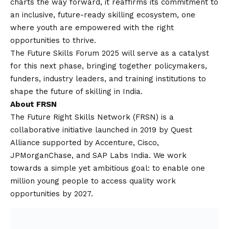
charts the way forward, it reaffirms its commitment to
an inclusive, future-ready skilling ecosystem, one
where youth are empowered with the right
opportunities to thrive.
The Future Skills Forum 2025 will serve as a catalyst
for this next phase, bringing together policymakers,
funders, industry leaders, and training institutions to
shape the future of skilling in India.
About FRSN
The Future Right Skills Network (FRSN) is a
collaborative initiative launched in 2019 by Quest
Alliance supported by Accenture, Cisco,
JPMorganChase, and SAP Labs India. We work
towards a simple yet ambitious goal: to enable one
million young people to access quality work
opportunities by 2027.