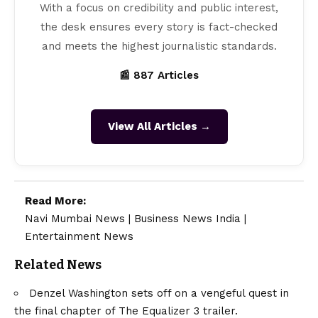
With a focus on credibility and public interest,
the desk ensures every story is fact-checked
and meets the highest journalistic standards.
📰 887 Articles
View All Articles →
Read More:
Navi Mumbai News
|
Business News India
|
Entertainment News
Related News
Denzel Washington sets off on a vengeful quest in
the final chapter of The Equalizer 3 trailer.