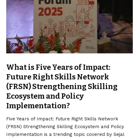
What is Five Years of Impact:
Future Right Skills Network
(FRSN) Strengthening Skilling
Ecosystem and Policy
Implementation?
Five Years of Impact: Future Right Skills Network
(FRSN) Strengthening Skilling Ecosystem and Policy
Implementation is a trending topic covered by Sejal