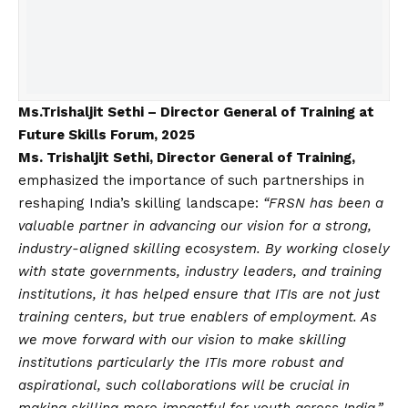
Ms.Trishaljit Sethi – Director General of Training at
Future Skills Forum, 2025
Ms. Trishaljit Sethi, Director General of Training,
emphasized the importance of such partnerships in
reshaping India’s skilling landscape:
“FRSN has been a
valuable partner in advancing our
vision
for a strong,
industry-aligned skilling ecosystem. By working closely
with state governments, industry leaders, and training
institutions, it has helped ensure that ITIs are not just
training centers, but true enablers of employment. As
we move forward with our
vision
to make skilling
institutions particularly the ITIs more robust and
aspirational, such collaborations will be crucial in