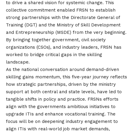
to drive a shared
vision
for systemic change. This
collective commitment enabled FRSN to establish
strong partnerships with the Directorate General of
Training (DGT) and the Ministry of Skill Development
and Entrepreneurship (MSDE) from the very beginning.
By bringing together government, civil society
organizations (CSOs), and industry leaders, FRSN has
worked to bridge critical gaps in the skilling
landscape.
As the national conversation around demand-driven
skilling gains momentum, this five-year journey reflects
how strategic partnerships, driven by the ministry
support at both central and state levels, have led to
tangible shifts in policy and practice. FRSNs efforts
align with the governments ambitious initiatives to
upgrade ITIs and enhance vocational training. The
focus will be on deepening industry engagement to
align ITIs with real-world job market demands,