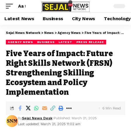
Aa
Latest News
Business
City News
Technology
Sejal News Network
>
News
>
Agency News
>
Five Years of Impact: Future Right Skills Network (FRSN) Strengthening Skilling Ecosystem and Policy Implementation
AGENCY NEWS
BUSINESS
LATEST
PRESS RELEASE
Five Years of Impact: Future
Right Skills Network (FRSN)
Strengthening Skilling
Ecosystem and Policy
Implementation
6 Min Read
By
Sejal News Desk
Published: March 21, 2025
Last updated: March 21, 2025 11:02 am