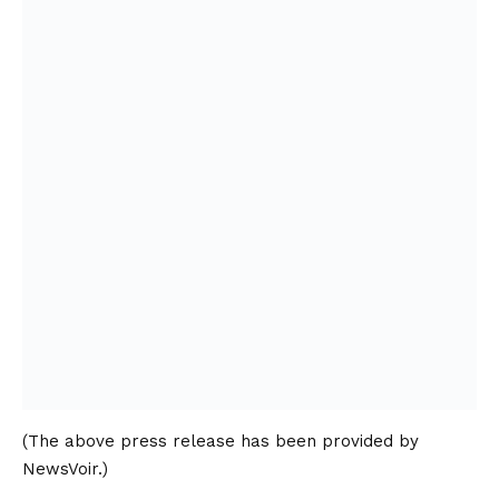
(The above press release has been provided by
NewsVoir.)