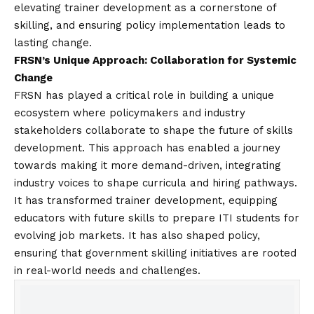
elevating trainer development as a cornerstone of
skilling, and ensuring policy implementation leads to
lasting change.
FRSN’s Unique Approach: Collaboration for Systemic
Change
FRSN has played a critical role in building a unique
ecosystem where policymakers and industry
stakeholders collaborate to shape the future of skills
development. This approach has enabled a journey
towards making it more demand-driven, integrating
industry voices to shape curricula and hiring pathways.
It has transformed trainer development, equipping
educators with future skills to prepare ITI students for
evolving job markets. It has also shaped policy,
ensuring that government skilling initiatives are rooted
in real-world needs and challenges.