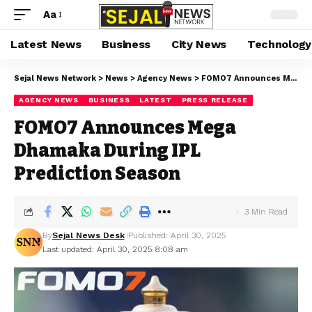
Aa
Latest News
Business
City News
Technology
Sejal News Network
>
News
>
Agency News
>
FOMO7 Announces Mega Dhamaka During IPL Prediction Season
AGENCY NEWS
BUSINESS
LATEST
PRESS RELEASE
FOMO7 Announces Mega
Dhamaka During IPL
Prediction Season
3 Min Read
By
Sejal News Desk
Published: April 30, 2025
Last updated: April 30, 2025 8:08 am