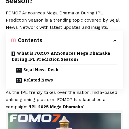
Season?
FOMO7 Announces Mega Dhamaka During IPL
Prediction Season is a trending topic covered by Sejal
News Network with latest updates and insights.
Contents
What is FOMO7 Announces Mega Dhamaka
During IPL Prediction Season?
Sejal News Desk
Related News
As the IPL frenzy takes over the nation, India-based
online gaming platform FOMO7 has launched a
campaign:
‘IPL 2025 Mega Dhamaka
‘.