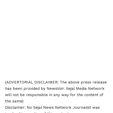
(ADVERTORIAL
DISCLAIMER
: The above press release
has been provided by NewsVoir. Sejal Media Network
will not be responsible in any way for the content of
the same)
Disclaimer
: No Sejal News Network Journalist was