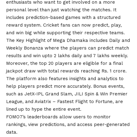
enthusiasts who want to get involved on a more
personal level than just watching the matches. It
includes prediction-based games with a structured
reward system. Cricket fans can now predict, play,
and win big while supporting their respective teams.
The Key Highlight of Mega Dhamaka includes Daily and
Weekly Bonanza where the players can predict match
results and win upto 2 lakhs daily and 7 lakhs weekly.
Moreover, the top 20 players are eligible for a final
jackpot draw with total rewards reaching Rs. 1 crore.
The platform also features insights and analytics to
help players predict more accurately. Bonus events,
such as JetX-IPL Grand Slam, JILI Spin & Win Premier
League, and Aviatrix – Fastest Flight to Fortune, are
lined up to hype the entire event.
FOMO7’s leaderboards allow users to monitor
rankings, view predictions, and access peer-generated
data.