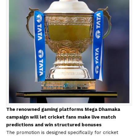
The renowned gaming platforms Mega Dhamaka
campaign will let cricket fans make live match
predictions and win structured bonuses
The promotion is designed specifically for cricket