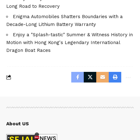
Long Road to Recovery
Enigma Automobiles Shatters Boundaries with a
Decade-Long Lithium Battery Warranty
Enjoy a "Splash-tastic" Summer & Witness History in
Motion with Hong Kong's Legendary International
Dragon Boat Races
About US