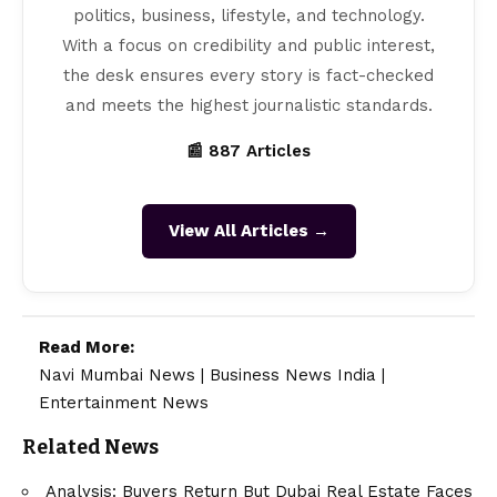
politics, business, lifestyle, and technology.
With a focus on credibility and public interest,
the desk ensures every story is fact-checked
and meets the highest journalistic standards.
📰 887 Articles
View All Articles →
Read More:
Navi Mumbai News
|
Business News India
|
Entertainment News
Related News
Analysis: Buyers Return But Dubai Real Estate Faces