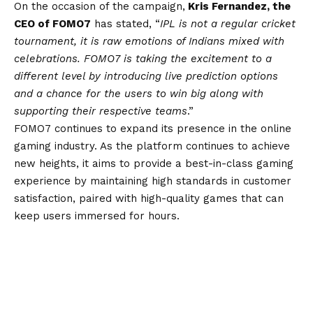
On the occasion of the campaign,
Kris Fernandez, the
CEO of FOMO7
has stated, “
IPL is not a regular cricket
tournament, it is raw emotions of Indians mixed with
celebrations. FOMO7 is taking the excitement to a
different level by introducing live prediction options
and a chance for the users to win big along with
supporting their respective teams
.”
FOMO7 continues to expand its presence in the online
gaming industry. As the platform continues to achieve
new heights, it aims to provide a best-in-class gaming
experience by maintaining high standards in customer
satisfaction, paired with high-quality games that can
keep users immersed for hours.