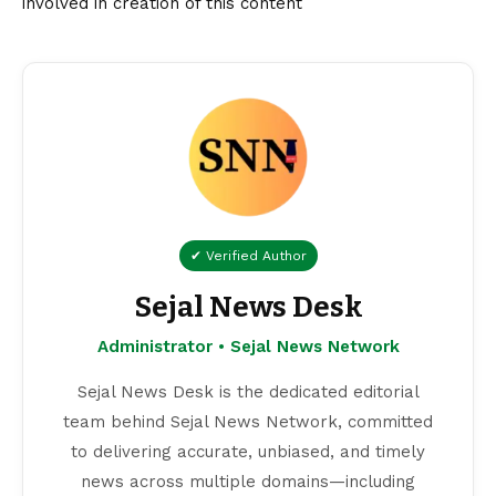
involved in creation of this content
✔ Verified Author
Sejal News Desk
Administrator • Sejal News Network
Sejal News Desk is the dedicated editorial
team behind Sejal News Network, committed
to delivering accurate, unbiased, and timely
news across multiple domains—including