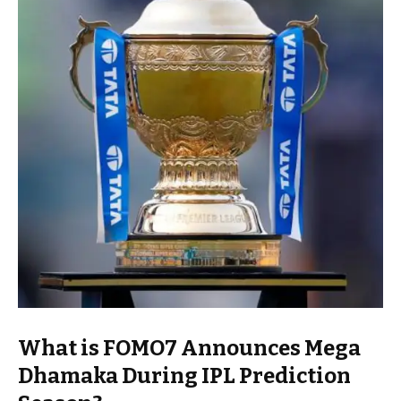
What is FOMO7 Announces Mega
Dhamaka During IPL Prediction