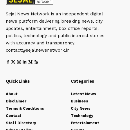
Sejal News Network is an independent digital
news platform delivering breaking news, city
updates, entertainment, box office reports,
politics, technology and public interest stories
with accuracy and transparency.
contact@sejalnewsnetwork.in
Quick Links
Categories
About
Latest News
Disclaimer
Business
Terms & Conditions
City News
Contact
Technology
Staff Directory
Entertainment