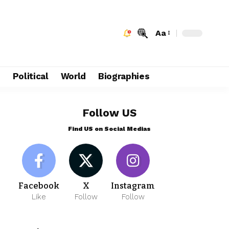
Aa
e
Political
World
Biographies
Follow US
Find US on Social Medias
Facebook
X
Instagram
Like
Follow
Follow