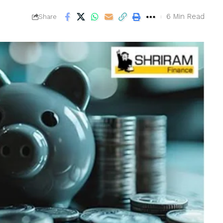
6 Min Read
Share