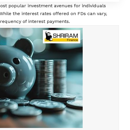
ost popular investment avenues for individuals
While the interest rates offered on FDs can vary,
 frequency of interest payments.