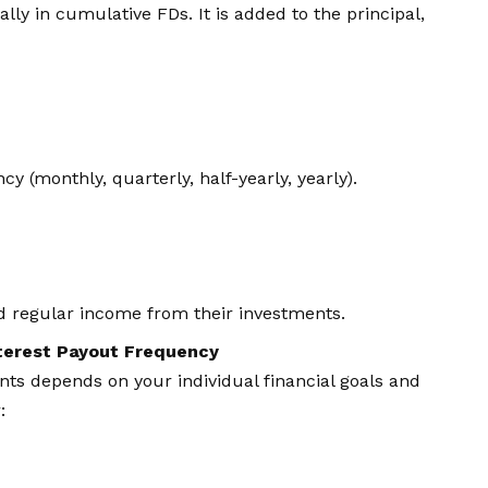
cally in cumulative FDs. It is added to the principal,
cy (monthly, quarterly, half-yearly, yearly).
ed regular income from their investments.
terest Payout Frequency
ts depends on your individual financial goals and
: