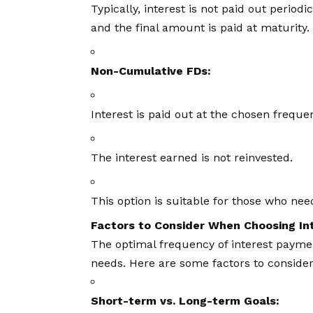
Typically, interest is not paid out periodi
and the final amount is paid at maturity.
Non-Cumulative FDs:
Interest is paid out at the chosen frequen
The interest earned is not reinvested.
This option is suitable for those who ne
Factors to Consider When Choosing In
The optimal frequency of interest paymen
needs. Here are some factors to consider
Short-term vs. Long-term Goals: