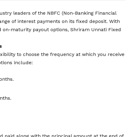
ndustry leaders of the NBFC (Non-Banking Financial
nge of interest payments on its fixed deposit. With
and on-maturity payout options, Shriram Unnati Fixed
s
xibility to choose the frequency at which you receive
ions include:
onths.
nths.
 paid along with the principal amount at the end of