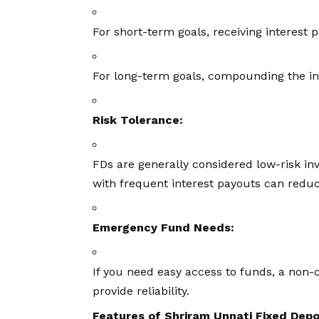
For short-term goals, receiving interest 
For long-term goals, compounding the in
Risk Tolerance:
FDs are generally considered low-risk i
with frequent interest payouts can reduce
Emergency Fund Needs:
If you need easy access to funds, a non-
provide reliability.
Features of Shriram Unnati Fixed Depo