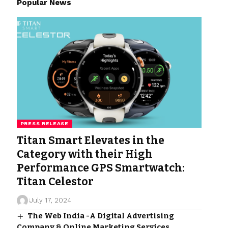
Popular News
PRESS RELEASE
Titan Smart Elevates in the
Category with their High
Performance GPS Smartwatch:
Titan Celestor
July 17, 2024
The Web India -A Digital Advertising
Company & Online Marketing Services