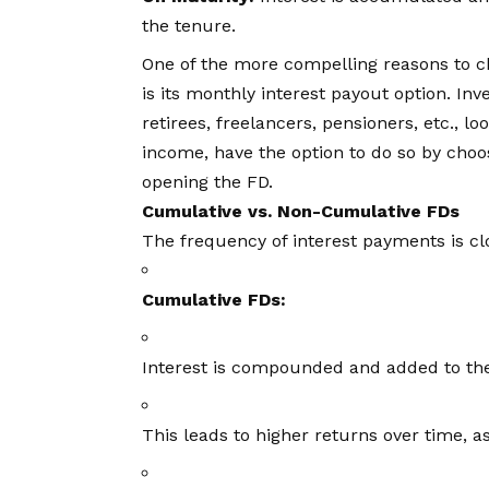
the tenure.
One of the more compelling reasons to 
is its monthly interest payout option. In
retirees, freelancers, pensioners, etc., l
income, have the option to do so by cho
opening the FD.
Cumulative vs. Non-Cumulative FDs
The frequency of interest payments is cl
Cumulative FDs:
Interest is compounded and added to the 
This leads to higher returns over time, as