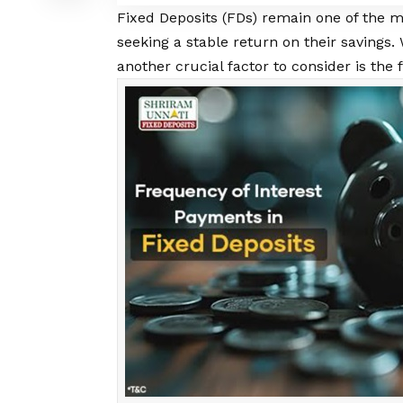
Fixed Deposits
(FDs) remain one of the m
seeking a stable return on their savings. 
another crucial factor to consider is the