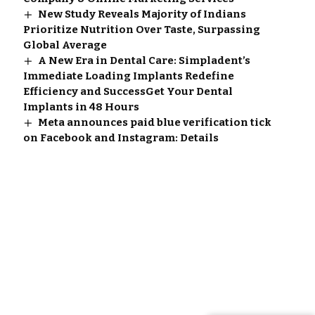
New Study Reveals Majority of Indians
Prioritize Nutrition Over Taste, Surpassing
Global Average
A New Era in Dental Care: Simpladent’s
Immediate Loading Implants Redefine
Efficiency and SuccessGet Your Dental
Implants in 48 Hours
Meta announces paid blue verification tick
on Facebook and Instagram: Details