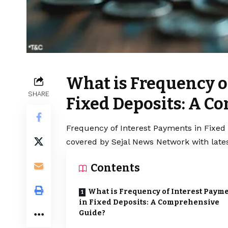
What is Frequency o
SHARE
Fixed Deposits: A C
Frequency of Interest Payments in Fixed 
covered by Sejal News Network with lates
Contents
What is Frequency of Interest Paym
in Fixed Deposits: A Comprehensive
Guide?