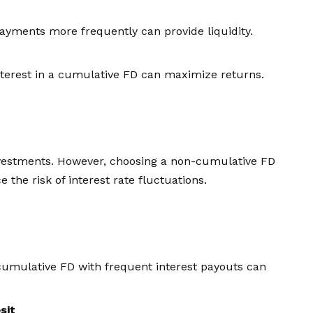
payments more frequently can provide liquidity.
terest in a cumulative FD can maximize returns.
nvestments. However, choosing a non-cumulative FD
 the risk of interest rate fluctuations.
cumulative FD with frequent interest payouts can
sit