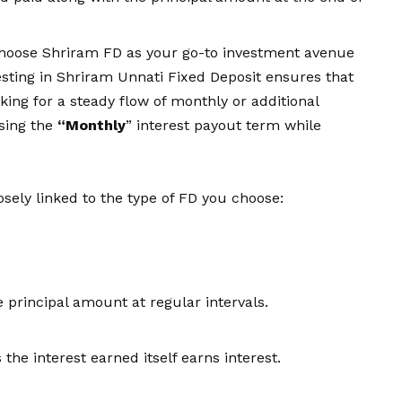
choose Shriram FD as your go-to investment avenue
vesting in Shriram Unnati Fixed Deposit ensures that
ooking for a steady flow of monthly or additional
osing the
“Monthly
” interest payout term while
osely linked to the
type of FD
you choose:
principal amount at regular intervals.
 the interest earned itself earns interest.