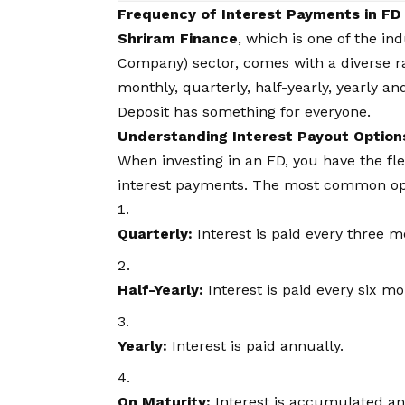
Frequency of Interest Payments in FD
Shriram Finance
, which is one of the i
Company) sector, comes with a diverse ra
monthly, quarterly, half-yearly, yearly 
Deposit has something for everyone.
Understanding Interest Payout Option
When investing in an FD, you have the fle
interest payments. The most common opt
Quarterly:
Interest is paid every three m
Half-Yearly:
Interest is paid every six mo
Yearly:
Interest is paid annually.
On Maturity:
Interest is accumulated and