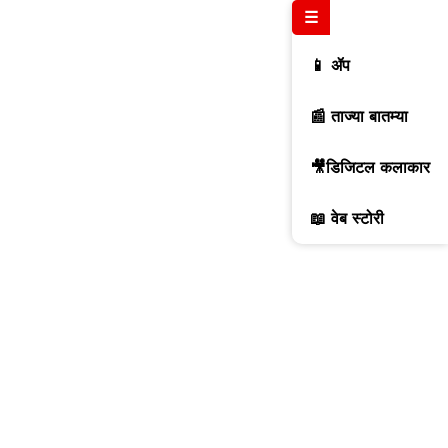
☰
📱 ॲप
📰 ताज्या बातम्या
🎥डिजिटल कलाकार
📖 वेब स्टोरी