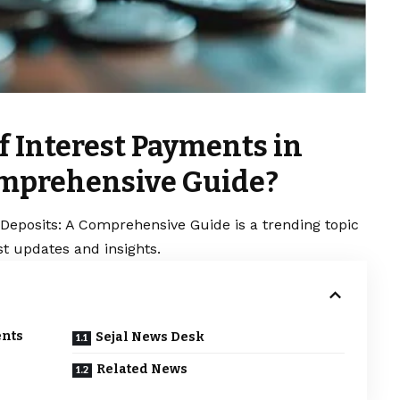
f Interest Payments in
omprehensive Guide?
Deposits: A Comprehensive Guide is a trending topic
t updates and insights.
ents
Sejal News Desk
Related News