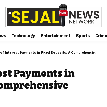
ews
Technology
Entertainment
Sports
Crim
f Interest Payments in Fixed Deposits: A Comprehensive Guide
est Payments in
 Comprehensive