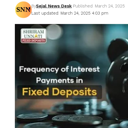
By
Sejal News Desk
Published: March 24, 2025
Last updated: March 24, 2025 4:03 pm