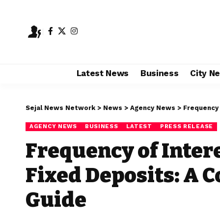
Latest News
Business
City N
Sejal News Network
>
News
>
Agency News
>
Frequency o
AGENCY NEWS
BUSINESS
LATEST
PRESS RELEASE
Frequency of Inter
Fixed Deposits: A
Guide