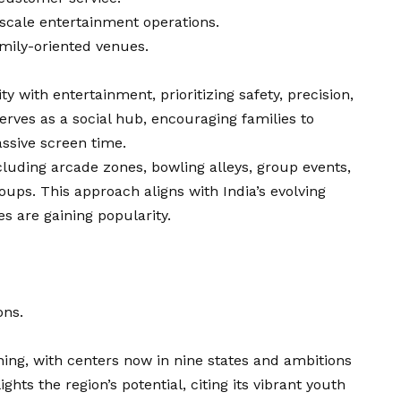
scale entertainment operations.
amily-oriented venues.
ty with entertainment, prioritizing safety, precision,
erves as a social hub, encouraging families to
assive screen time.
cluding arcade zones, bowling alleys, group events,
ups. This approach aligns with India’s evolving
es are gaining popularity.
ons.
nning, with centers now in nine states and ambitions
ghts the region’s potential, citing its vibrant youth