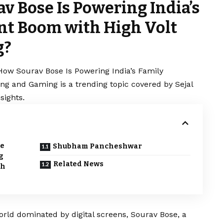
v Bose Is Powering India’s
nt Boom with High Volt
g?
How Sourav Bose Is Powering India’s Family
ng and Gaming is a trending topic covered by Sejal
sights.
de
Shubham Pancheshwar
g
Related News
th
rld dominated by digital screens, Sourav Bose, a