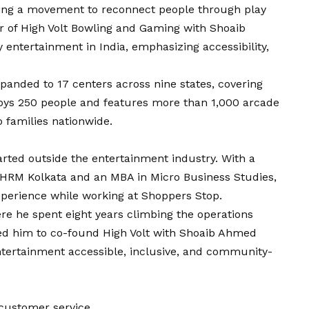
ding a movement to reconnect people through play
r of High Volt Bowling and Gaming with Shoaib
entertainment in India, emphasizing accessibility,
xpanded to 17 centers across nine states, covering
oys 250 people and features more than 1,000 arcade
 families nationwide.
arted outside the entertainment industry. With a
IHRM Kolkata and an MBA in Micro Business Studies,
xperience while working at Shoppers Stop.
re he spent eight years climbing the operations
ed him to co-found High Volt with Shoaib Ahmed
ntertainment accessible, inclusive, and community-
customer service.