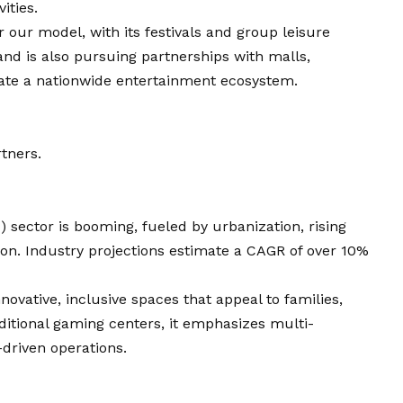
ities.
r our model, with its festivals and group leisure
and is also pursuing partnerships with malls,
eate a nationwide entertainment ecosystem.
rtners.
 sector is booming, fueled by urbanization, rising
on. Industry projections estimate a CAGR of over 10%
nnovative, inclusive spaces that appeal to families,
ditional gaming centers, it emphasizes multi-
-driven operations.