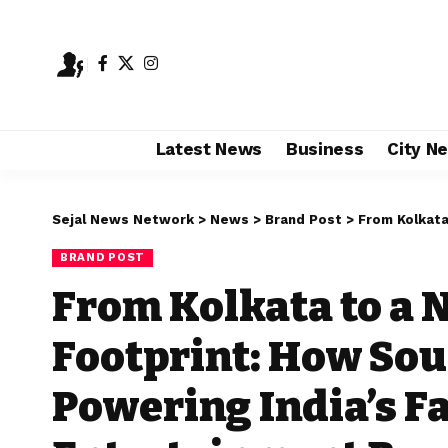
Latest News
Business
City N
Sejal News Network
>
News
>
Brand Post
>
From Kolkata to a Nationw
BRAND POST
From Kolkata to a 
Footprint: How Sou
Powering India’s F