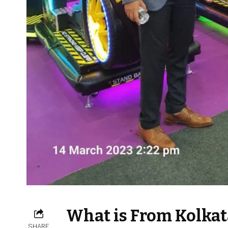
What is From Kolkat
SHARE