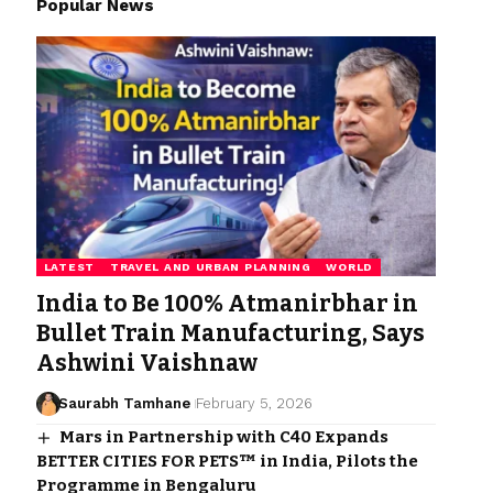
Popular News
LATEST
TRAVEL AND URBAN PLANNING
WORLD
India to Be 100% Atmanirbhar in
Bullet Train Manufacturing, Says
Ashwini Vaishnaw
Saurabh Tamhane
February 5, 2026
Mars in Partnership with C40 Expands
BETTER CITIES FOR PETS™ in India, Pilots the
Programme in Bengaluru