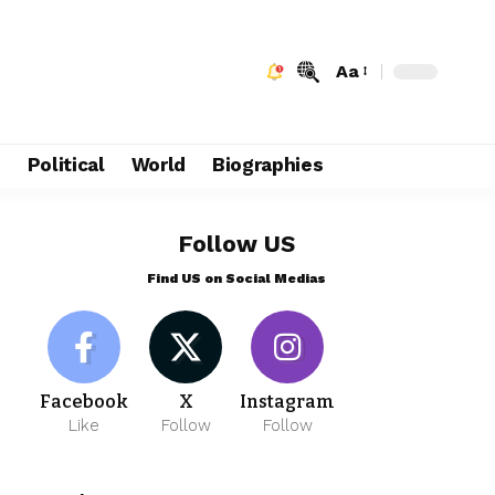
Aa
e
Political
World
Biographies
Follow US
Find US on Social Medias
Facebook
X
Instagram
Like
Follow
Follow