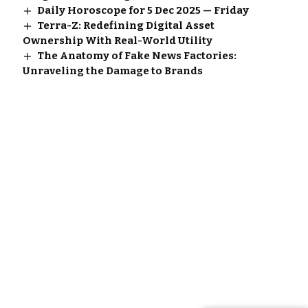
Daily Horoscope for 5 Dec 2025 — Friday
Terra-Z: Redefining Digital Asset
Ownership With Real-World Utility
The Anatomy of Fake News Factories:
Unraveling the Damage to Brands