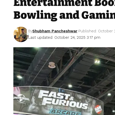
Entertainment Boo
Bowling and Gami
By
Shubham Pancheshwar
Published: October 
Last updated: October 24, 2025 3:17 pm