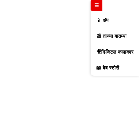
☰
📱 ॲप
📰 ताज्या बातम्या
🎥डिजिटल कलाकार
📖 वेब स्टोरी