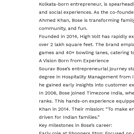
Kolkata-born entrepreneur, is spearhea
and social experiences. As the co-founde
Ahmed Khan, Bose is transforming family 
community, and fun.
Founded in 2014, High Volt has rapidly e
over 2 lakh square feet. The brand empl
games and 40+ bowling lanes, catering to
A
Vision
Born from Experience
Sourav Bose’s entrepreneurial journey st
degree in Hospitality Management from 
he gained early insights into customer e
In 2006, Bose joined Timezone India, whe
ranks. This hands-on experience equipp
Khan in 2014. Their mission: “To make e
driven for Indian families.”
Key milestones in Bose’s career:
Early role at Shoppers Stop: Focused on 