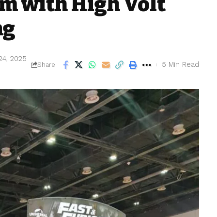
m with High Volt
ng
24, 2025
5 Min Read
Share