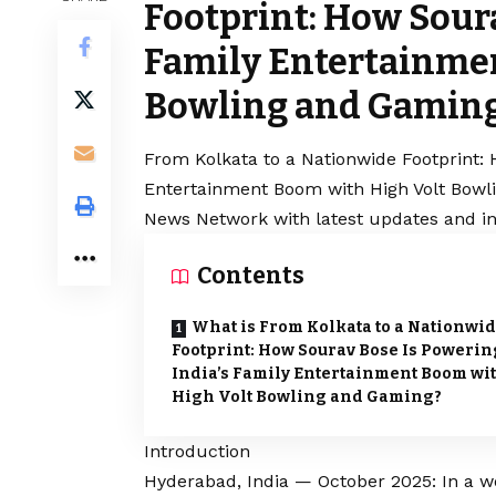
Footprint: How Soura
Family Entertainme
Bowling and Gamin
From Kolkata to a Nationwide Footprint: 
Entertainment Boom with High Volt Bowli
News Network with latest updates and in
Contents
What is From Kolkata to a Nationwi
Footprint: How Sourav Bose Is Powerin
India’s Family Entertainment Boom wi
High Volt Bowling and Gaming?
Introduction
Hyderabad, India — October 2025: In a wo