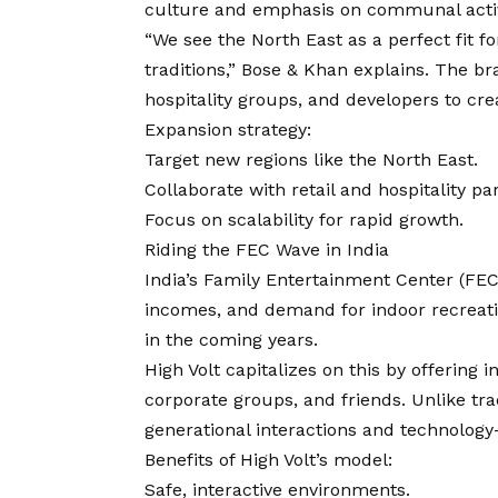
culture and emphasis on communal activ
“We see the North East as a perfect fit fo
traditions,” Bose & Khan explains. The br
hospitality groups, and developers to cr
Expansion strategy:
Target new regions like the North East.
Collaborate with retail and hospitality pa
Focus on scalability for rapid growth.
Riding the FEC Wave in India
India’s Family Entertainment Center (FEC)
incomes, and demand for indoor recreati
in the coming years.
High Volt capitalizes on this by offering i
corporate groups, and friends. Unlike tra
generational interactions and technology
Benefits of High Volt’s model:
Safe, interactive environments.