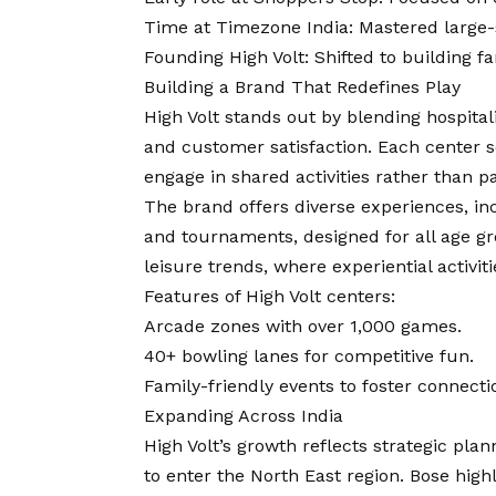
Time at Timezone India: Mastered large-
Founding High Volt: Shifted to building f
Building a Brand That Redefines Play
High Volt stands out by blending hospitali
and customer satisfaction. Each center s
engage in shared activities rather than p
The brand offers diverse experiences, in
and tournaments, designed for all age gro
leisure trends, where experiential activiti
Features of High Volt centers:
Arcade zones with over 1,000 games.
40+ bowling lanes for competitive fun.
Family-friendly events to foster connecti
Expanding Across India
High Volt’s growth reflects strategic pla
to enter the North East region. Bose highli