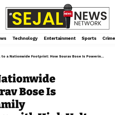
ews
Technology
Entertainment
Sports
Crim
ide Footprint: How Sourav Bose Is Powering India’s Family Entertainment Boom with High Volt Bowling and Gaming
Nationwide
rav Bose Is
amily