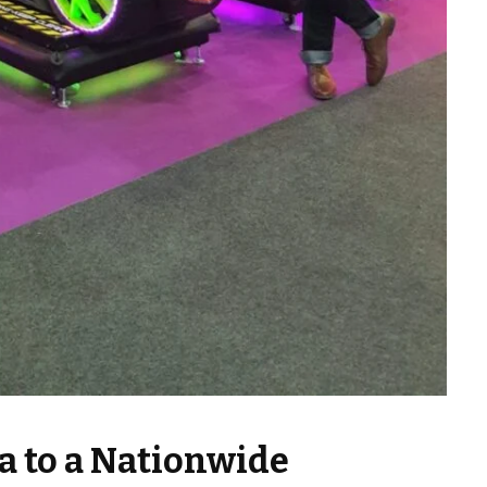
a to a Nationwide