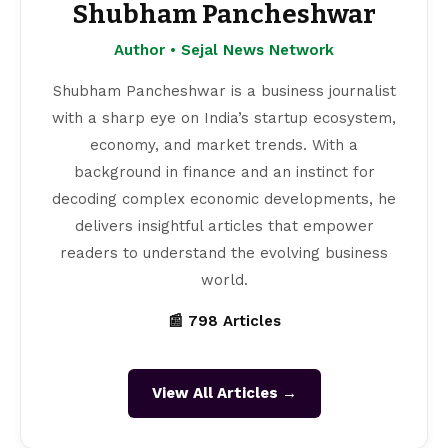
Shubham Pancheshwar
Author • Sejal News Network
Shubham Pancheshwar is a business journalist
with a sharp eye on India’s startup ecosystem,
economy, and market trends. With a
background in finance and an instinct for
decoding complex economic developments, he
delivers insightful articles that empower
readers to understand the evolving business
world.
📰 798 Articles
View All Articles →