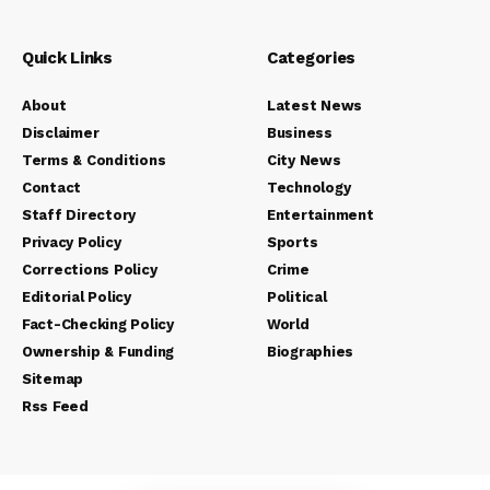
Quick Links
Categories
About
Latest News
Disclaimer
Business
Terms & Conditions
City News
Contact
Technology
Staff Directory
Entertainment
Privacy Policy
Sports
Corrections Policy
Crime
Editorial Policy
Political
Fact-Checking Policy
World
Ownership & Funding
Biographies
Sitemap
Rss Feed