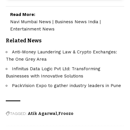
Read More:
Navi Mumbai News
|
Business News India
|
Entertainment News
Related News
Anti-Money Laundering Law & Crypto Exchanges:
The One Grey Area
Infinitus Data Logic Pvt Ltd: Transforming
Businesses with Innovative Solutions
PackVision Expo to gather industry leaders in Pune
TAGGED:
Atik Agarwal
Froozo