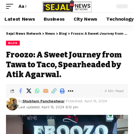
Aa
Latest News
Business
City News
Technology
Sejal News Network
>
News
>
Blog
>
Froozo: A Sweet Journey from Tawa to Taco, Spearheaded by Atik Agarwal.
BLOG
Froozo: A Sweet Journey from
Tawa to Taco, Spearheaded by
Atik Agarwal.
4 Min Read
By
Shubham Pancheshwar
Published: April 15, 2024
Last updated: April 15, 2024 6:12 pm