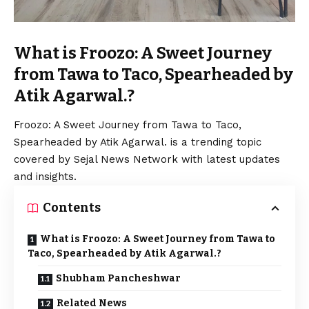
What is Froozo: A Sweet Journey
from Tawa to Taco, Spearheaded by
Atik Agarwal.?
Froozo: A Sweet Journey from Tawa to Taco,
Spearheaded by Atik Agarwal. is a trending topic
covered by Sejal News Network with latest updates
and insights.
Contents
What is Froozo: A Sweet Journey from Tawa to
Taco, Spearheaded by Atik Agarwal.?
Shubham Pancheshwar
Related News