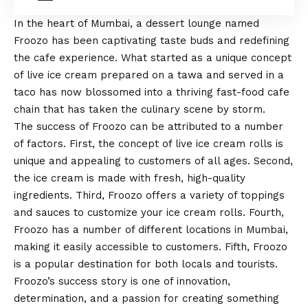
In the heart of Mumbai, a dessert lounge named
Froozo has been captivating taste buds and redefining
the cafe experience. What started as a unique concept
of live ice cream prepared on a tawa and served in a
taco has now blossomed into a thriving fast-food cafe
chain that has taken the culinary scene by storm.
The success of Froozo can be attributed to a number
of factors. First, the concept of live ice cream rolls is
unique and appealing to customers of all ages. Second,
the ice cream is made with fresh, high-quality
ingredients. Third, Froozo offers a variety of toppings
and sauces to customize your ice cream rolls. Fourth,
Froozo has a number of different locations in Mumbai,
making it easily accessible to customers. Fifth, Froozo
is a popular destination for both locals and tourists.
Froozo’s success story is one of innovation,
determination, and a passion for creating something