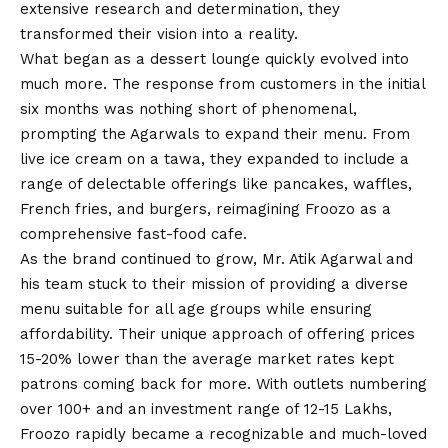
extensive research and determination, they
transformed their
vision
into a reality.
What began as a dessert lounge quickly evolved into
much more. The response from customers in the initial
six months was nothing short of phenomenal,
prompting the Agarwals to expand their menu. From
live ice cream on a tawa, they expanded to include a
range of delectable offerings like pancakes, waffles,
French fries, and burgers, reimagining Froozo as a
comprehensive fast-food cafe.
As the brand continued to grow, Mr. Atik Agarwal and
his team stuck to their mission of providing a diverse
menu suitable for all age groups while ensuring
affordability. Their unique approach of offering prices
15-20% lower than the average market rates kept
patrons coming back for more. With outlets numbering
over 100+ and an investment range of 12-15 Lakhs,
Froozo rapidly became a recognizable and much-loved