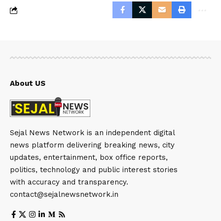
About US
Sejal News Network is an independent digital
news platform delivering breaking news, city
updates, entertainment, box office reports,
politics, technology and public interest stories
with accuracy and transparency.
contact@sejalnewsnetwork.in