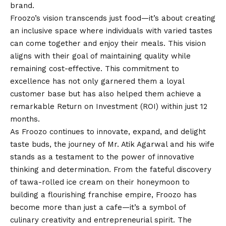
brand.
Froozo’s
vision
transcends just food—it’s about creating
an inclusive space where individuals with varied tastes
can come together and enjoy their meals. This
vision
aligns with their goal of maintaining quality while
remaining cost-effective. This commitment to
excellence has not only garnered them a loyal
customer base but has also helped them achieve a
remarkable Return on Investment (ROI) within just 12
months.
As Froozo continues to innovate, expand, and delight
taste buds, the journey of Mr. Atik Agarwal and his wife
stands as a testament to the power of innovative
thinking and determination. From the fateful discovery
of tawa-rolled ice cream on their honeymoon to
building a flourishing franchise empire, Froozo has
become more than just a cafe—it’s a symbol of
culinary creativity and entrepreneurial spirit. The