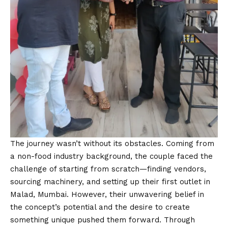
The journey wasn’t without its obstacles. Coming from
a non-food industry background, the couple faced the
challenge of starting from scratch—finding vendors,
sourcing machinery, and setting up their first outlet in
Malad, Mumbai. However, their unwavering belief in
the concept’s potential and the desire to create
something unique pushed them forward. Through