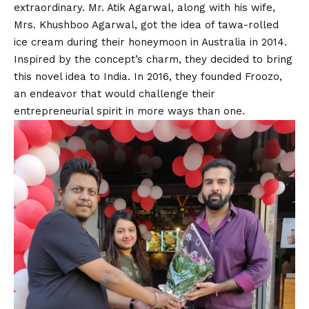
extraordinary. Mr. Atik Agarwal, along with his wife,
Mrs. Khushboo Agarwal, got the idea of tawa-rolled
ice cream during their honeymoon in Australia in 2014.
Inspired by the concept’s charm, they decided to bring
this novel idea to India. In 2016, they founded Froozo,
an endeavor that would challenge their
entrepreneurial spirit in more ways than one.