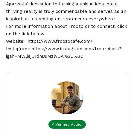
Agarwals’ dedication to turning a unique idea into a
thriving reality is truly commendable and serves as an
inspiration to aspiring entrepreneurs everywhere.
For more information about Froozo or to connect, click
on the link below.
Website:
https://www.froozocafe.com/
Instagram:
https://www.instagram.com/froozoindia?
igsh=MWljejU1dnBuMzlvOA%3D%3D
✔ Verified Author