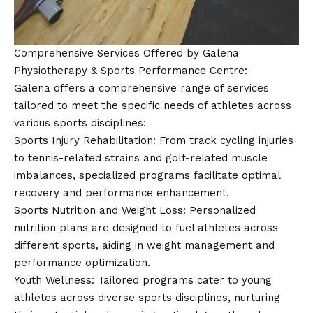
Comprehensive Services Offered by Galena
Physiotherapy & Sports Performance Centre:
Galena offers a comprehensive range of services
tailored to meet the specific needs of athletes across
various sports disciplines:
Sports Injury Rehabilitation: From track cycling injuries
to tennis-related strains and golf-related muscle
imbalances, specialized programs facilitate optimal
recovery and performance enhancement.
Sports Nutrition and Weight Loss: Personalized
nutrition plans are designed to fuel athletes across
different sports, aiding in weight management and
performance optimization.
Youth Wellness: Tailored programs cater to young
athletes across diverse sports disciplines, nurturing