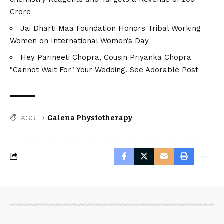
Crore
Jai Dharti Maa Foundation Honors Tribal Working
Women on International Women’s Day
Hey Parineeti Chopra, Cousin Priyanka Chopra
"Cannot Wait For" Your Wedding. See Adorable Post
TAGGED:
Galena Physiotherapy