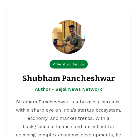
✔ Verified Author
Shubham Pancheshwar
Author • Sejal News Network
Shubham Pancheshwar is a business journalist
with a sharp eye on India’s startup ecosystem,
economy, and market trends. With a
background in finance and an instinct for
decoding complex economic developments, he