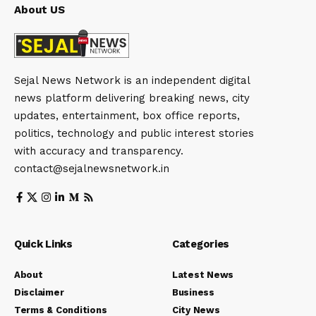
About US
Sejal News Network is an independent digital
news platform delivering breaking news, city
updates, entertainment, box office reports,
politics, technology and public interest stories
with accuracy and transparency.
contact@sejalnewsnetwork.in
Quick Links
Categories
About
Latest News
Disclaimer
Business
Terms & Conditions
City News