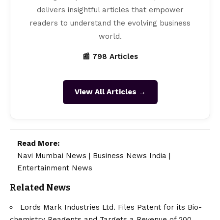
delivers insightful articles that empower
readers to understand the evolving business
world.
📰 798 Articles
View All Articles →
Read More:
Navi Mumbai News
|
Business News India
|
Entertainment News
Related News
Lords Mark Industries Ltd. Files Patent for its Bio-
chemistry Reagents and Targets a Revenue of 200