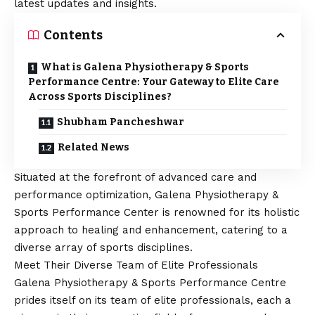
latest updates and insights.
Contents
What is Galena Physiotherapy & Sports
Performance Centre: Your Gateway to Elite Care
Across Sports Disciplines?
Shubham Pancheshwar
Related News
Situated at the forefront of advanced care and
performance optimization, Galena Physiotherapy &
Sports Performance Center is renowned for its holistic
approach to healing and enhancement, catering to a
diverse array of sports disciplines.
Meet Their Diverse Team of Elite Professionals
Galena Physiotherapy & Sports Performance Centre
prides itself on its team of elite professionals, each a