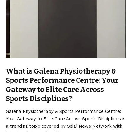
What is Galena Physiotherapy &
Sports Performance Centre: Your
Gateway to Elite Care Across
Sports Disciplines?
Galena Physiotherapy & Sports Performance Centre:
Your Gateway to Elite Care Across Sports Disciplines is
a trending topic covered by Sejal News Network with