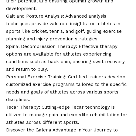
their potential and ensuring optimal growth and
development.
Gait and Posture Analysis: Advanced analysis
techniques provide valuable insights for athletes in
sports like cricket, tennis, and golf, guiding exercise
planning and injury prevention strategies.
Spinal Decompression Therapy: Effective therapy
options are available for athletes experiencing
conditions such as back pain, ensuring swift recovery
and return to play.
Personal Exercise Training: Certified trainers develop
customized exercise programs tailored to the specific
needs and goals of athletes across various sports
disciplines.
Tecar Therapy: Cutting-edge Tecar technology is
utilized to manage pain and expedite rehabilitation for
athletes across different sports.
Discover the Galena Advantage in Your Journey to