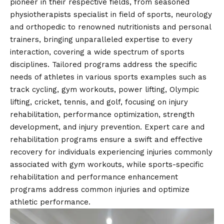
pioneer in their respective fields, from seasoned
physiotherapists specialist in field of sports, neurology
and orthopedic to renowned nutritionists and personal
trainers, bringing unparalleled expertise to every
interaction, covering a wide spectrum of sports
disciplines. Tailored programs address the specific
needs of athletes in various sports examples such as
track cycling, gym workouts, power lifting, Olympic
lifting, cricket, tennis, and golf, focusing on injury
rehabilitation, performance optimization, strength
development, and injury prevention. Expert care and
rehabilitation programs ensure a swift and effective
recovery for individuals experiencing injuries commonly
associated with gym workouts, while sports-specific
rehabilitation and performance enhancement
programs address common injuries and optimize
athletic performance.