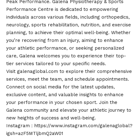
Peak Performance. Galena Physiotherapy & Sports
Performance Centre is dedicated to empowering
individuals across various fields, including orthopedics,
neurology, sports rehabilitation, nutrition, and exercise
planning, to achieve their optimal well-being. Whether
you’re recovering from an injury, aiming to enhance
your athletic performance, or seeking personalized
care, Galena welcomes you to experience their top-
tier services tailored to your specific needs.
Visit
galenaglobal.com
to explore their comprehensive
services, meet the team, and schedule appointments.
Connect on social media for the latest updates,
exclusive content, and valuable insights to enhance
your performance in your chosen sport. Join the
Galena community and elevate your athletic journey to
new heights of success and well-being.
Instagram :
https://www.instagram.com/galenaglobal?
igsh=azF5MTljbmQ2aW01