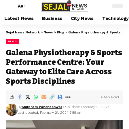
Aa
Latest News
Business
City News
Technology
Sejal News Network
>
News
>
Blog
>
Galena Physiotherapy & Sports Performance Centre: Your Gateway to Elite Care Across Sports Disciplines
BLOG
Galena Physiotherapy & Sports
Performance Centre: Your
Gateway to Elite Care Across
Sports Disciplines
4 Min Read
By
Shubham Pancheshwar
Published: February 21, 2024
Last updated: February 21, 2024 7:59 am