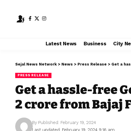
Latest News
Business
City N
Sejal News Network
>
News
>
Press Release
>
Get a has
PRESS RELEASE
Get a hassle-free Go
2 crore from Bajaj 
By
Published: February 19, 2024
Last updated: February 19, 2024 9:16 am