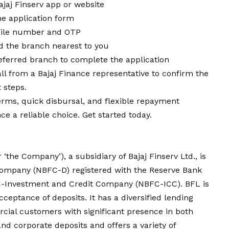
ajaj Finserv app or website
ne application form
obile number and OTP
nd the branch nearest to you
ferred branch to complete the application
all from a Bajaj Finance representative to confirm the
 steps.
terms, quick disbursal, and flexible repayment
e a reliable choice. Get started today.
or ‘the Company’), a subsidiary of Bajaj Finserv Ltd., is
Company (NBFC-D) registered with the Reserve Bank
BFC-Investment and Credit Company (NBFC-ICC). BFL is
ceptance of deposits. It has a diversified lending
rcial customers with significant presence in both
and corporate deposits and offers a variety of