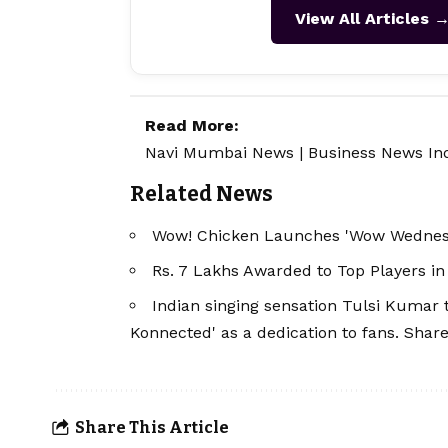
View All Articles 
Read More:
Navi Mumbai News
|
Business News In
Related News
Wow! Chicken Launches 'Wow Wednesd
Rs. 7 Lakhs Awarded to Top Players 
Indian singing sensation Tulsi Kumar 
Konnected' as a dedication to fans. Shar
Share This Article