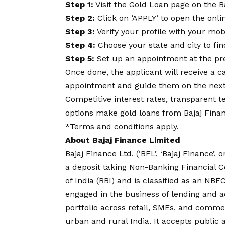
Step 1:
Visit the Gold Loan page on the B
Step 2:
Click on ‘APPLY’ to open the onli
Step 3:
Verify your profile with your m
Step 4:
Choose your state and city to fi
Step 5:
Set up an appointment at the pre
Once done, the applicant will receive a c
appointment and guide them on the next
Competitive interest rates, transparent 
options make gold loans from Bajaj Financ
*Terms and conditions apply.
About Bajaj Finance Limited
Bajaj Finance Ltd. (‘BFL’, ‘Bajaj Finance’, 
a deposit taking Non-Banking Financial 
of India (RBI) and is classified as an N
engaged in the business of lending and ac
portfolio across retail, SMEs, and comme
urban and rural India. It accepts public 