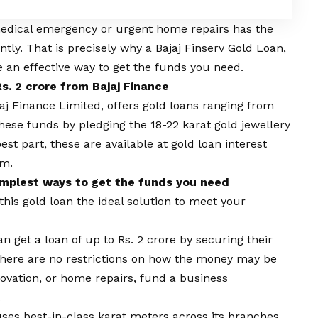
medical emergency or urgent home repairs has the
antly. That is precisely why a Bajaj Finserv Gold Loan,
be an effective way to get the funds you need.
s. 2 crore from Bajaj Finance
jaj Finance Limited, offers
gold loans
ranging from
these funds by pledging the 18-22 karat gold jewellery
est part, these are available at
gold loan interest
um.
simplest ways to get the funds you need
his gold loan the ideal solution to meet your
n get a loan of up to Rs. 2 crore by securing their
. There are no restrictions on how the money may be
vation, or home repairs, fund a business
.
uses best-in-class karat meters across its branches