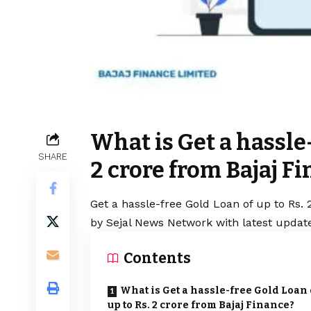
What is Get a hassle-
SHARE
2 crore from Bajaj F
Get a hassle-free Gold Loan of up to Rs. 
by Sejal News Network with latest update
Contents
What is Get a hassle-free Gold Loan 
up to Rs. 2 crore from Bajaj Finance?