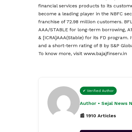
financial services products to its custome
become a leading player in the NBFC secto
franchise of 72.98 million customers. BFL
AAA/STABLE for long-term borrowing, A1
& [ICRA]AAA(Stable) for its FD program. I
and a short-term rating of B by S&P Globa
To know more, visit
www.bajajfinserv.in
✔ Verified Author
Author • Sejal News 
📰 1910 Articles