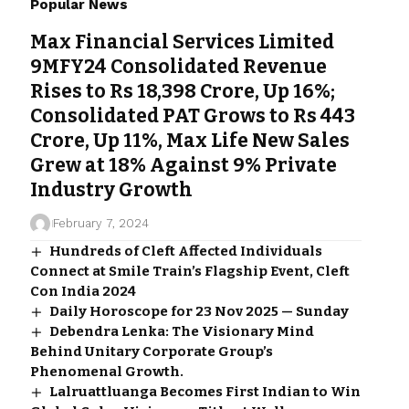
Popular News
Max Financial Services Limited
9MFY24 Consolidated Revenue
Rises to Rs 18,398 Crore, Up 16%;
Consolidated PAT Grows to Rs 443
Crore, Up 11%, Max Life New Sales
Grew at 18% Against 9% Private
Industry Growth
February 7, 2024
Hundreds of Cleft Affected Individuals
Connect at Smile Train’s Flagship Event, Cleft
Con India 2024
Daily Horoscope for 23 Nov 2025 — Sunday
Debendra Lenka: The Visionary Mind
Behind Unitary Corporate Group’s
Phenomenal Growth.
Lalruattluanga Becomes First Indian to Win