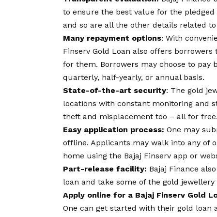
to ensure the best value for the pledge
and so are all the other details related to
Many repayment options
: With conveni
Finserv Gold Loan also offers borrowers t
for them. Borrowers may choose to pay ba
quarterly, half-yearly, or annual basis.
State-of-the-art security
: The gold je
locations with constant monitoring and s
theft and misplacement too – all for free
Easy application process:
One may submi
offline. Applicants may walk into any of
home using the Bajaj Finserv app or webs
Part-release facility:
Bajaj Finance also
loan and take some of the gold jewellery
Apply online for a Bajaj Finserv Gold 
One can get started with their gold loan 