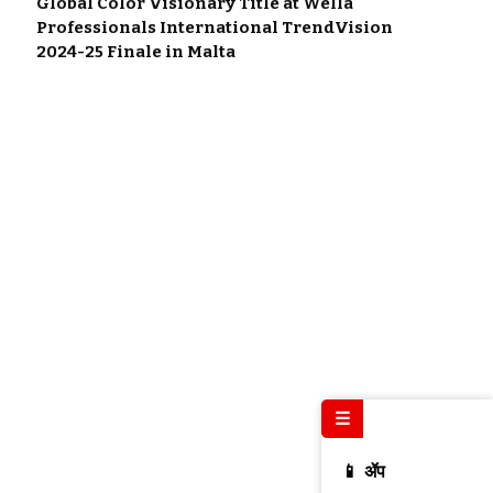
Global Color Visionary Title at Wella
Professionals International TrendVision
2024-25 Finale in Malta
☰
📱 ॲप