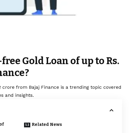
free Gold Loan of up to Rs.
inance?
2 crore from Bajaj Finance is a trending topic covered
s and insights.
of
Related News