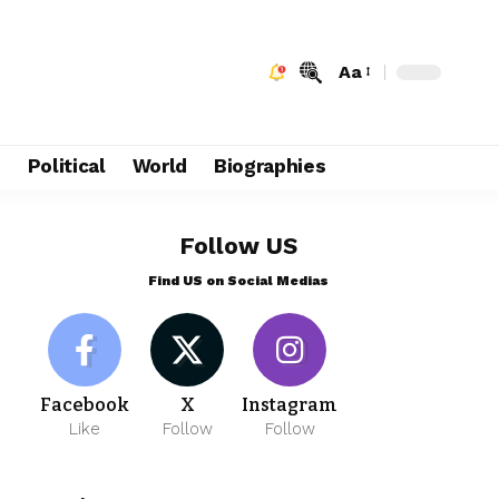
Aa
e
Political
World
Biographies
Follow US
Find US on Social Medias
Facebook
X
Instagram
Like
Follow
Follow