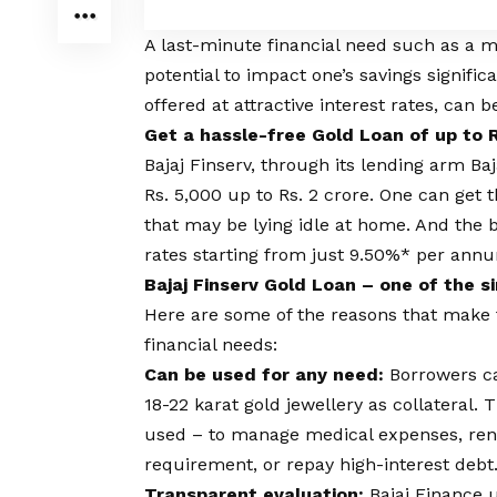
A last-minute financial need such as a 
potential to impact one’s savings signific
offered at attractive interest rates, can 
Get a hassle-free Gold Loan of up to R
Bajaj Finserv, through its lending arm Ba
Rs. 5,000 up to Rs. 2 crore. One can get 
that may be lying idle at home. And the b
rates
starting from just 9.50%* per ann
Bajaj Finserv Gold Loan – one of the 
Here are some of the reasons that make t
financial needs:
Can be used for any need:
Borrowers ca
18-22 karat gold jewellery as collateral
used – to manage medical expenses, reno
requirement, or repay high-interest debt
Transparent evaluation:
Bajaj Finance 