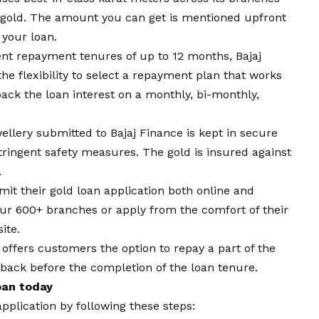
d gold. The amount you can get is mentioned upfront
 your loan.
ent repayment tenures of up to 12 months, Bajaj
he flexibility to select a repayment plan that works
ck the loan interest on a monthly, bi-monthly,
wellery submitted to Bajaj Finance is kept in secure
tringent safety measures. The gold is insured against
.
t their gold loan application both online and
 our 600+ branches or apply from the comfort of their
ite.
 offers customers the option to repay a part of the
 back before the completion of the loan tenure.
Loan today
application by following these steps: