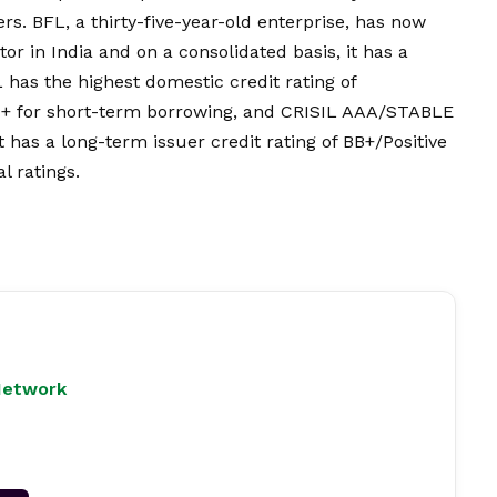
rs. BFL, a thirty-five-year-old enterprise, has now
r in India and on a consolidated basis, it has a
 has the highest domestic credit rating of
+ for short-term borrowing, and CRISIL AAA/STABLE
t has a long-term issuer credit rating of BB+/Positive
l ratings.
Network