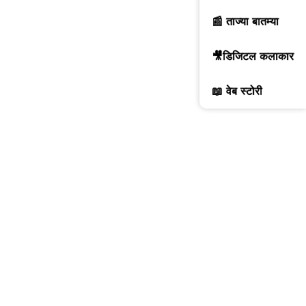
📰 ताज्या बातम्या
🎥डिजिटल कलाकार
📖 वेब स्टोरी