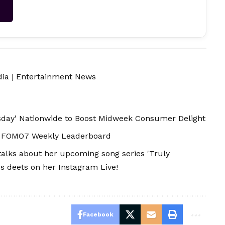
→
dia
|
Entertainment News
ay' Nationwide to Boost Midweek Consumer Delight
in FOMO7 Weekly Leaderboard
talks about her upcoming song series 'Truly
es deets on her Instagram Live!
Facebook