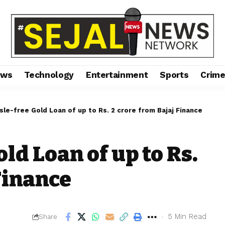
ews
Technology
Entertainment
Sports
Crim
sle-free Gold Loan of up to Rs. 2 crore from Bajaj Finance
ld Loan of up to Rs.
Finance
5 Min Read
Share