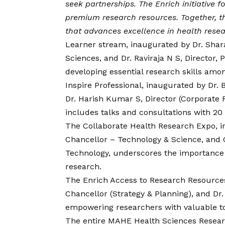
seek partnerships. The Enrich initiative
premium research resources. Together, t
that advances excellence in health rese
Learner stream, inaugurated by Dr. Shar
Sciences, and Dr. Raviraja N S, Director
developing essential research skills am
Inspire Professional, inaugurated by Dr. B
Dr. Harish Kumar S, Director (Corporate 
includes talks and consultations with 20
The Collaborate Health Research Expo, i
Chancellor – Technology & Science, and Cd
Technology, underscores the importance o
research.
The Enrich Access to Research Resources 
Chancellor (Strategy & Planning), and Dr.
empowering researchers with valuable too
The entire MAHE Health Sciences Resear