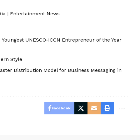
dia
|
Entertainment News
s Youngest UNESCO-ICCN Entrepreneur of the Year
ern Style
aster Distribution Model for Business Messaging in
Facebook