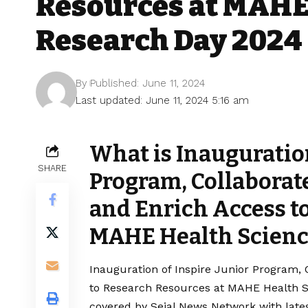
Resources at MAHE
Research Day 2024
By
Published: June 11, 2024
Last updated: June 11, 2024 5:16 am
What is Inauguration
SHARE
Program, Collaborat
and Enrich Access t
MAHE Health Scienc
Inauguration of Inspire Junior Program,
to Research Resources at MAHE Health Sc
covered by Sejal News Network with lates