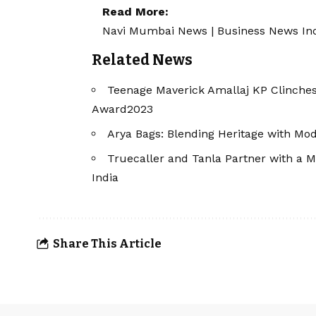
Read More:
Navi Mumbai News
|
Business News In
Related News
Teenage Maverick Amallaj KP Clinche
Award2023
Arya Bags: Blending Heritage with Mod
Truecaller and Tanla Partner with a M
India
Share This Article