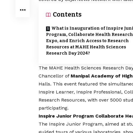
Contents
What is Inauguration of Inspire Jun
Program, Collaborate Health Research
Expo, and Enrich Access to Research
Resources at MAHE Health Sciences
Research Day 2024?
The MAHE Health Sciences Research Day 2
Chancellor of
Manipal Academy of High
Halls. This event featured the simultaneo
Inspire Learner, Inspire Professional, C
Research Resources, with over 5000 stu
participating.
Inspire Junior Program Collaborate H
The Inspire Junior Program, aimed at st
guided tours of various laboratories, sh