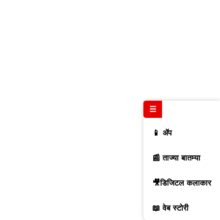
☰
📱 ॲप
📰 ताज्या बातम्या
🎥डिजिटल कलाकार
📖 वेब स्टोरी