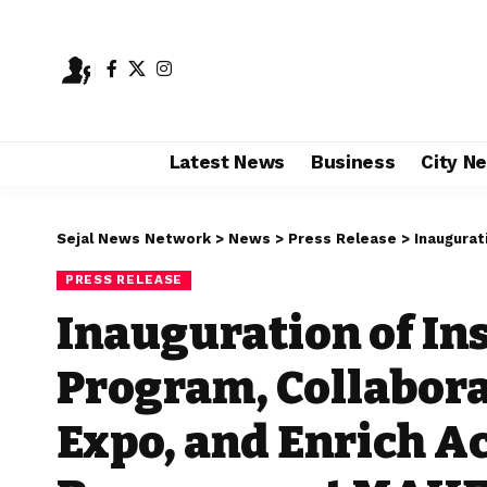
Latest News
Business
City N
Sejal News Network
>
News
>
Press Release
>
Inauguration of Inspir
PRESS RELEASE
Inauguration of In
Program, Collabora
Expo, and Enrich A