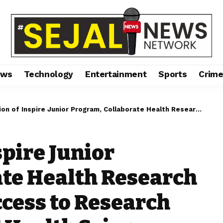
ews
Technology
Entertainment
Sports
Crim
e Junior Program, Collaborate Health Research Expo, and Enrich Access to Research Resources at MAHE Health Sciences Research Day 2024
spire Junior
te Health Research
ccess to Research