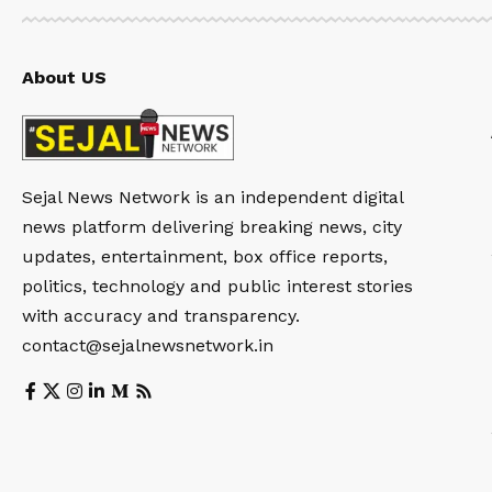
About US
Sejal News Network is an independent digital
news platform delivering breaking news, city
updates, entertainment, box office reports,
politics, technology and public interest stories
with accuracy and transparency.
contact@sejalnewsnetwork.in