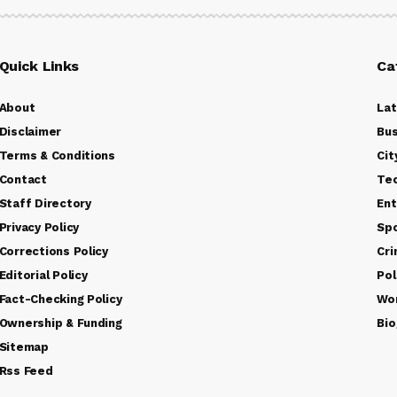
Quick Links
Ca
About
La
Disclaimer
Bus
Terms & Conditions
Cit
Contact
Te
Staff Directory
Ent
Privacy Policy
Sp
Corrections Policy
Cr
Editorial Policy
Pol
Fact-Checking Policy
Wo
Ownership & Funding
Bio
Sitemap
Rss Feed