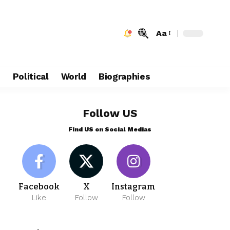
Aa
e
Political
World
Biographies
Follow US
Find US on Social Medias
Facebook
X
Instagram
Like
Follow
Follow