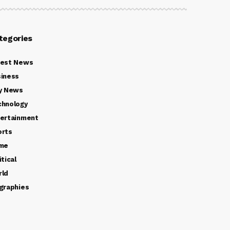
tegories
test News
iness
y News
chnology
ertainment
orts
ime
itical
rld
graphies