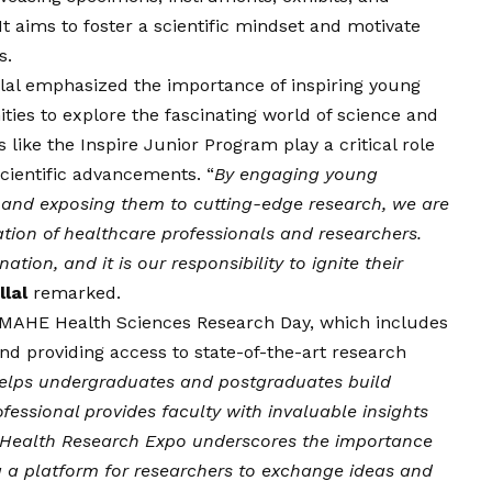
t aims to foster a scientific mindset and motivate
s.
allal emphasized the importance of inspiring young
ies to explore the fascinating world of science and
 like the Inspire Junior Program play a critical role
scientific advancements. “
By engaging young
es and exposing them to cutting-edge research, we are
ation of healthcare professionals and researchers.
tion, and it is our responsibility to ignite their
llal
remarked.
MAHE Health Sciences Research Day, which includes
and providing access to state-of-the-art research
helps undergraduates and postgraduates build
rofessional provides faculty with invaluable insights
 Health Research Expo underscores the importance
ing a platform for researchers to exchange ideas and