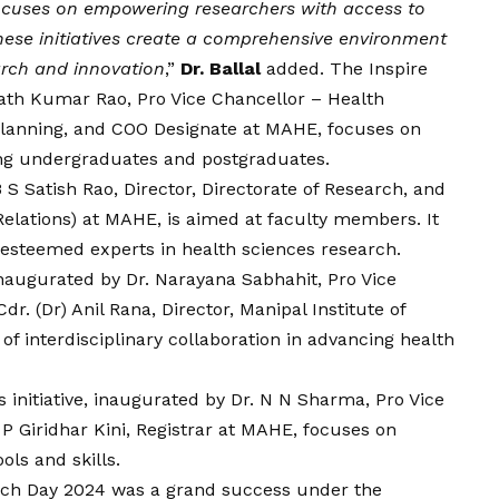
 focuses on empowering researchers with access to
hese initiatives create a comprehensive environment
arch and innovation
,”
Dr. Ballal
added. The Inspire
ath Kumar Rao, Pro Vice Chancellor – Health
, Planning, and COO Designate at MAHE, focuses on
ong undergraduates and postgraduates.
 S Satish Rao, Director, Directorate of Research, and
Relations) at MAHE, is aimed at faculty members. It
 esteemed experts in health sciences research.
naugurated by Dr. Narayana Sabhahit, Pro Vice
r. (Dr) Anil Rana, Director, Manipal Institute of
f interdisciplinary collaboration in advancing health
initiative, inaugurated by Dr. N N Sharma, Pro Vice
 P Giridhar Kini, Registrar at MAHE, focuses on
ls and skills.
ch Day 2024 was a grand success under the