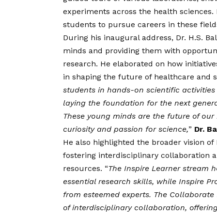
experiments across the health sciences. I
students to pursue careers in these field
During his inaugural address, Dr. H.S. B
minds and providing them with opportunit
research. He elaborated on how initiatives
in shaping the future of healthcare and 
students in hands-on scientific activiti
laying the foundation for the next gener
These young minds are the future of our na
curiosity and passion for science,
”
Dr. Ba
He also highlighted the broader
vision
of 
fostering interdisciplinary collaboration 
resources. “
The Inspire Learner stream 
essential research skills, while Inspire P
from esteemed experts. The Collaborate
of interdisciplinary collaboration, offer