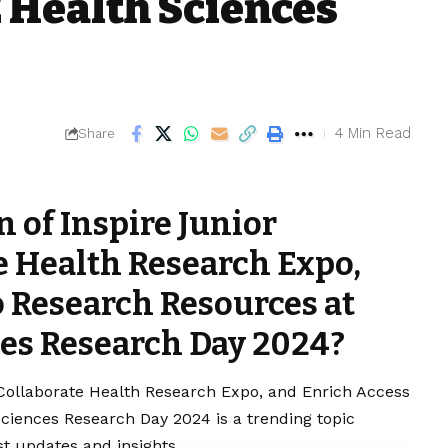
 Health Sciences
4 Min Read
Share
 of Inspire Junior
e Health Research Expo,
o Research Resources at
es Research Day 2024?
 Collaborate Health Research Expo, and Enrich Access
iences Research Day 2024 is a trending topic
t updates and insights.