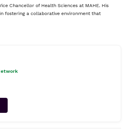
Vice Chancellor of Health Sciences at MAHE. His
n fostering a collaborative environment that
Network
→