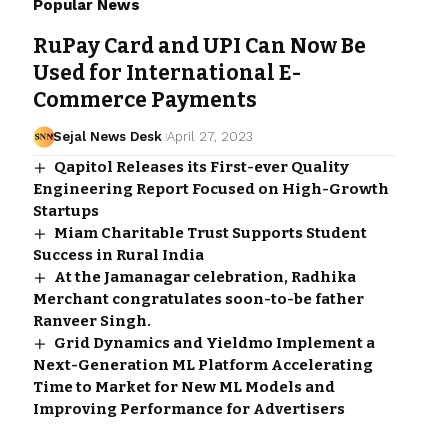
Popular News
RuPay Card and UPI Can Now Be
Used for International E-
Commerce Payments
Sejal News Desk
April 27, 2023
Qapitol Releases its First-ever Quality
Engineering Report Focused on High-Growth
Startups
Miam Charitable Trust Supports Student
Success in Rural India
At the Jamanagar celebration, Radhika
Merchant congratulates soon-to-be father
Ranveer Singh.
Grid Dynamics and Yieldmo Implement a
Next-Generation ML Platform Accelerating
Time to Market for New ML Models and
Improving Performance for Advertisers