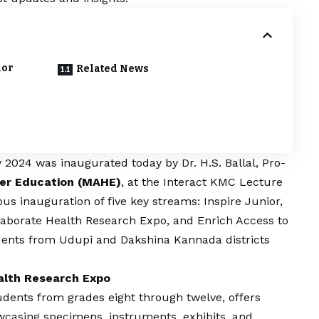
ior
Related News
024 was inaugurated today by Dr. H.S. Ballal, Pro-
er Education (MAHE)
, at the Interact KMC Lecture
us inauguration of five key streams: Inspire Junior,
ollaborate Health Research Expo, and Enrich Access to
dents from Udupi and Dakshina Kannada districts
ealth Research Expo
udents from grades eight through twelve, offers
owcasing specimens, instruments, exhibits, and