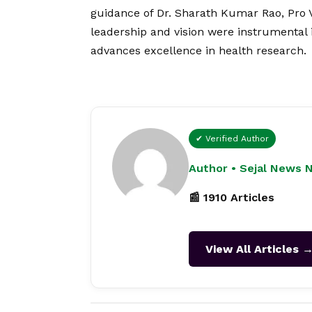
guidance of Dr. Sharath Kumar Rao, Pro 
leadership and
vision
were instrumental i
advances excellence in health research.
✔ Verified Author
Author • Sejal News 
📰 1910 Articles
View All Articles 