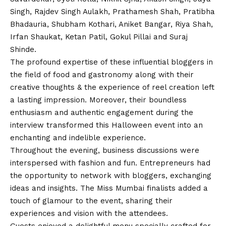
Singh, Rajdev Singh Aulakh, Prathamesh Shah, Pratibha
Bhadauria, Shubham Kothari, Aniket Bangar, Riya Shah,
Irfan Shaukat, Ketan Patil, Gokul Pillai and Suraj
Shinde.
The profound expertise of these influential bloggers in
the field of food and gastronomy along with their
creative thoughts & the experience of reel creation left
a lasting impression. Moreover, their boundless
enthusiasm and authentic engagement during the
interview transformed this Halloween event into an
enchanting and indelible experience.
Throughout the evening, business discussions were
interspersed with fashion and fun. Entrepreneurs had
the opportunity to network with bloggers, exchanging
ideas and insights. The Miss Mumbai finalists added a
touch of glamour to the event, sharing their
experiences and
vision
with the attendees.