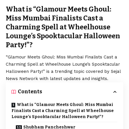
What is “Glamour Meets Ghoul:
Miss Mumbai Finalists Cast a
Charming Spell at Wheelhouse
Lounge’s Spooktacular Halloween
Party!”?
“Glamour Meets Ghoul: Miss Mumbai Finalists Cast a
Charming Spell at Wheelhouse Lounge’s Spooktacular
Halloween Party!” is a trending topic covered by Sejal
News Network with latest updates and insights.
Contents
What is “Glamour Meets Ghoul: Miss Mumbai
Finalists Cast a Charming Spell at Wheelhouse
Lounge’s Spooktacular Halloween Party!”?
Shubham Pancheshwar