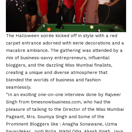
The Halloween soirée kicked off in style with a red
carpet entrance adorned with eerie decorations and a
macabre ambiance. The gathering was attended by a
mix of business-savvy entrepreneurs, influential
bloggers, and the dazzling Miss Mumbai finalists,
creating a unique and diverse atmosphere that
blended the worlds of business and fashion
seamlessly.
“In an exciting one-on-one interview done by Rajveer
Singh from timesnowbusiness.com, who had the
pleasure of talking to the Director of the Miss Mumbai
Pageant, Mrs. Soumya Singh and Some of the
Prominent Bloggers like : Anagha Sonawane, Uzma
Savardekar, Jyoti Rolla, Nikhil Ojha, Akash Singh, Jaya