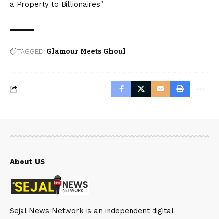
a Property to Billionaires"
TAGGED:
Glamour Meets Ghoul
About US
Sejal News Network is an independent digital