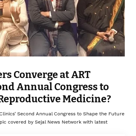
ers Converge at ART
econd Annual Congress to
 Reproductive Medicine?
 Clinics’ Second Annual Congress to Shape the Future
opic covered by Sejal News Network with latest