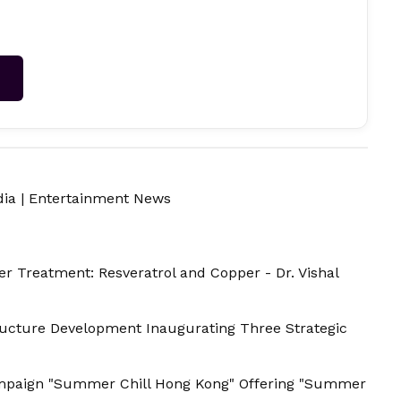
→
dia
|
Entertainment News
r Treatment: Resveratrol and Copper - Dr. Vishal
tructure Development Inaugurating Three Strategic
paign "Summer Chill Hong Kong" Offering "Summer