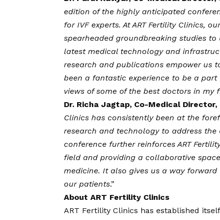
edition of the highly anticipated conferen
for IVF experts. At ART Fertility Clinic
spearheaded groundbreaking studies to unr
latest medical technology and infrastruct
research and publications empower us to 
been a fantastic experience to be a par
views of some of the best doctors in my f
Dr. Richa Jagtap, Co-Medical Director, o
Clinics has consistently been at the for
research and technology to address the co
conference further reinforces ART Fertili
field and providing a collaborative spac
medicine. It also gives us a way forward t
our patients
.”
About ART Fertility Clinics
ART Fertility Clinics has established itsel