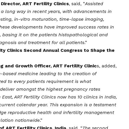
irector, ART Fertility Clinics
, said, “
Assisted
a long way in recent years, with advancements in
sting, in-vitro maturation, time-lapse imaging,
g. These developments have improved success rates in
 basing it on the patients histopathological and
agnosis and treatment for all patients
.”
ity Clinics Second Annual Congress to Shape the
 and Growth Officer, ART Fertility Clinic
s, added,
-based medicine leading to the creation of
ed to every patients requirement is what
y deliver amongst the highest pregnancy rates
East, ART Fertility Clinics now has 10 clinics in India,
current calendar year. This expansion is a testament
ge reproductive health and infertility management
ulation nationwide
.”
f ART Fertility Clinics, India,
said, “
The second