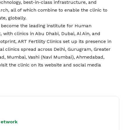
echnology, best-in-class infrastructure, and
ch, all of which combine to enable the clinic to
e, globally.
as become the leading institute for Human
 with clinics in Abu Dhabi, Dubai, Al Ain, and
tprint, ART Fertility Clinics set up its presence in
nal clinics spread across Delhi, Gurugram, Greater
bad, Mumbai, Vashi (Navi Mumbai), Ahmedabad,
it the clinic on its website and social media
Network