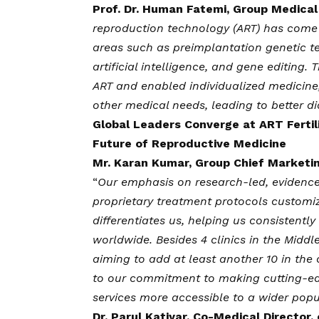
Prof. Dr. Human Fatemi, Group Medical D
reproduction technology (ART) has come 
areas such as preimplantation genetic te
artificial intelligence, and gene editin
ART and enabled individualized medicine,
other medical needs, leading to better di
Global Leaders Converge at ART Fertil
Future of Reproductive Medicine
Mr. Karan Kumar, Group Chief Marketing
“
Our emphasis on research-led, evidence
proprietary treatment protocols customiz
differentiates us, helping us consistentl
worldwide. Besides 4 clinics in the Middle 
aiming to add at least another 10 in the 
to our commitment to making cutting-ed
services more accessible to a wider pop
Dr. Parul Katiyar, Co-Medical Director, o