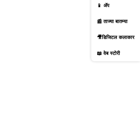
📱 ॲप
📰 ताज्या बातम्या
🎥डिजिटल कलाकार
📖 वेब स्टोरी