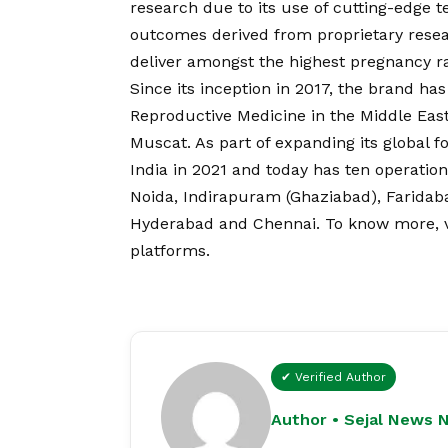
research due to its use of cutting-edge t
outcomes derived from proprietary resear
deliver amongst the highest pregnancy rat
Since its inception in 2017, the brand h
Reproductive Medicine in the Middle East,
Muscat. As part of expanding its global foo
India in 2021 and today has ten operatio
Noida, Indirapuram (Ghaziabad), Farida
Hyderabad and Chennai. To know more, vis
platforms.
✔ Verified Author
Author • Sejal News 