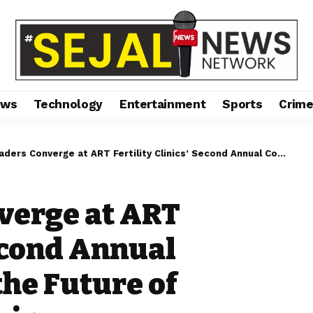
ews
Technology
Entertainment
Sports
Crim
onverge at ART Fertility Clinics’ Second Annual Congress to Shape the Future of Reproductive Medicine
verge at ART
Second Annual
the Future of