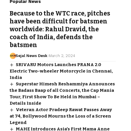
Popular News
Because to the WTC race, pitches
have been difficult for batsmen
worldwide: Rahul Dravid, the
coach of India, defends the
batsmen
Sejal News Desk
March 2, 2024
SRIVARU Motors Launches PRANA 2.0
Electric Two-wheeler Motorcycle in Chennai,
India
Superstar Himesh Reshammiya Announces
the Badass Baap of all Concerts, the Cap Mania
Tour, First Show To Be Held in Mumbai –
Details Inside
Veteran Actor Pradeep Rawat Passes Away
at 74, Bollywood Mourns the Loss of a Screen
Legend
MAHE Introduces Asia’s First Mama Anne