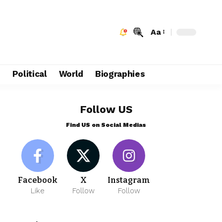
Aa
e
Political
World
Biographies
Follow US
Find US on Social Medias
Facebook
X
Instagram
Like
Follow
Follow