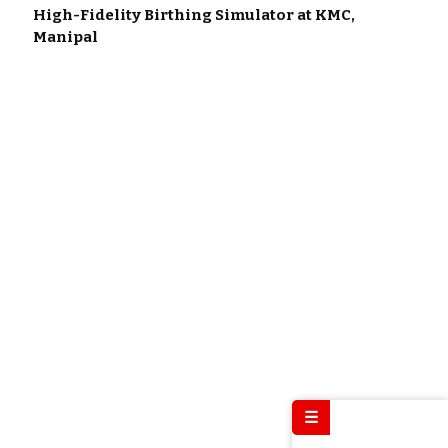
High-Fidelity Birthing Simulator at KMC,
Manipal
☰