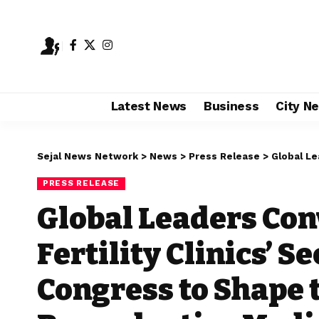
Latest News
Business
City N
Sejal News Network
>
News
>
Press Release
>
Global Leaders C
PRESS RELEASE
Global Leaders Con
Fertility Clinics’ 
Congress to Shape 