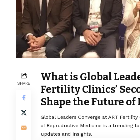
What is Global Lead
SHARE
Fertility Clinics’ S
Shape the Future of
Global Leaders Converge at ART Fertility
of Reproductive Medicine is a trending t
updates and insights.