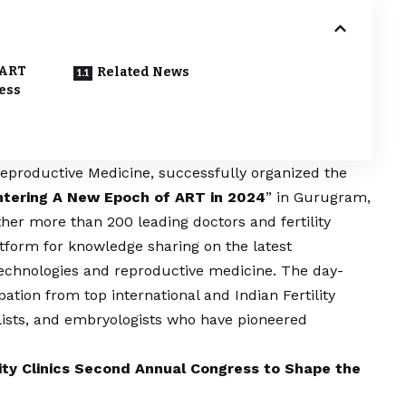
 ART
Related News
ess
 Reproductive Medicine, successfully organized the
ntering A New Epoch of ART in 2024
” in Gurugram,
er more than 200 leading doctors and fertility
latform for knowledge sharing on the latest
echnologies and reproductive medicine. The day-
ation from top international and Indian Fertility
ists, and embryologists who have pioneered
ity Clinics Second Annual Congress to Shape the