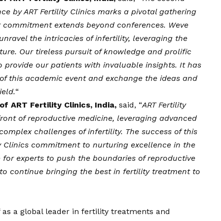
ce by ART Fertility Clinics marks a pivotal gathering
s, our commitment extends beyond conferences. Weve
avel the intricacies of infertility, leveraging the
ure. Our tireless pursuit of knowledge and prolific
provide our patients with invaluable insights. It has
t of this academic event and exchange the ideas and
ield.
“
f ART Fertility Clinics, India,
said, “
ART Fertility
efront of reproductive medicine, leveraging advanced
mplex challenges of infertility. The success of this
ty Clinics commitment to nurturing excellence in the
e for experts to push the boundaries of reproductive
o continue bringing the best in fertility treatment to
f as a global leader in fertility treatments and