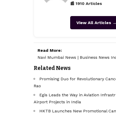
📰 1910 Articles
View All Articles 
Read More:
Navi Mumbai News
|
Business News In
Related News
Promising Duo for Revolutionary Cance
Rao
Egis Leads the Way in Aviation Infras
Airport Projects in India
HKTB Launches New Promotional Cam