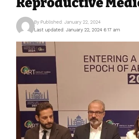
Reproductive Medi
By
Published: January 22, 2024
Last updated: January 22, 2024 6:17 am