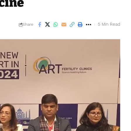
cine
5 Min Read
Share