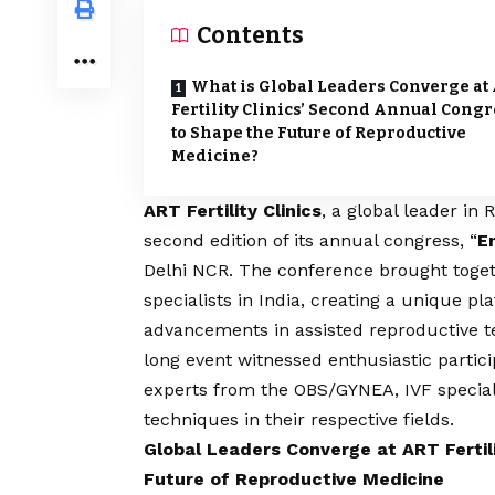
Contents
What is Global Leaders Converge at
Fertility Clinics’ Second Annual Congr
to Shape the Future of Reproductive
Medicine?
ART Fertility Clinics
, a global leader in
second edition of its annual congress, “
E
Delhi NCR. The conference brought togeth
specialists in India, creating a unique p
advancements in assisted reproductive t
long event witnessed enthusiastic particip
experts from the OBS/GYNEA, IVF special
techniques in their respective fields.
Global Leaders Converge at ART Fertil
Future of Reproductive Medicine