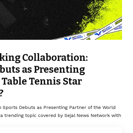
ing Collaboration:
buts as Presenting
 Table Tennis Star
?
 Sports Debuts as Presenting Partner of the World
 a trending topic covered by Sejal News Network with