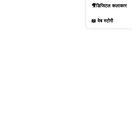
🎥डिजिटल कलाकार
📖 वेब स्टोरी