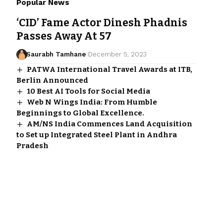
Popular News
‘CID’ Fame Actor Dinesh Phadnis
Passes Away At 57
Saurabh Tamhane
December 5, 2023
PATWA International Travel Awards at ITB,
Berlin Announced
10 Best AI Tools for Social Media
Web N Wings India: From Humble
Beginnings to Global Excellence.
AM/NS India Commences Land Acquisition
to Set up Integrated Steel Plant in Andhra
Pradesh