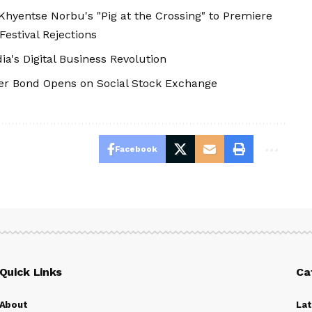
hyentse Norbu's "Pig at the Crossing" to Premiere
Festival Rejections
's Digital Business Revolution
er Bond Opens on Social Stock Exchange
Facebook
Quick Links
Ca
About
La