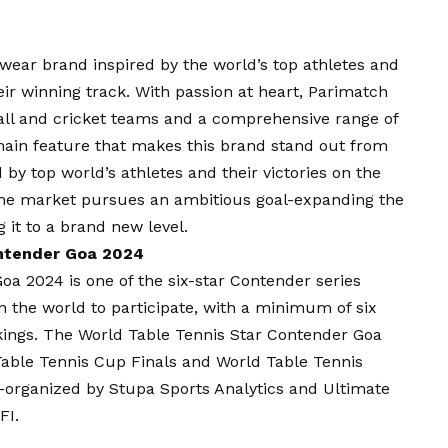
swear brand inspired by the world’s top athletes and
eir winning track. With passion at heart, Parimatch
tball and cricket teams and a comprehensive range of
main feature that makes this brand stand out from
d by top world’s athletes and their victories on the
the market pursues an ambitious goal-expanding the
g it to a brand new level.
ontender Goa 2024
a 2024 is one of the six-star Contender series
in the world to participate, with a minimum of six
nkings. The World Table Tennis Star Contender Goa
 Table Tennis Cup Finals and World Table Tennis
organized by Stupa Sports Analytics and Ultimate
FI.