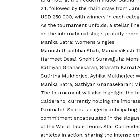
24, followed by the main draw from Janua
USD 250,000, with winners in each categ
As the tournament unfolds, a stellar line
on the international stage, proudly repres
Manika Batra: Womens Singles
Manush Utpalbhai Shah, Manav Vikash T
Harmeet Desai, Snehit Suravajjula: Mens
Sathiyan Gnanasekaran, Sharath Kamal 
Sutirtha Mukherjee, Ayhika Mukherjee:
Manika Batra, Sathiyan Gnanasekaran: M
The tournament will also highlight the br
Calderano, currently holding the impress
Parimatch Sports is eagerly anticipating
commitment encapsulated in the slogan
of the World Table Tennis Star Contender
athletes in action, sharing the intense e