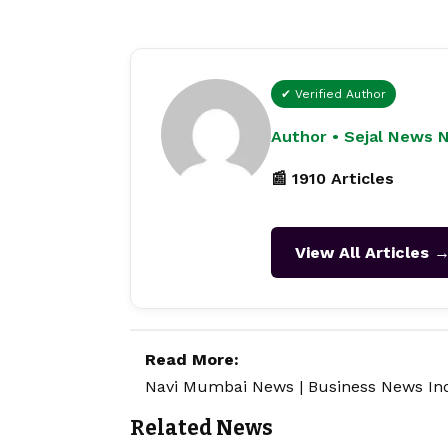
✔ Verified Author
Author • Sejal News 
📰 1910 Articles
View All Articles 
Read More:
Navi Mumbai News
|
Business News In
Related News