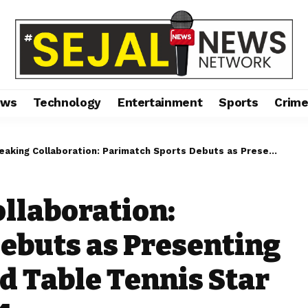
ews
Technology
Entertainment
Sports
Crim
laboration: Parimatch Sports Debuts as Presenting Partner of the World Table Tennis Star Contender Goa 2024
llaboration:
ebuts as Presenting
d Table Tennis Star