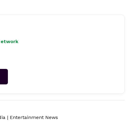
Network
→
dia
|
Entertainment News