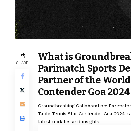
What is Groundbreak
SHARE
Parimatch Sports De
Partner of the World
Contender Goa 2024
Groundbreaking Collaboration: Parimatch
Table Tennis Star Contender Goa 2024 is
latest updates and insights.