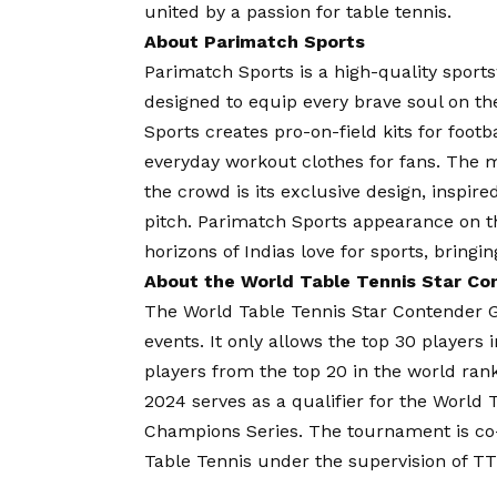
united by a passion for table tennis.
About Parimatch Sports
Parimatch Sports is a high-quality sport
designed to equip every brave soul on th
Sports creates pro-on-field kits for foo
everyday workout clothes for fans. The 
the crowd is its exclusive design, inspire
pitch. Parimatch Sports appearance on 
horizons of Indias love for sports, bringin
About the World Table Tennis Star C
The World Table Tennis Star Contender Go
events. It only allows the top 30 players 
players from the top 20 in the world ra
2024 serves as a qualifier for the World
Champions Series. The tournament is co-
Table Tennis under the supervision of TT