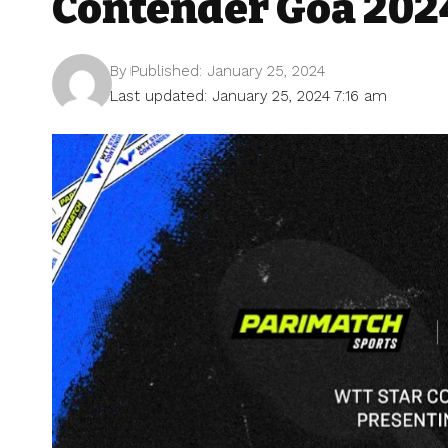
Contender Goa 202
By
Published: January 25, 2024
Last updated: January 25, 2024 7:16 am