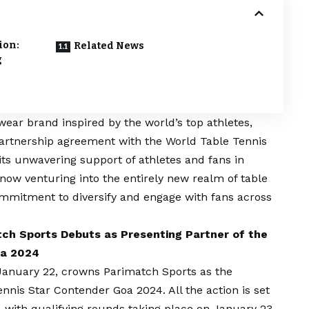
ion:
Related News
g
swear brand inspired by the world’s top athletes,
artnership agreement with the World Table Tennis
ts unwavering support of athletes and fans in
 now venturing into the entirely new realm of table
ommitment to diversify and engage with fans across
tch Sports Debuts as Presenting Partner of the
oa 2024
 January 22, crowns Parimatch Sports as the
nnis Star Contender Goa 2024. All the action is set
 with qualifying rounds taking place on January 23-