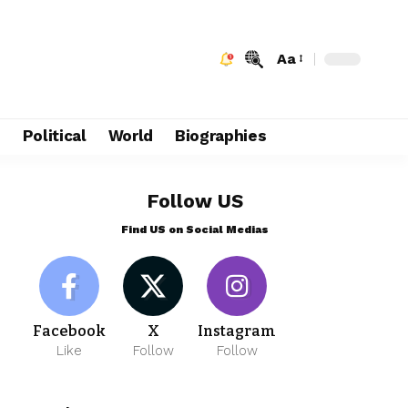
Aa
e
Political
World
Biographies
Follow US
Find US on Social Medias
Facebook
X
Instagram
Like
Follow
Follow