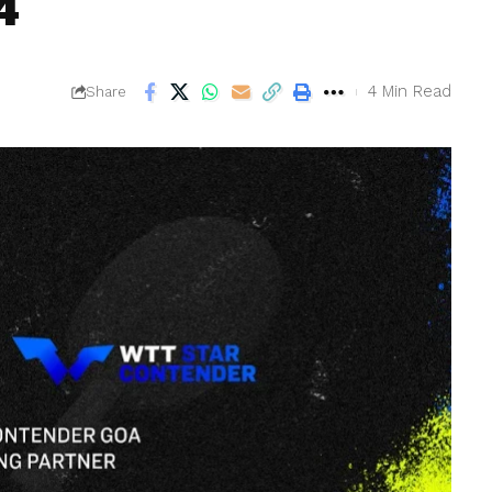
4
4 Min Read
Share