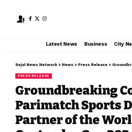
Latest News
Business
City N
Sejal News Network
>
News
>
Press Release
>
Groundbreaking Col
PRESS RELEASE
Groundbreaking Co
Parimatch Sports D
Partner of the Worl