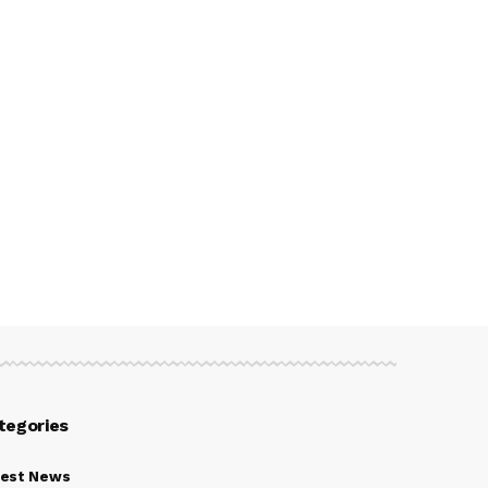
tegories
test News