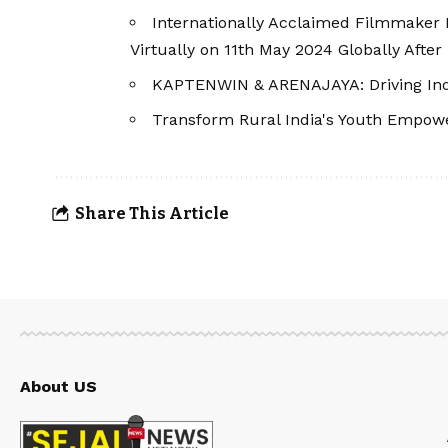
Internationally Acclaimed Filmmaker K
Virtually on 11th May 2024 Globally After 
KAPTENWIN & ARENAJAYA: Driving India
Transform Rural India's Youth Empow
Share This Article
About US