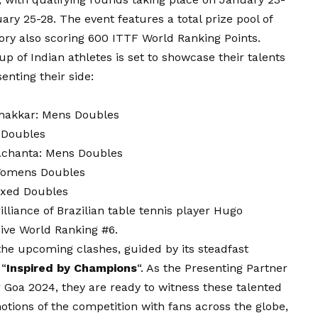
ry 25-28. The event features a total prize pool of
ory also scoring 600 ITTF World Ranking Points.
up of Indian athletes is set to showcase their talents
enting their side:
hakkar: Mens Doubles
 Doubles
Achanta: Mens Doubles
 Womens Doubles
ixed Doubles
illiance of Brazilian table tennis player Hugo
ive World Ranking #6.
 the upcoming clashes, guided by its steadfast
 “
Inspired by Champions
“. As the Presenting Partner
 Goa 2024, they are ready to witness these talented
motions of the competition with fans across the globe,