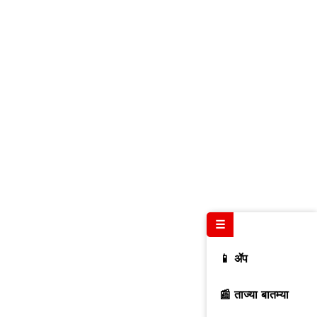
☰
📱 ॲप
📰 ताज्या बातम्या