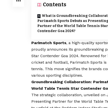
Contents
What is Groundbreaking Collaborat
Parimatch Sports Debuts as Presentin
Partner of the World Table Tennis Star
Contender Goa 2024?
Parimatch Sports
, a high-quality sport
proudly announces its groundbreaking p
Star Contender Goa 2024. Renowned for i
cricket and football, Parimatch Sports is
tennis. This move signifies the brands c
various sporting disciplines.
Groundbreaking Collaboration: Parima
World Table Tennis Star Contender G
The strategic collaboration, unveiled on
Presenting Partner for the World Table Te
to unfold at the Peddem Indoor Stadium,