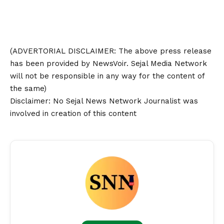
(ADVERTORIAL
DISCLAIMER
: The above press release
has been provided by NewsVoir. Sejal Media Network
will not be responsible in any way for the content of
the same)
Disclaimer
: No Sejal News Network Journalist was
involved in creation of this content