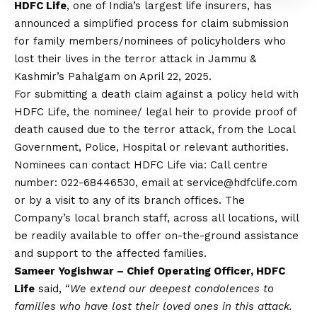
HDFC Life
, one of India’s largest life insurers, has
announced a simplified process for claim submission
for family members/nominees of policyholders who
lost their lives in the terror attack in Jammu &
Kashmir’s Pahalgam on April 22, 2025.
For submitting a death claim against a policy held with
HDFC Life, the nominee/ legal heir to provide proof of
death caused due to the terror attack, from the Local
Government, Police, Hospital or relevant authorities.
Nominees can
contact
HDFC Life via: Call centre
number: 022-68446530, email at
service@hdfclife.com
or by a visit to any of its branch offices. The
Company’s local branch staff, across all locations, will
be readily available to offer on-the-ground assistance
and support to the affected families.
Sameer Yogishwar – Chief Operating Officer, HDFC
Life
said, “
We extend our deepest condolences to
families who have lost their loved ones in this attack.