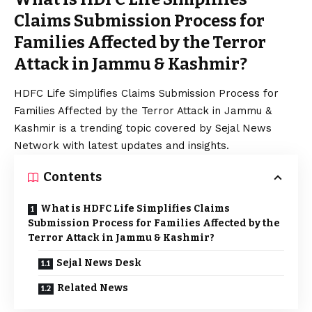
Claims Submission Process for
Families Affected by the Terror
Attack in Jammu & Kashmir?
HDFC Life Simplifies Claims Submission Process for
Families Affected by the Terror Attack in Jammu &
Kashmir is a trending topic covered by Sejal News
Network with latest updates and insights.
Contents
What is HDFC Life Simplifies Claims
Submission Process for Families Affected by the
Terror Attack in Jammu & Kashmir?
Sejal News Desk
Related News