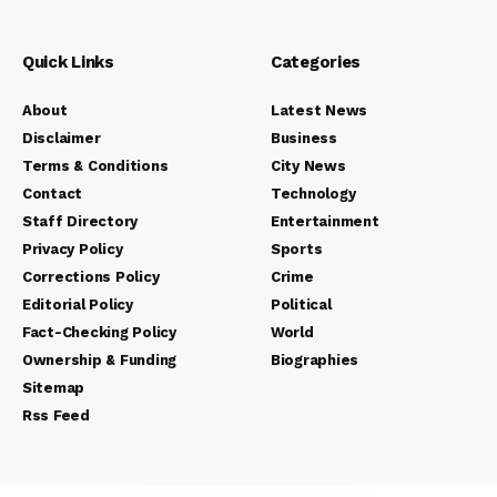
Quick Links
Categories
About
Latest News
Disclaimer
Business
Terms & Conditions
City News
Contact
Technology
Staff Directory
Entertainment
Privacy Policy
Sports
Corrections Policy
Crime
Editorial Policy
Political
Fact-Checking Policy
World
Ownership & Funding
Biographies
Sitemap
Rss Feed