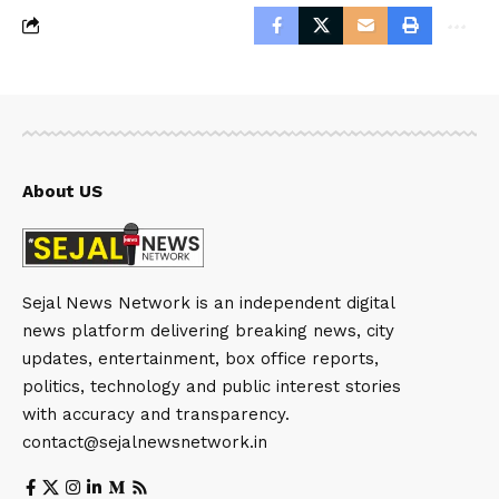
About US
Sejal News Network is an independent digital
news platform delivering breaking news, city
updates, entertainment, box office reports,
politics, technology and public interest stories
with accuracy and transparency.
contact@sejalnewsnetwork.in