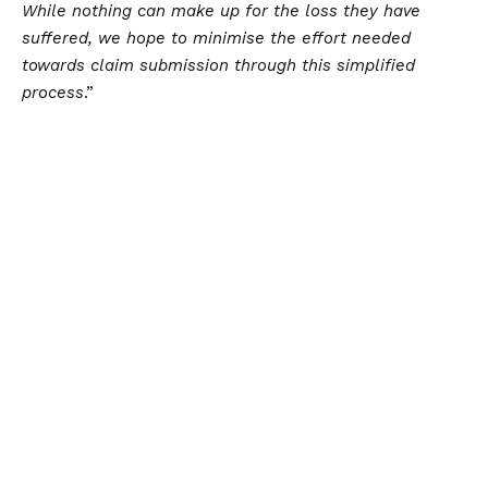
While nothing can make up for the loss they have
suffered, we hope to minimise the effort needed
towards claim submission through this simplified
process
.”