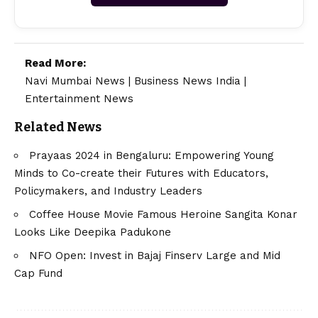
Read More:
Navi Mumbai News
|
Business News India
|
Entertainment News
Related News
Prayaas 2024 in Bengaluru: Empowering Young
Minds to Co-create their Futures with Educators,
Policymakers, and Industry Leaders
Coffee House Movie Famous Heroine Sangita Konar
Looks Like Deepika Padukone
NFO Open: Invest in Bajaj Finserv Large and Mid
Cap Fund