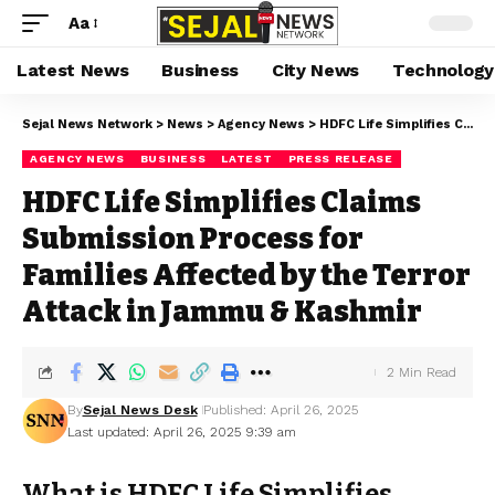
Aa
Latest News
Business
City News
Technology
Sejal News Network
>
News
>
Agency News
>
HDFC Life Simplifies Claims Submission Process for Families Affected by the Terror Attack in Jammu & Kashmir
AGENCY NEWS
BUSINESS
LATEST
PRESS RELEASE
HDFC Life Simplifies Claims
Submission Process for
Families Affected by the Terror
Attack in Jammu & Kashmir
2 Min Read
By
Sejal News Desk
Published: April 26, 2025
Last updated: April 26, 2025 9:39 am
What is HDFC Life Simplifies