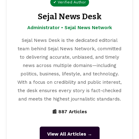
✔ Verified Author
Sejal News Desk
Administrator • Sejal News Network
Sejal News Desk is the dedicated editorial
team behind Sejal News Network, committed
to delivering accurate, unbiased, and timely
news across multiple domains—including
politics, business, lifestyle, and technology.
With a focus on credibility and public interest,
the desk ensures every story is fact-checked
and meets the highest journalistic standards.
📰 887 Articles
View All Articles →