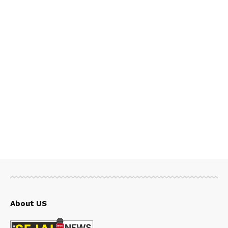
About US