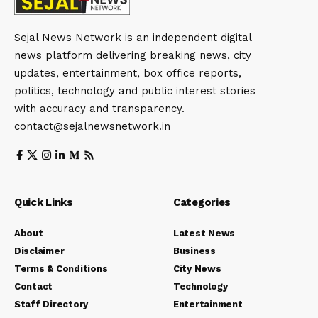
Sejal News Network is an independent digital
news platform delivering breaking news, city
updates, entertainment, box office reports,
politics, technology and public interest stories
with accuracy and transparency.
contact@sejalnewsnetwork.in
Quick Links
Categories
About
Latest News
Disclaimer
Business
Terms & Conditions
City News
Contact
Technology
Staff Directory
Entertainment