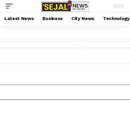
Latest News
Business
City News
Technology