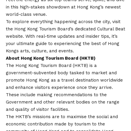
in this high-stakes showdown at Hong Kong’s newest
world-class venue.
To explore everything happening across the city, visit
the Hong Kong Tourism Board’s dedicated
Cultural Beat
website
. With real-time updates and insider tips, it’s
your ultimate guide to experiencing the best of Hong
Kongs arts, culture, and events.
About Hong Kong Tourism Board (HKTB)
The Hong Kong Tourism Board (HKTB) is a
government-subvented body tasked to market and
promote Hong Kong as a travel destination worldwide
and enhance visitors experience once they arrive.
These include making recommendations to the
Government and other relevant bodies on the range
and quality of visitor facilities.
The HKTB’s missions are to maximise the social and
economic contribution made by tourism to the