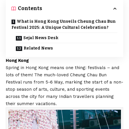
Contents
What is Hong Kong Unveils Cheung Chau Bun
Festival 2025: A Unique Cultural Celebration?
Sejal News Desk
Related News
Hong Kong
Spring in Hong Kong means one thing: festivals – and
lots of them! The much-loved Cheung Chau Bun
Festival runs from 5-6 May, marking the start of a non-
stop season of arts, culture, and sporting events
across the city for many Indian travellers planning
their summer vacations.