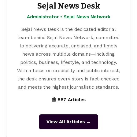
Sejal News Desk
Administrator • Sejal News Network
Sejal News Desk is the dedicated editorial
team behind Sejal News Network, committed
to delivering accurate, unbiased, and timely
news across multiple domains—including
politics, business, lifestyle, and technology.
With a focus on credibility and public interest,
the desk ensures every story is fact-checked
and meets the highest journalistic standards.
📰 887 Articles
View All Articles →