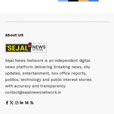
About US
Sejal News Network is an independent digital
news platform delivering breaking news, city
updates, entertainment, box office reports,
politics, technology and public interest stories
with accuracy and transparency.
contact@sejalnewsnetwork.in