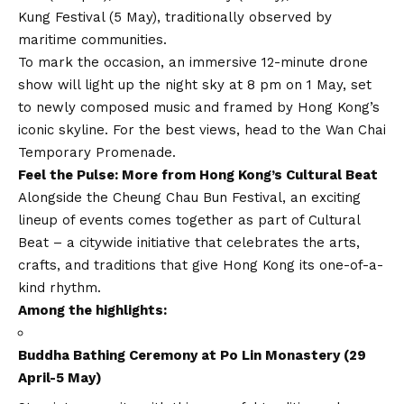
Kung Festival (5 May), traditionally observed by
maritime communities.
To mark the occasion, an immersive 12-minute drone
show will light up the night sky at 8 pm on 1 May, set
to newly composed music and framed by Hong Kong’s
iconic skyline. For the best views, head to the Wan Chai
Temporary Promenade.
Feel the Pulse: More from Hong Kong’s Cultural Beat
Alongside the Cheung Chau Bun Festival, an exciting
lineup of events comes together as part of Cultural
Beat – a citywide initiative that celebrates the arts,
crafts, and traditions that give Hong Kong its one-of-a-
kind rhythm.
Among the highlights:
Buddha Bathing Ceremony at Po Lin Monastery (29
April-5 May)