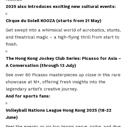
2025 also introduces exciting new cultural events:
Cirque du Soleil KOOZA (starts from 21 May)
Get swept into a whimsical world of acrobatics, stunts,
and theatrical magic – a high-flying thrill from start to
finish.
The Hong Kong Jockey Club Series: Picasso for Asia –
A Conversation (through 13 July)
See over 60 Picasso masterpieces up close in this rare
showcase at M+, offering fresh insights into the
legendary artist’s creative journey.
And for sports fans:
Volleyball Nations League Hong Kong 2025 (18-22
June)
Feel the energy as six top teams serve, spike, and dive