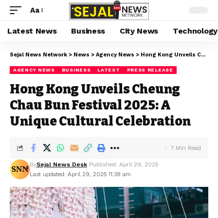
Aa
Latest News
Business
City News
Technology
Sejal News Network
>
News
>
Agency News
>
Hong Kong Unveils Cheung Chau Bun Festival 2025: A Unique Cultural Celebration
AGENCY NEWS
BUSINESS
LATEST
PRESS RELEASE
Hong Kong Unveils Cheung
Chau Bun Festival 2025: A
Unique Cultural Celebration
7 Min Read
By
Sejal News Desk
Published: April 29, 2025
Last updated: April 29, 2025 11:39 am