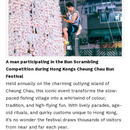
A man participating in the Bun Scrambling
Competition during Hong Kongs Cheung Chau Bun
Festival
Held annually on the charming outlying island of
Cheung Chau, this iconic event transforms the slow-
paced fishing village into a whirlwind of colour,
tradition, and high-flying fun. With lively parades, age-
old rituals, and quirky customs unique to Hong Kong,
it’s no wonder the festival draws thousands of visitors
from near and far each year.