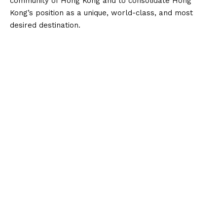
community of Hong Kong and to consolidate Hong
Kong’s position as a unique, world-class, and most
desired destination.