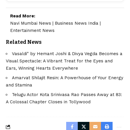
Read More:
Navi Mumbai News
|
Business News India
|
Entertainment News
Related News
Vasaldi" by Hemant Joshi & Divya Vegda Becomes a
Visual Spectacle: A Vibrant Treat for the Eyes and
Ears, Winning Hearts Everywhere
Amarvat Shilajit Resin: A Powerhouse of Your Energy
and Stamina
Telugu Actor Kota Srinivasa Rao Passes Away at 83:
A Colossal Chapter Closes in Tollywood