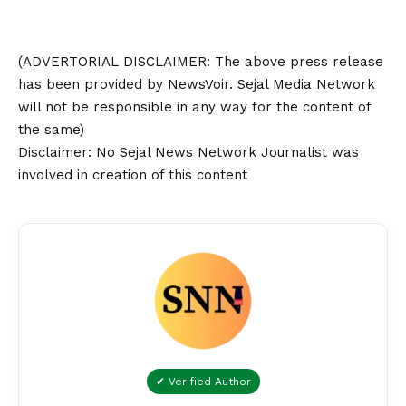
(ADVERTORIAL
DISCLAIMER
: The above press release
has been provided by NewsVoir. Sejal Media Network
will not be responsible in any way for the content of
the same)
Disclaimer
: No Sejal News Network Journalist was
involved in creation of this content
✔ Verified Author