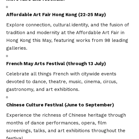
Affordable Art Fair Hong Kong (22-25 May)
Explore connection, cultural identity, and the fusion of
tradition and modernity at the Affordable Art Fair in
Hong Kong this May, featuring works from 98 leading
galleries.
French May Arts Festival (through 13 July)
Celebrate all things French with citywide events
devoted to dance, theatre, music, cinema, circus,
gastronomy, and art exhibitions.
Chinese Culture Festival (June to September)
Experience the richness of Chinese heritage through
months of dance performances, opera, film
screenings, talks, and art exhibitions throughout the
festival.