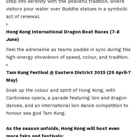
Step into serenity with this peaceful tradition, where
visitors pour water over Buddha statues in a symbolic
act of renewal.
Hong Kong International Dragon Boat Races (7-8
June)
Feel the adrenaline as teams paddle in sync during this
high-energy showdown of speed, colour, and tradition.
Tam Kung Festival @ Eastern District 2025 (29 April-7
May)
Soak up the colour and spirit of Hong Kong, with
Cantonese opera, a parade featuring lion and dragon
dances, and an international lion dance competition to
honour sea god Tam Kung.
As the season unfolds, Hong Kong will host even
more fairs and festivals: