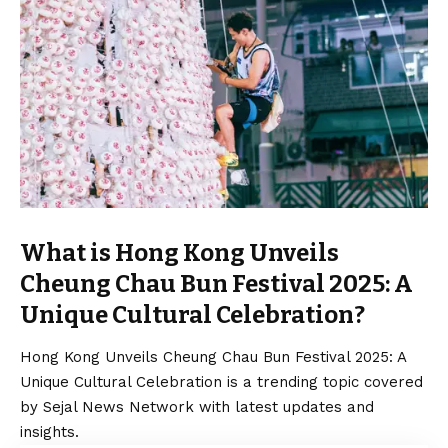
What is Hong Kong Unveils
Cheung Chau Bun Festival 2025: A
Unique Cultural Celebration?
Hong Kong Unveils Cheung Chau Bun Festival 2025: A
Unique Cultural Celebration is a trending topic covered
by Sejal News Network with latest updates and
insights.