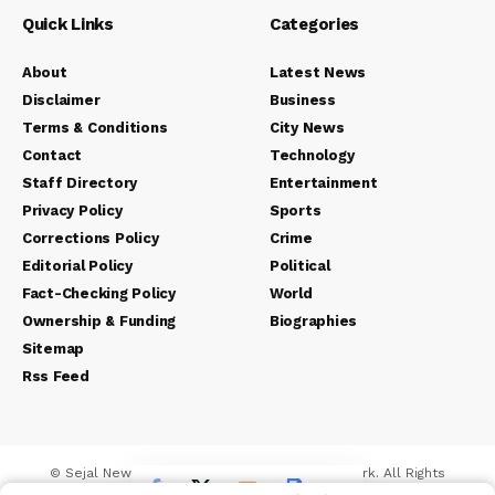
Quick Links
Categories
About
Latest News
Disclaimer
Business
Terms & Conditions
City News
Contact
Technology
Staff Directory
Entertainment
Privacy Policy
Sports
Corrections Policy
Crime
Editorial Policy
Political
Fact-Checking Policy
World
Ownership & Funding
Biographies
Sitemap
Rss Feed
© Sejal News Network. Sejal Media And Network. All Rights
Reserved.