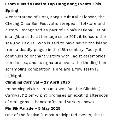
From Buns to Beats: Top Hong Kong Events This
Spring
A cornerstone of Hong Kong’s cultural calendar, the
Cheung Chau Bun Festival is steeped in folklore and
history. Recognised as part of China’s national list of
intangible cultural heritage since 2011, it honours the
sea god Pak Tai, who is said to have saved the island
from a deadly plague in the 18th century. Today, it
continues to enchant visitors with Taoist ceremonies,
lion dances, and its signature event: the thrilling bun-
scrambling competition. Here are a few festival
highlights:
Climbing Carnival – 27 April 2025
Immersing visitors in bun tower fun, the Climbing
Carnival (12 pm-6 pm) promises an exciting afternoon
of stall games, handicrafts, and variety shows.
Piu Sik Parade – 5 May 2025
One of the festival’s most anticipated events, the Piu