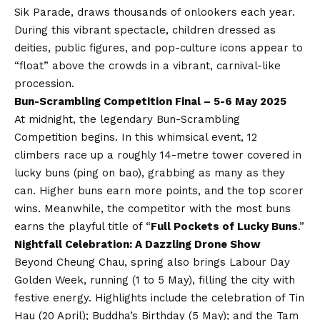
Sik Parade, draws thousands of onlookers each year.
During this vibrant spectacle, children dressed as
deities, public figures, and pop-culture icons appear to
“float” above the crowds in a vibrant, carnival-like
procession.
Bun-Scrambling Competition Final – 5-6 May 2025
At midnight, the legendary Bun-Scrambling
Competition begins. In this whimsical event, 12
climbers race up a roughly 14-metre tower covered in
lucky buns (ping on bao), grabbing as many as they
can. Higher buns earn more points, and the top scorer
wins. Meanwhile, the competitor with the most buns
earns the playful title of “
Full Pockets of Lucky Buns
.”
Nightfall Celebration: A Dazzling Drone Show
Beyond Cheung Chau, spring also brings Labour Day
Golden Week, running (1 to 5 May), filling the city with
festive energy. Highlights include the celebration of Tin
Hau (20 April); Buddha’s Birthday (5 May); and the Tam